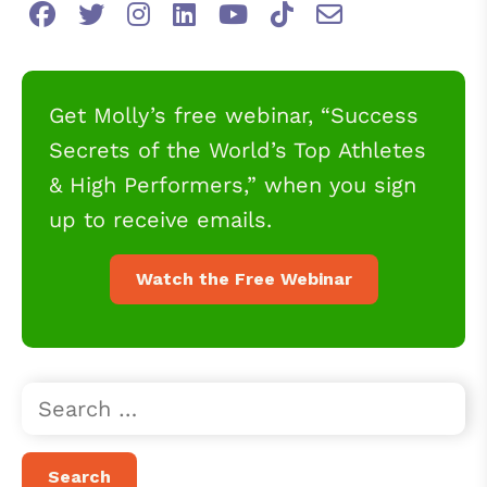
Get Molly’s free webinar, “Success
Secrets of the World’s Top Athletes
& High Performers,” when you sign
up to receive emails.
Watch the Free Webinar