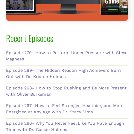
Recent Episodes
Episode 270- How to Perform Under Pressure with Steve
Magness
Episode 269- The Hidden Reason High Achievers Burn
Out with Dr. Kristen Holmes
Episode 268- How to Stop Rushing and Be More Present
with Oliver Burkeman
Episode 267- How to Feel Stronger, Healthier, and More
Energized at Any Age with Dr. Stacy Sims
Episode 266- Why You Never Feel Like You Have Enough
Time with Dr. Cassie Holmes