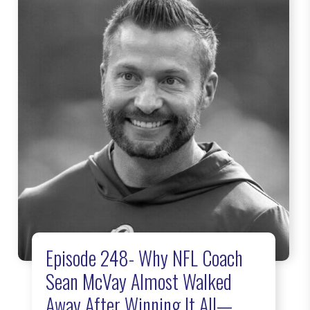
Episode 248- Why NFL Coach
Sean McVay Almost Walked
Away After Winning It All—