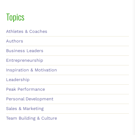
Topics
Athletes & Coaches
Authors
Business Leaders
Entrepreneurship
Inspiration & Motivation
Leadership
Peak Performance
Personal Development
Sales & Marketing
Team Building & Culture