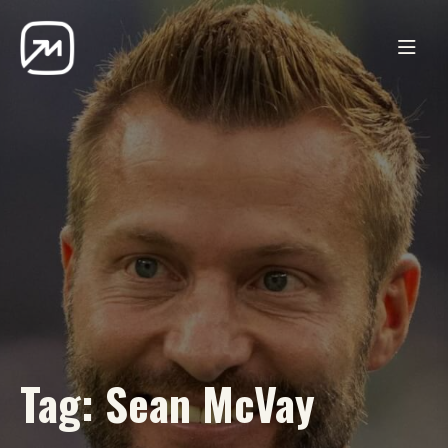
Tag:
Sean McVay