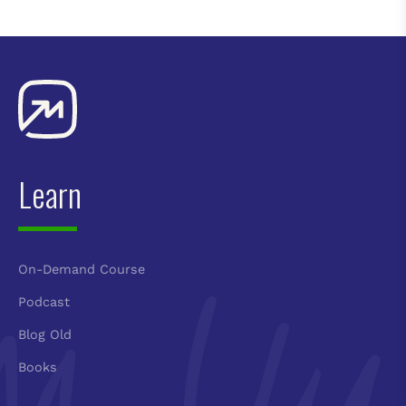
Learn
On-Demand Course
Podcast
Blog Old
Books