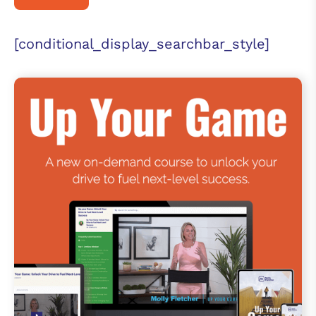
[conditional_display_searchbar_style]