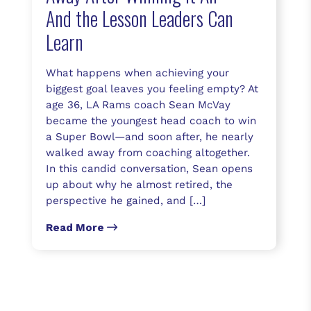
And the Lesson Leaders Can
Learn
What happens when achieving your
biggest goal leaves you feeling empty? At
age 36, LA Rams coach Sean McVay
became the youngest head coach to win
a Super Bowl—and soon after, he nearly
walked away from coaching altogether.
In this candid conversation, Sean opens
up about why he almost retired, the
perspective he gained, and […]
Read More