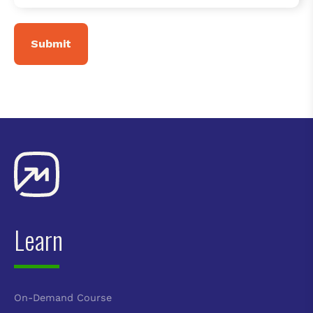
Learn
On-Demand Course