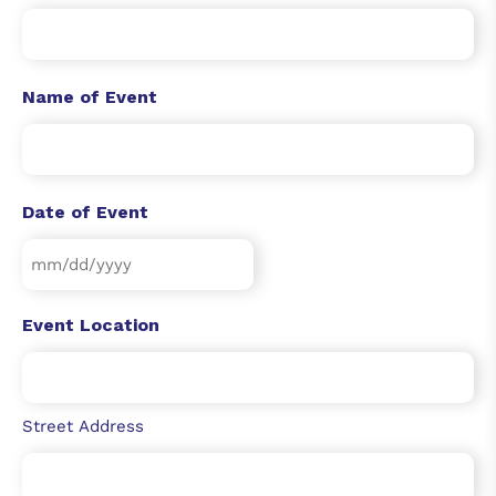
Name of Event
Date of Event
Event Location
Street Address