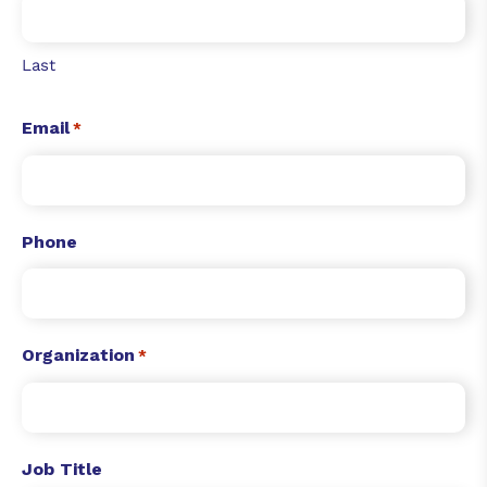
Last
Email
*
Phone
Organization
*
Job Title