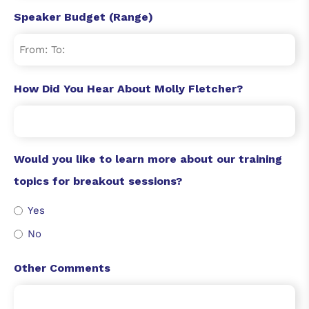
Speaker Budget (Range)
How Did You Hear About Molly Fletcher?
Would you like to learn more about our training
topics for breakout sessions?
Yes
No
Other Comments