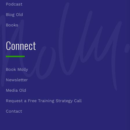
Podcast
Blog Old
Books
Connect
Book Molly
Newsletter
Media Old
Request a Free Training Strategy Call
Contact