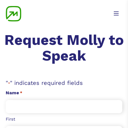
Request Molly to
Speak
"
" indicates required fields
*
Name
*
First