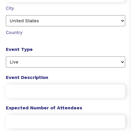
City
Country
Event Type
Event Description
Expected Number of Attendees