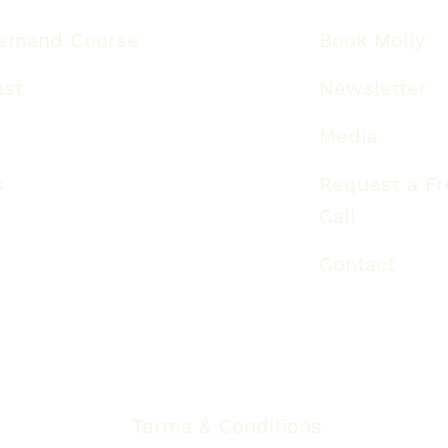
emand Course
Book Molly
ast
Newsletter
Media
s
Request a Fre
Call
Contact
Terms & Conditions