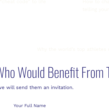
“cheat code” to life
How to cha
telling you
Why the world’s top athletes 
ho Would Benefit From 
 will send them an invitation.
Your Full Name