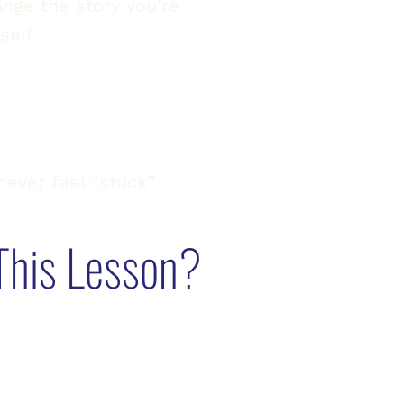
nge the story you’re
rself
never feel “stuck”
This Lesson?