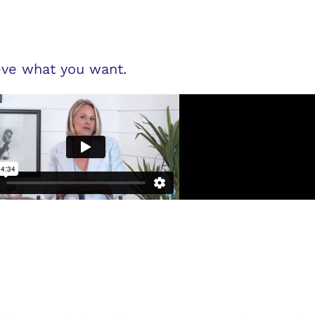
ve what you want.