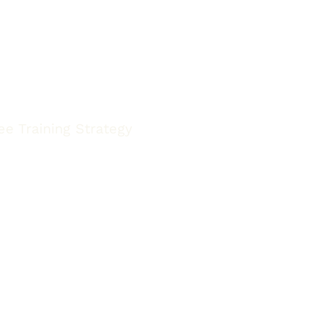
e Training Strategy