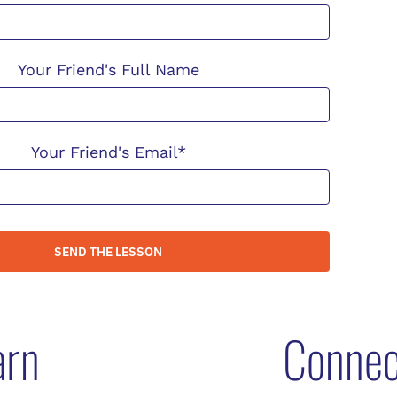
Your Friend's Full Name
Your Friend's Email*
SEND THE LESSON
arn
Connec