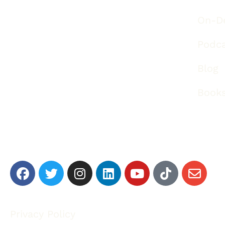
On-D
Podc
Blog
Book
Privacy Policy