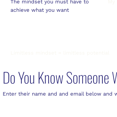
The mindset you must have to
My 
achieve what you want
Limitless mindset = limitless potential
Do You Know Someone W
Enter their name and and email below and we