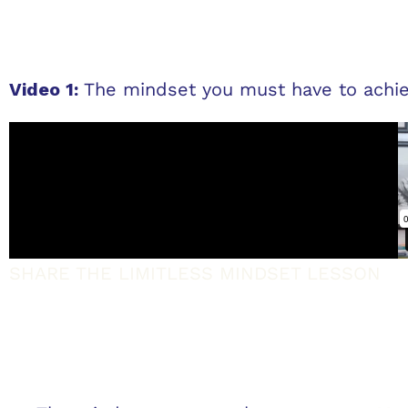
Video 1:
The mindset you must have to achie
SHARE THE LIMITLESS MINDSET LESSON