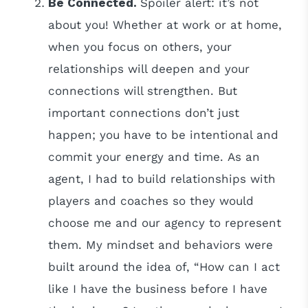
Be Connected.
Spoiler alert: it’s not
about you! Whether at work or at home,
when you focus on others, your
relationships will deepen and your
connections will strengthen. But
important connections don’t just
happen; you have to be intentional and
commit your energy and time. As an
agent, I had to build relationships with
players and coaches so they would
choose me and our agency to represent
them. My mindset and behaviors were
built around the idea of, “How can I act
like I have the business before I have