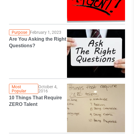
Purpose
February 1, 2023
Are You Asking the Right
Questions?
Most
October 4,
Popular
2016
10 Things That Require
ZERO Talent