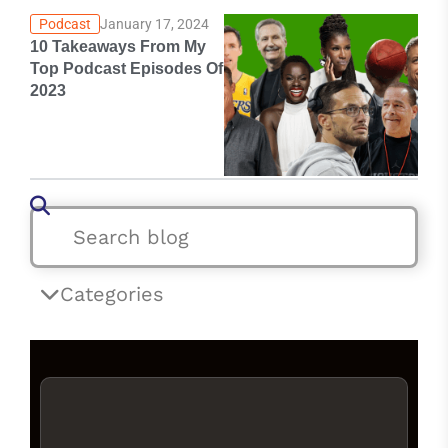
Podcast
January 17, 2024
10 Takeaways From My
Top Podcast Episodes Of
2023
Categories