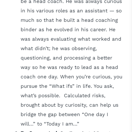
be a head coach. He was always curious
in his various roles as an assistant — so
much so that he built a head coaching
binder as he evolved in his career. He
was always evaluating what worked and
what didn’t; he was observing,
questioning, and processing a better
way so he was ready to lead as a head
coach one day. When you’re curious, you
pursue the “What ifs” in life. You ask,
what’s possible. Calculated risks,
brought about by curiosity, can help us
bridge the gap between “One day I
will…” to “Today I am…”