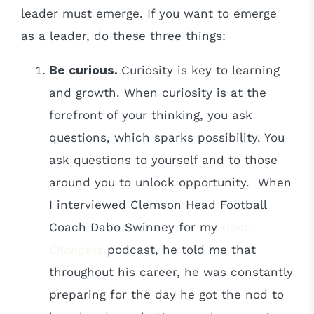
leader must emerge. If you want to emerge
as a leader, do these three things:
Be curious.
Curiosity is key to learning
and growth. When curiosity is at the
forefront of your thinking, you ask
questions, which sparks possibility. You
ask questions to yourself and to those
around you to unlock opportunity. When
I interviewed Clemson Head Football
Coach Dabo Swinney for my
Game
Changers
podcast, he told me that
throughout his career, he was constantly
preparing for the day he got the nod to