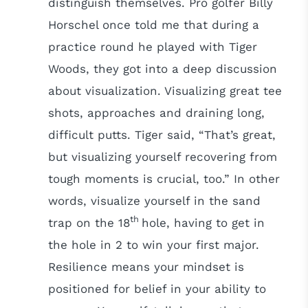
distinguish themselves. Pro golfer Billy
Horschel once told me that during a
practice round he played with Tiger
Woods, they got into a deep discussion
about visualization. Visualizing great tee
shots, approaches and draining long,
difficult putts. Tiger said, “That’s great,
but visualizing yourself recovering from
tough moments is crucial, too.” In other
words, visualize yourself in the sand
th
trap on the 18
hole, having to get in
the hole in 2 to win your first major.
Resilience means your mindset is
positioned for belief in your ability to