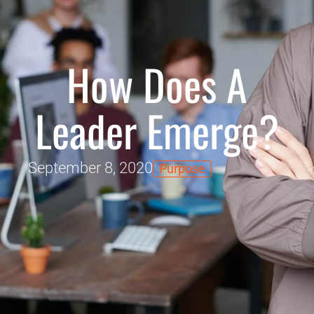
How Does A
Leader Emerge?
September 8, 2020
Purpose