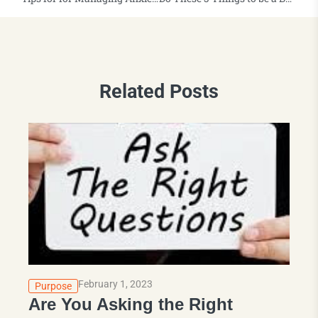
Related Posts
February 1, 2023
Purpose
Are You Asking the Right