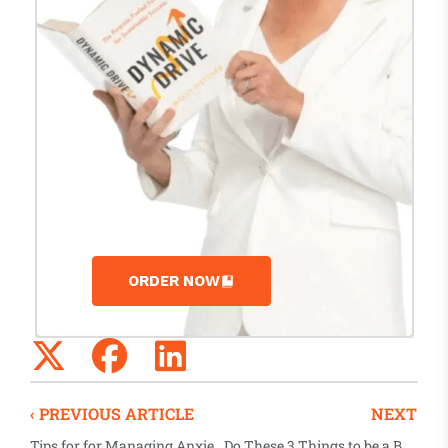
ORDER NOW
‹ PREVIOUS ARTICLE
NEXT
Tips for for Managing Anxiety During COVID-19 from Vision Pursue’s Russ Rausch
Do These 3 Things to be a Better Virtual Negotiator