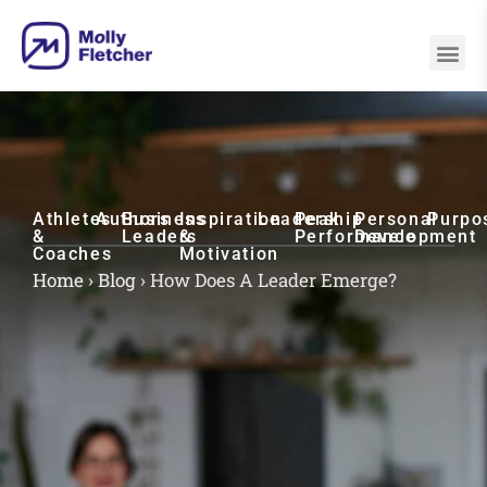
Athletes
Authors
Business
Inspiration
Leadership
Peak
Personal
Purpo
&
Leaders
&
Performance
Development
Coaches
Motivation
Home
›
Blog
›
How Does A Leader Emerge?