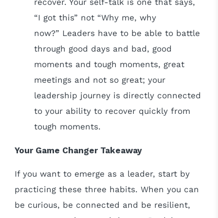
recover. Your self-talk is one that says,
“I got this” not “Why me, why
now?” Leaders have to be able to battle
through good days and bad, good
moments and tough moments, great
meetings and not so great; your
leadership journey is directly connected
to your ability to recover quickly from
tough moments.
Your Game Changer Takeaway
If you want to emerge as a leader, start by
practicing these three habits. When you can
be curious, be connected and be resilient,