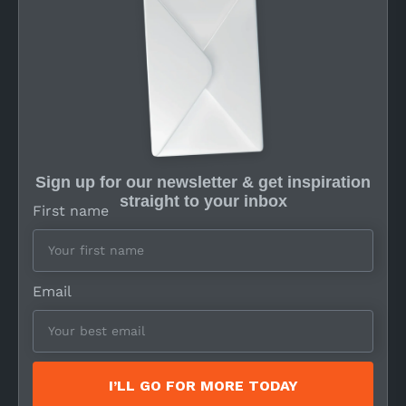
Sign up for our newsletter & get inspiration
straight to your inbox
First name
Email
I’LL GO FOR MORE TODAY