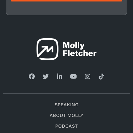
SPEAKING
ABOUT MOLLY
PODCAST