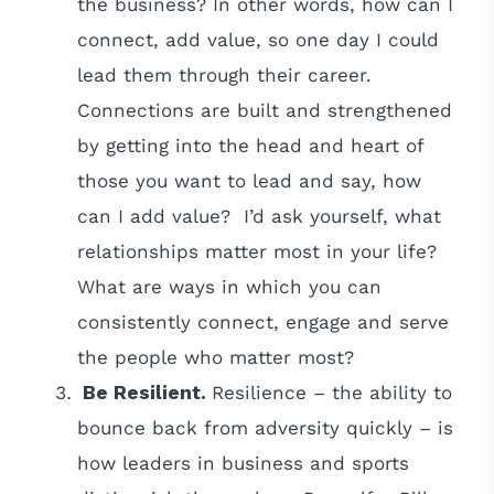
the business? In other words, how can I
connect, add value, so one day I could
lead them through their career.
Connections are built and strengthened
by getting into the head and heart of
those you want to lead and say, how
can I add value? I’d ask yourself, what
relationships matter most in your life?
What are ways in which you can
consistently connect, engage and serve
the people who matter most?
Be Resilient.
Resilience – the ability to
bounce back from adversity quickly – is
how leaders in business and sports