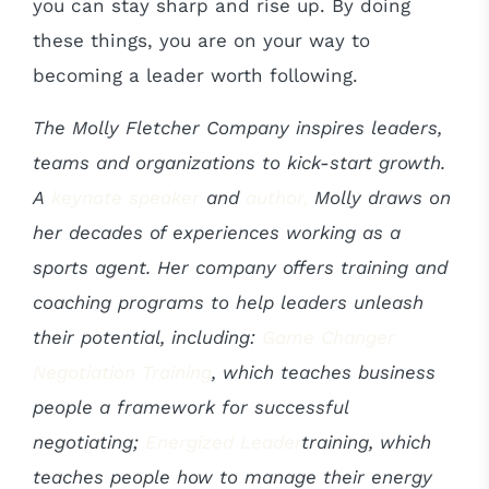
you can stay sharp and rise up. By doing
these things, you are on your way to
becoming a leader worth following.
The Molly Fletcher Company inspires leaders,
teams and organizations to kick-start growth.
A
keynote speaker
and
author,
Molly draws on
her decades of experiences working as a
sports agent. Her company offers training and
coaching programs to help leaders unleash
their potential, including:
Game Changer
Negotiation Training
, which
teaches business
people a framework for successful
negotiating;
Energized Leader
training, which
teaches people how to manage their energy