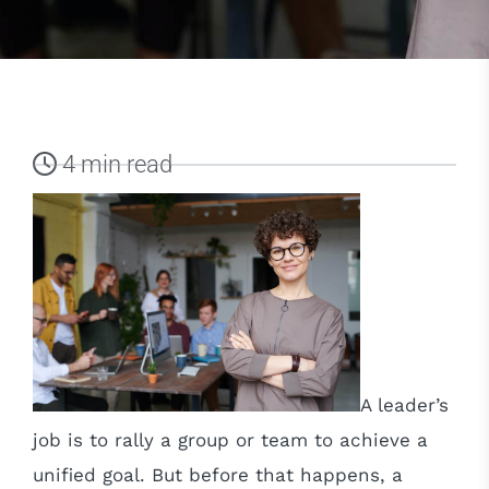
4 min read
A leader’s
job is to rally a group or team to achieve a
unified goal. But before that happens, a