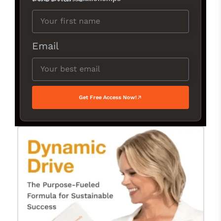
Email
Get Free Access Now!