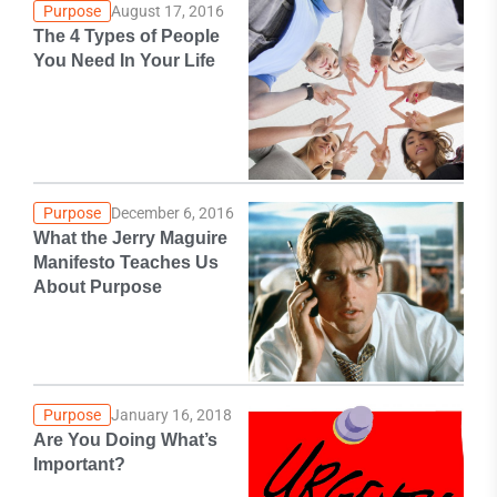
Purpose
August 17, 2016
The 4 Types of People
You Need In Your Life
Purpose
December 6, 2016
What the Jerry Maguire
Manifesto Teaches Us
About Purpose
Purpose
January 16, 2018
Are You Doing What’s
Important?