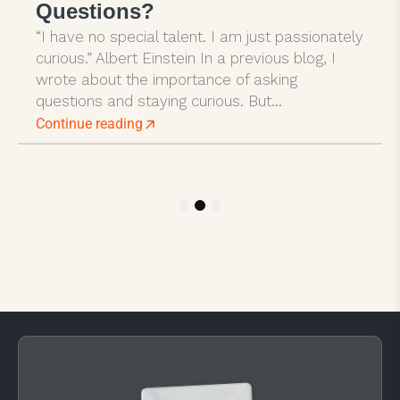
Questions?
“I have no special talent. I am just passionately
curious.” Albert Einstein In a previous blog, I
wrote about the importance of asking
questions and staying curious. But...
Continue reading
1
2
3