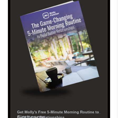
Get Molly’s Free 5-Minute Morning Routine to
First name
Build Better Relationships