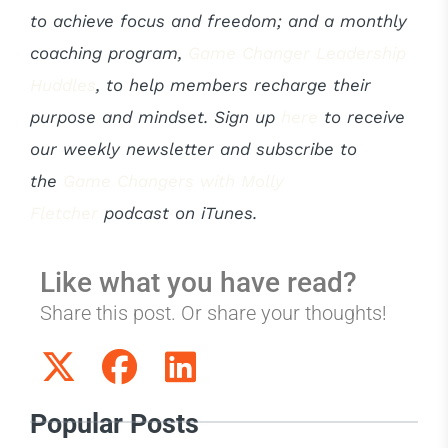
to achieve focus and freedom; and a monthly
coaching program,
Game Changer Leadership
Huddles
, to help members recharge their
purpose and mindset. Sign up
here
to receive
our weekly newsletter and subscribe to
the
Game Changers with Molly
Fletcher
podcast on iTunes.
Like what you have read?
Share this post. Or share your thoughts!
Popular Posts