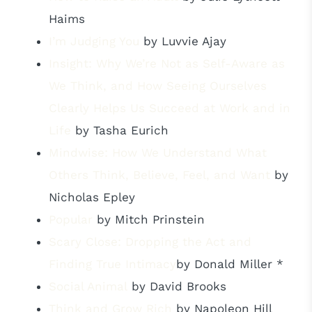
Haims
I’m Judging You
by Luvvie Ajay
Insight: Why We’re Not as Self-Aware as
We Think, and How Seeing Ourselves
Clearly Helps Us Succeed at Work and in
Life
by Tasha Eurich
Mindwise: How We Understand What
Others Think, Believe, Feel, and Want
by
Nicholas Epley
Popular
by Mitch Prinstein
Scary Close: Dropping the Act and
Finding True Intimacy
by Donald Miller *
Social Animal
by David Brooks
Think and Grow Rich
by Napoleon Hill