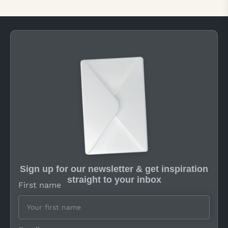
Sign up for our newsletter & get inspiration
straight to your inbox
First name