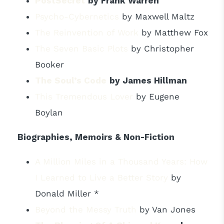
PostSecret
by Frank Warren
Psycho-Cybernetics
by Maxwell Maltz
The Reinvention of Work
by Matthew Fox
The Seven Basic Plots
by Christopher
Booker
The Soul’s Code
by James Hillman
This Tremendous Lover
by Eugene
Boylan
Biographies, Memoirs & Non-Fiction
A Million Miles in a Thousand Years: How
I Learned to Live a Better Story
by
Donald Miller *
Beyond the Messy Truth
by Van Jones