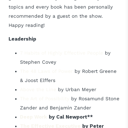
topics and every book has been personally
recommended by a guest on the show.
Happy reading!
Leadership
7 Habits of Highly Effective People
by
Stephen Covey
The 48 Laws of Power
by Robert Greene
& Joost Elffers
Above the Line
by Urban Meyer
The Art of Possibility
by Rosamund Stone
Zander and Benjamin Zander
Deep Work
by Cal Newport**
The Effective Executive
by Peter