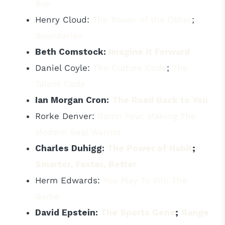
Bus
Henry Cloud:
The Power of the Other
;
Boundaries
Beth Comstock:
Imagine it Forward
Daniel Coyle:
The Culture Code
;
The
Talent Code
Ian Morgan Cron:
The Road Back to You
Rorke Denver:
Damn Few: Making The
Modern Seal Warrior
Charles Duhigg:
The Power of Habit
;
Smarter, Faster, Better
Herm Edwards:
You Play To Win The
Game
David Epstein:
The Sports Gene
;
Range