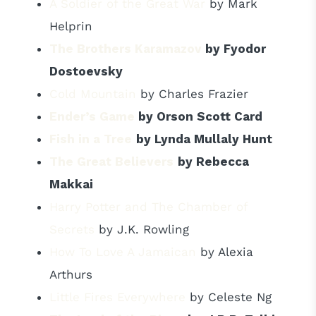
A Soldier of the Great War
by Mark
Helprin
The Brothers Karamazov
by Fyodor
Dostoevsky
Cold Mountain
by Charles Frazier
Ender’s Game
by Orson Scott Card
Fish in a Tree
by Lynda Mullaly Hunt
The Great Believers
by Rebecca
Makkai
Harry Potter and The Chamber of
Secrets
by J.K. Rowling
How To Love A Jamaican
by Alexia
Arthurs
Little Fires Everywhere
by Celeste Ng