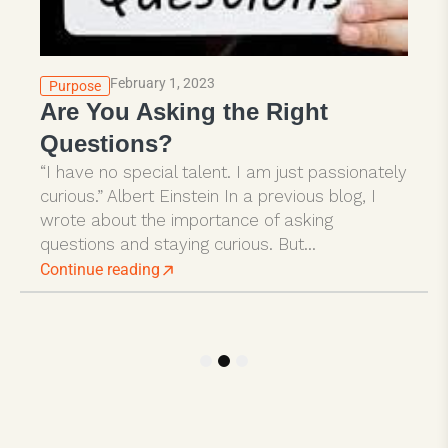
February 1, 2023
Purpose
Are You Asking the Right
Questions?
“I have no special talent. I am just passionately
curious.” Albert Einstein In a previous blog, I
wrote about the importance of asking
questions and staying curious. But...
Continue reading
1
2
3