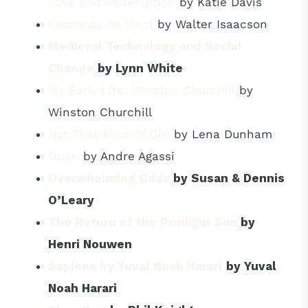
Love and Redemption
by Katie Davis
Leonardo da Vinci
by Walter Isaacson
Medieval Technology and Social
Change
by Lynn White
My Early Life: Winston Churchill
by
Winston Churchill
Not That Kind Of Girl
by Lena Dunham
Open
by Andre Agassi
Overwhelming Odds
by Susan & Dennis
O’Leary
The Return of the Prodigal Son
by
Henri Nouwen
Sapiens by Yuval Noah Harari
by Yuval
Noah Harari