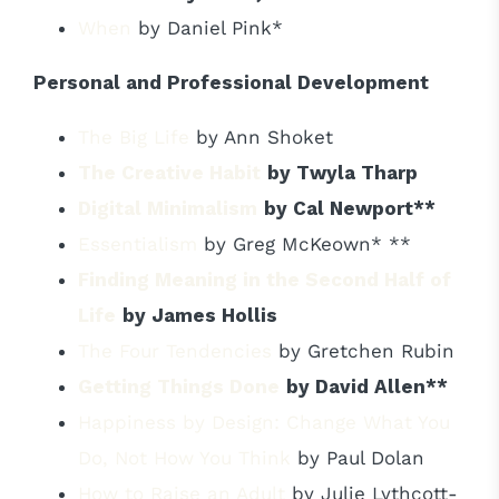
When
by Daniel Pink*
Personal and Professional Development
The Big Life
by Ann Shoket
The Creative Habit
by Twyla Tharp
Digital Minimalism
by Cal Newport**
Essentialism
by Greg McKeown* **
Finding Meaning in the Second Half of
Life
by James Hollis
The Four Tendencies
by Gretchen Rubin
Getting Things Done
by David Allen**
Happiness by Design: Change What You
Do, Not How You Think
by Paul Dolan
How to Raise an Adult
by Julie Lythcott-