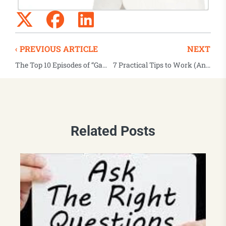
‹ PREVIOUS ARTICLE
NEXT
The Top 10 Episodes of “Game Changers” for 2019
7 Practical Tips to Work (And Lead) Remotely
Related Posts