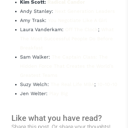
Kim Scott:
Radical Candor
Andy Stanley:
Next Generation Leaders
Amy Trask:
You Negotiate Like A Girl
Laura Vanderkam:
Off The Clock
;
What
The Most Successful People Do Before
Breakfast
Sam Walker:
The Captain Class: The
Hidden Force That Creates the World’s
Greatest Teams
Suzy Welch:
The Real Life MBA
;
10-10-10
Jen Welter:
Play Big
Like what you have read?
Share this post. Or share your thoughts!