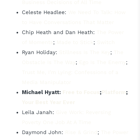
Business Decisions of All Time
Celeste Headlee:
We Need To Talk: How
to Have Conversations That Matter
Chip Heath and Dan Heath:
The Power
of Moments
;
Made to Stick
;
Switch
Ryan Holiday:
Stillness Is The Key
;
The
Obstacle Is The Way
;
Ego Is The Enemy
;
Trust Me, I’m Lying: Confessions of a
Media Manipulator
Michael Hyatt:
Free to Focus
;
Platform
;
Your Best Year Ever
Leila Janah:
Give Work: Reversing
Poverty One Job At A Time
Daymond John:
Rise & Grind
;
The Power