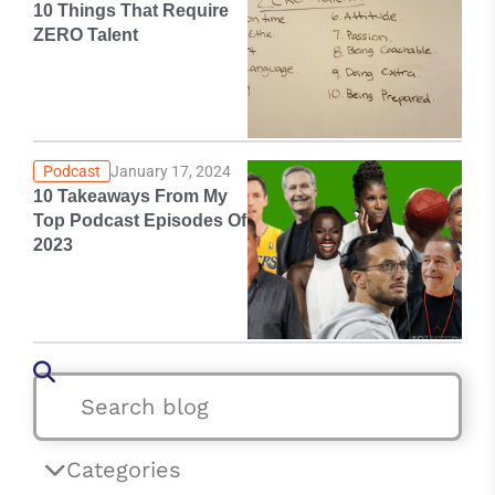
10 Things That Require
ZERO Talent
Podcast
January 17, 2024
10 Takeaways From My
Top Podcast Episodes Of
2023
Categories