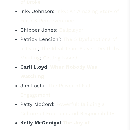
of Broke
Inky Johnson:
Inky: An Amazing Story of
Faith & Perserverance
Chipper Jones:
Ballplayer
Patrick Lencioni:
The 5 Dysfunctions of
a Team
;
The Ideal Team Player
;
Death by
Meeting
;
Getting Naked
Carli Lloyd:
When Nobody Was
Watching
Jim Loehr:
The Power of Full
Engagement
Patty McCord:
Powerful: Building a
Culture of Freedom and Responsibility
Kelly McGonigal:
The Joy of