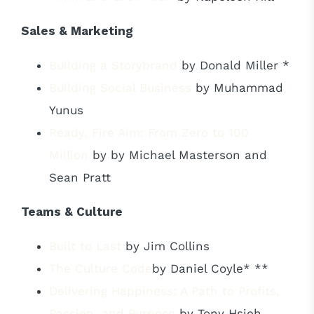
Sales & Marketing
Building a Storybrand
by Donald Miller *
Building Social Business
by Muhammad
Yunus
Ready, Fire Aim: From Zero to 100
Million
by by Michael Masterson and
Sean Pratt
Teams & Culture
Built to Last
by Jim Collins
The Culture Code
by Daniel Coyle* **
Delivering Happiness: A Path to Profits,
Passion, and Purpose
by Tony Hsieh