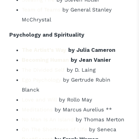
Team of Teams
by General Stanley
McChrystal
Psychology and Spirituality
The Artist’s Way
by Julia Cameron
Becoming Human
by Jean Vanier
The Divided Self
by D. Laing
Ego Psychology
by Gertrude Rubin
Blanck
Love and Will
by Rollo May
Meditations
by Marcus Aurelius **
No Man Is An Island
by Thomas Merton
On The Shortness of Life
by Seneca