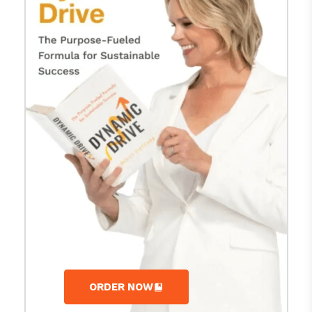
ORDER NOW