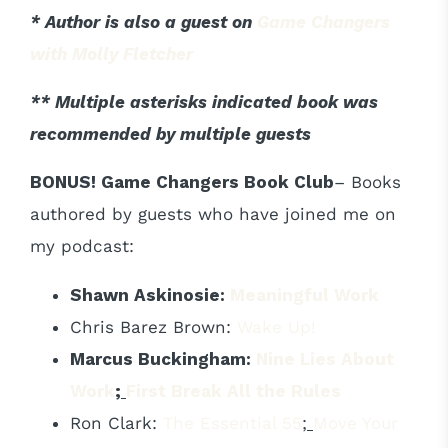
* Author is also a guest on
Game Changers
with Molly Fletcher
** Multiple asterisks indicated book was
recommended by multiple guests
BONUS! Game Changers Book Club
– Books
authored by guests who have joined me on
my podcast:
Shawn Askinosie:
Meaningful Work
Chris Barez Brown:
Wake Up!
Marcus Buckingham:
Nine Lies About
Work
;
First Break All the Rules
Ron Clark:
The Essential 55
;
Move Your