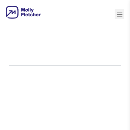
Athletes
Authors
Business
Inspiration
Leadership
Peak
Personal
Purpo
&
Leaders
&
Performance
Development
Coaches
Motivation
Home
›
Blog
›
Here’s Every Book Ever
Recommended on My Podcast 2.0