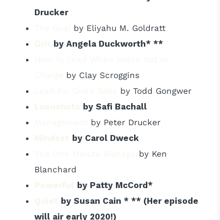
Drucker
The Goal
by Eliyahu M. Goldratt
Grit
by Angela Duckworth* **
How To Lead When You’re Not In
Charge
by Clay Scroggins
Lead for God’s Sake
by Todd Gongwer
Loonshots
by Safi Bachall
Management
by Peter Drucker
Mindset
by Carol Dweck
The One Minute Manager
by Ken
Blanchard
Powerful
by Patty McCord*
Quiet
by Susan
Cain * **
(Her episode
will air early 2020!)