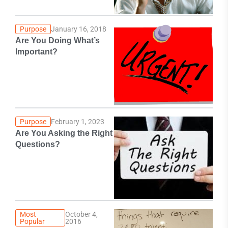
Purpose
January 16, 2018
Are You Doing What’s
Important?
Purpose
February 1, 2023
Are You Asking the Right
Questions?
Most
October 4,
Popular
2016