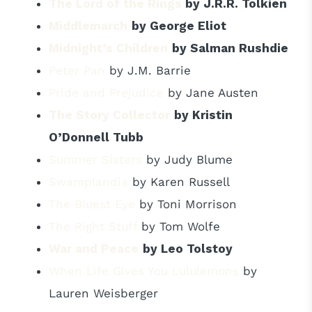
The Lord of the Rings
by J.R.R. Tolkien
Middlemarch
by George Eliot
Midnight’s Children
by Salman Rushdie
Peter Pan
by J.M. Barrie
Pride and Prejudice
by Jane Austen
The Story Collector
by Kristin
O’Donnell Tubb
Summer Sisters
by Judy Blume
Swamplandia
by Karen Russell
The Bluest Eye
by Toni Morrison
The Right Stuff
by Tom Wolfe
War and Peace
by Leo Tolstoy
When Life Gives You Lululemons
by
Lauren Weisberger