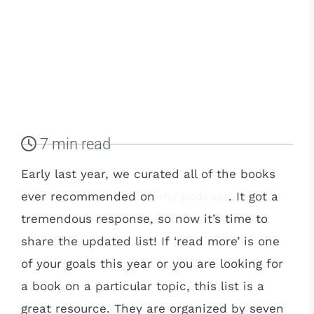
7 min read
Early last year, we curated all of the books
ever recommended on
my podcast
. It got a
tremendous response, so now it’s time to
share the updated list! If ‘read more’ is one
of your goals this year or you are looking for
a book on a particular topic, this list is a
great resource. They are organized by seven