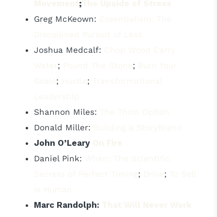
Movement
;
The Upside of Stress
Greg McKeown:
Essentialism: The
Disciplined Pursuit of Less
Joshua Medcalf:
Chop Wood Carry
Water
;
Pound The Stone
;
Burn Your
Goals
;
Hustle
;
Transformational
Leadership
Shannon Miles:
The Third Option
Donald Miller:
Building a StoryBrand
John O’Leary
On Fire
Daniel Pink:
When: The Scientific
Secrets of Perfect Timing
;
Drive
;
To Sell
Is Human
Marc Randolph:
That Will Never Work