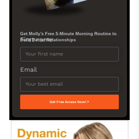
Get Molly’s Free 5-Minute Morning Routine to
First name
Build Better Relationships
Email
Get Free Access Now!