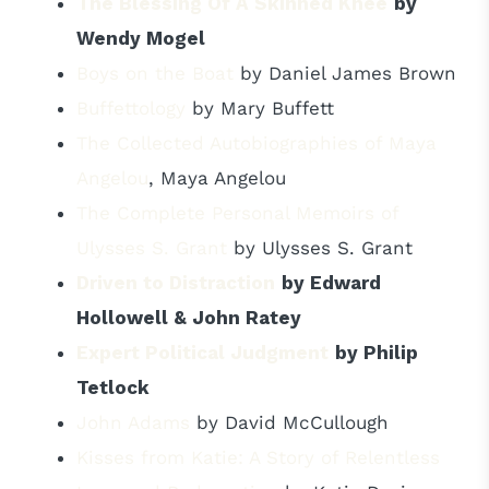
The Blessing Of A Skinned Knee
by
Wendy Mogel
Boys on the Boat
by Daniel James Brown
Buffettology
by Mary Buffett
The Collected Autobiographies of Maya
Angelou
, Maya Angelou
The Complete Personal Memoirs of
Ulysses S. Grant
by Ulysses S. Grant
Driven to Distraction
by Edward
Hollowell & John Ratey
Expert Political Judgment
by Philip
Tetlock
John Adams
by David McCullough
Kisses from Katie: A Story of Relentless