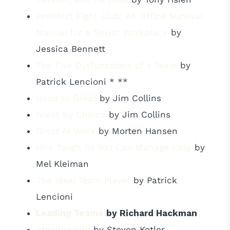
Feminist Fight Club: An Office Survival
Manual for a Sexist Workplace
by
Jessica Bennett
The Five Dysfunctions of a Team
by
Patrick Lencioni * **
Good to Great
by Jim Collins
Great by Choice
by Jim Collins
Great At Work
by Morten Hansen
Hire Tough So You Can Manage Easy
by
Mel Kleiman
The Ideal Team Player
by Patrick
Lencioni
Leading Teams
by Richard Hackman
Stealing Fire
by Steven Kotler