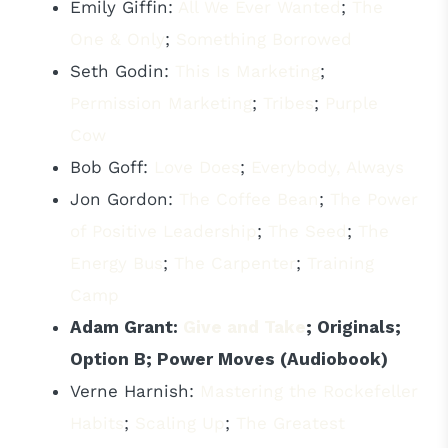
Emily Giffin:
All We Ever Wanted
;
The
One & Only
;
Something Borrowed
Seth Godin:
This Is Marketing
;
Permission Marketing
;
Tribes
;
Purple
Cow
Bob Goff:
Love Does
;
Everybody, Always
Jon Gordon:
The Coffee Bean
;
The Power
of Positive Leadership
;
The Seed
;
The
Energy Bus
;
The Carpenter
;
Training
Camp
Adam Grant:
Give and Take
; Originals;
Option B; Power Moves (Audiobook)
Verne Harnish:
Mastering the Rockefeller
Habits
;
Scaling Up
;
The Greatest