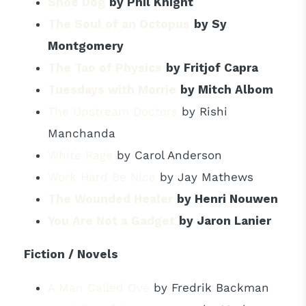
Shoe Dog
by Phil Knight
The Soul of an Octopus
by Sy
Montgomery
The Tao of Physics
by Fritjof Capra
Tuesdays with Morrie
by Mitch Albom
The Upstream Doctors
by Rishi
Manchanda
White Rage
by Carol Anderson
Work Hard Be Nice
by Jay Mathews
The Wounded Healer
by Henri Nouwen
You Are Not a Gadget
by Jaron Lanier
Fiction / Novels
A Man Called Ove
by Fredrik Backman