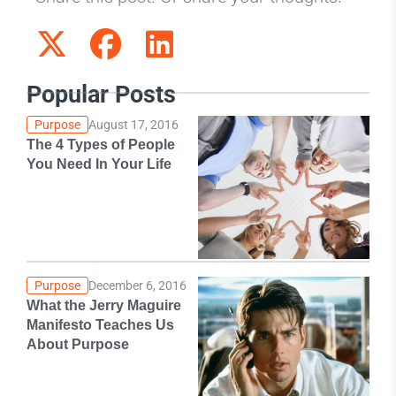
Popular Posts
Purpose
August 17, 2016
The 4 Types of People
You Need In Your Life
Purpose
December 6, 2016
What the Jerry Maguire
Manifesto Teaches Us
About Purpose