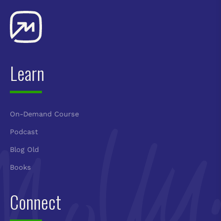
Learn
On-Demand Course
Podcast
Blog Old
Books
Connect