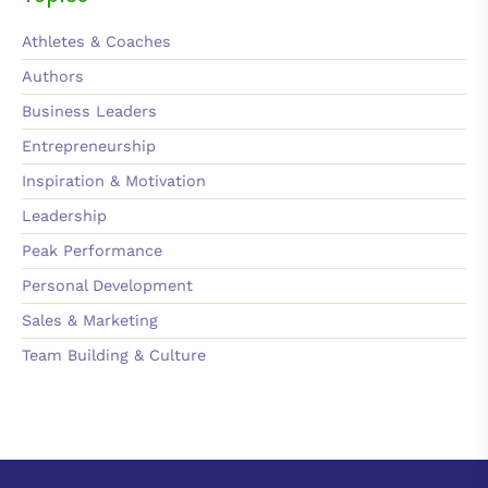
Athletes & Coaches
Authors
Business Leaders
Entrepreneurship
Inspiration & Motivation
Leadership
Peak Performance
Personal Development
Sales & Marketing
Team Building & Culture