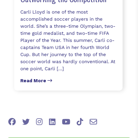
Carli Lloyd is one of the most
accomplished soccer players in the
world. She’s a three-time Olympian, two-
time gold medalist, and two-time FIFA
Player of the Year. This summer, Carli co-
captains Team USA in her fourth World
Cup. But her journey to the top of the
soccer world was hardly conventional. At
one point, Carli […]
Read More