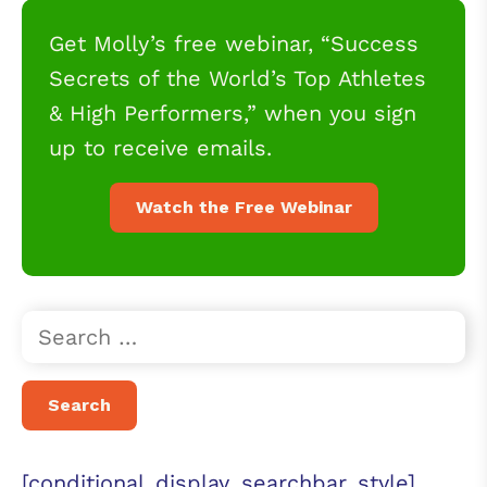
Get Molly’s free webinar, “Success
Secrets of the World’s Top Athletes
& High Performers,” when you sign
up to receive emails.
Watch the Free Webinar
[conditional_display_searchbar_style]