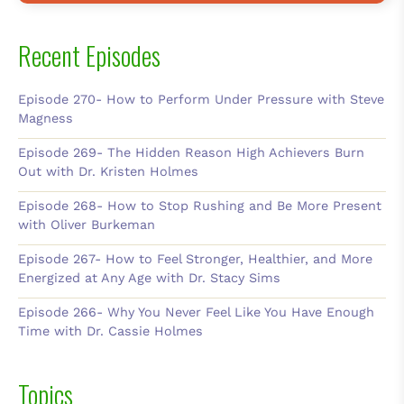
Recent Episodes
Episode 270- How to Perform Under Pressure with Steve
Magness
Episode 269- The Hidden Reason High Achievers Burn
Out with Dr. Kristen Holmes
Episode 268- How to Stop Rushing and Be More Present
with Oliver Burkeman
Episode 267- How to Feel Stronger, Healthier, and More
Energized at Any Age with Dr. Stacy Sims
Episode 266- Why You Never Feel Like You Have Enough
Time with Dr. Cassie Holmes
Topics