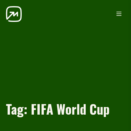
Tag:
FIFA World Cup