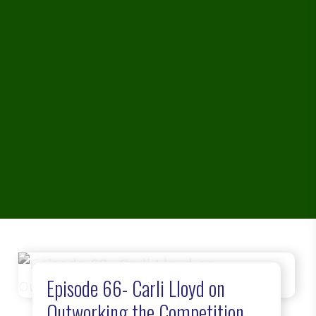
Episode 66- Carli Lloyd on
Outworking the Competition