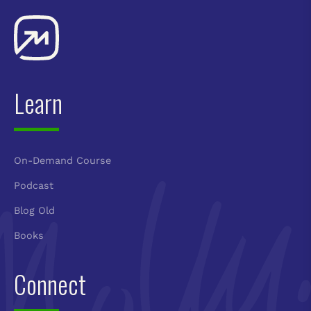
Learn
On-Demand Course
Podcast
Blog Old
Books
Connect