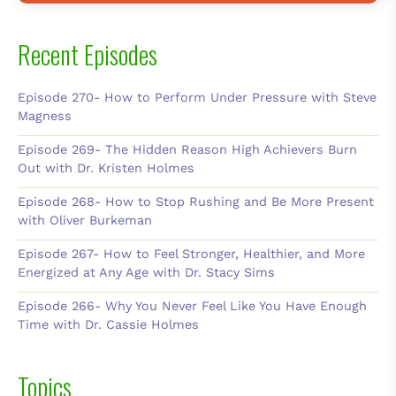
Recent Episodes
Episode 270- How to Perform Under Pressure with Steve
Magness
Episode 269- The Hidden Reason High Achievers Burn
Out with Dr. Kristen Holmes
Episode 268- How to Stop Rushing and Be More Present
with Oliver Burkeman
Episode 267- How to Feel Stronger, Healthier, and More
Energized at Any Age with Dr. Stacy Sims
Episode 266- Why You Never Feel Like You Have Enough
Time with Dr. Cassie Holmes
Topics