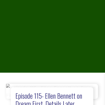
Episode 115- Ellen Bennett on
Dream First, Details Later