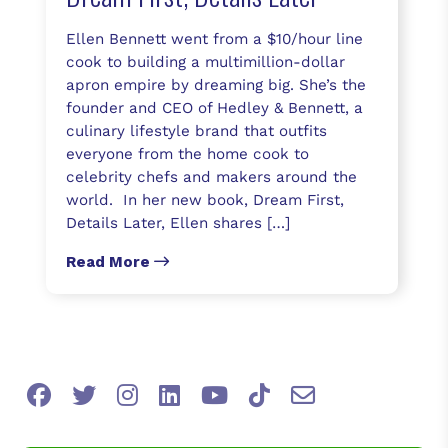
Ellen Bennett went from a $10/hour line
cook to building a multimillion-dollar
apron empire by dreaming big. She’s the
founder and CEO of Hedley & Bennett, a
culinary lifestyle brand that outfits
everyone from the home cook to
celebrity chefs and makers around the
world. In her new book, Dream First,
Details Later, Ellen shares […]
Read More