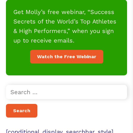
Get Molly’s free webinar, “Success
Secrets of the World’s Top Athletes
& High Performers,” when you sign
up to receive emails.
Watch the Free Webinar
[conditional_display_searchbar_style]