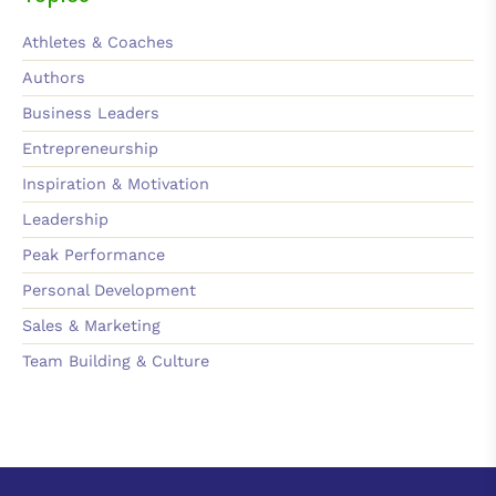
Athletes & Coaches
Authors
Business Leaders
Entrepreneurship
Inspiration & Motivation
Leadership
Peak Performance
Personal Development
Sales & Marketing
Team Building & Culture