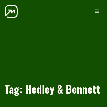
Tag:
Hedley & Bennett