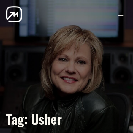
Tag:
Usher