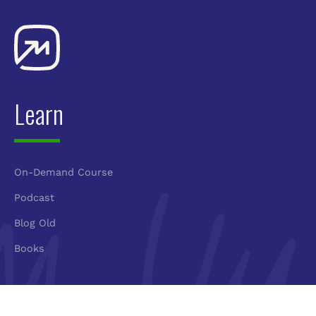
Learn
On-Demand Course
Podcast
Blog Old
Books
Connect