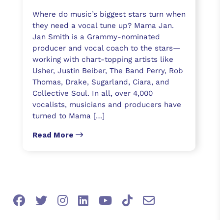
Where do music’s biggest stars turn when
they need a vocal tune up? Mama Jan.
Jan Smith is a Grammy-nominated
producer and vocal coach to the stars—
working with chart-topping artists like
Usher, Justin Beiber, The Band Perry, Rob
Thomas, Drake, Sugarland, Ciara, and
Collective Soul. In all, over 4,000
vocalists, musicians and producers have
turned to Mama […]
Read More