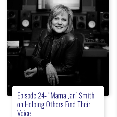
Episode 24- “Mama Jan” Smith
on Helping Others Find Their
Voice