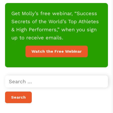
Get Molly’s free webinar, “Success
Secrets of the World’s Top Athletes
& High Performers,” when you sign
up to receive emails.
Watch the Free Webinar