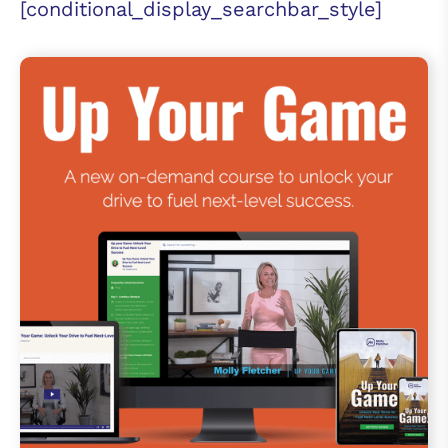
[conditional_display_searchbar_style]