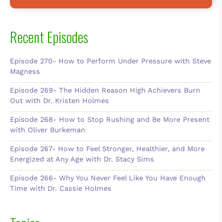
Recent Episodes
Episode 270- How to Perform Under Pressure with Steve
Magness
Episode 269- The Hidden Reason High Achievers Burn
Out with Dr. Kristen Holmes
Episode 268- How to Stop Rushing and Be More Present
with Oliver Burkeman
Episode 267- How to Feel Stronger, Healthier, and More
Energized at Any Age with Dr. Stacy Sims
Episode 266- Why You Never Feel Like You Have Enough
Time with Dr. Cassie Holmes