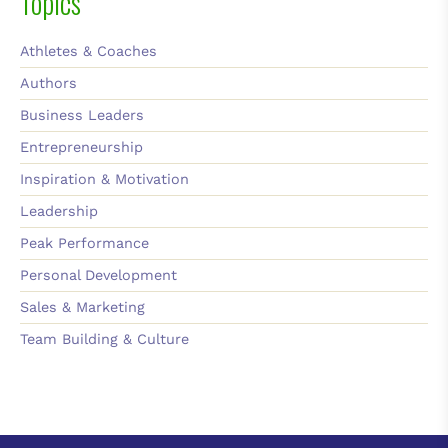
Topics
Athletes & Coaches
Authors
Business Leaders
Entrepreneurship
Inspiration & Motivation
Leadership
Peak Performance
Personal Development
Sales & Marketing
Team Building & Culture