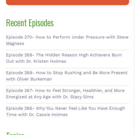
Recent Episodes
Episode 270- How to Perform Under Pressure with Steve
Magness
Episode 269- The Hidden Reason High Achievers Burn
Out with Dr. Kristen Holmes
Episode 268- How to Stop Rushing and Be More Present
with Oliver Burkeman
Episode 267- How to Feel Stronger, Healthier, and More
Energized at Any Age with Dr. Stacy Sims
Episode 266- Why You Never Feel Like You Have Enough
Time with Dr. Cassie Holmes