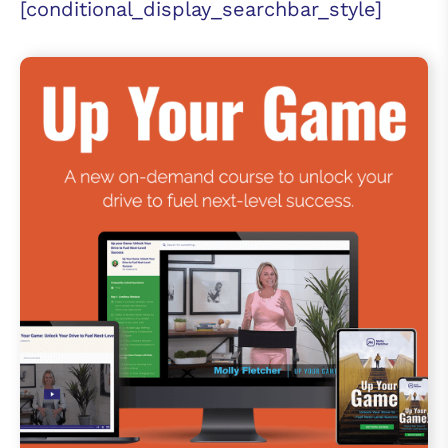
[conditional_display_searchbar_style]