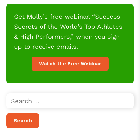
Get Molly’s free webinar, “Success
Secrets of the World’s Top Athletes
& High Performers,” when you sign
up to receive emails.
Watch the Free Webinar