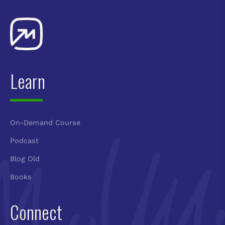
Learn
On-Demand Course
Podcast
Blog Old
Books
Connect