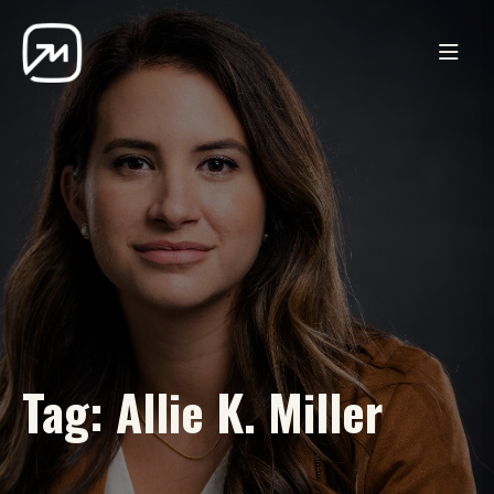
Tag:
Allie K. Miller