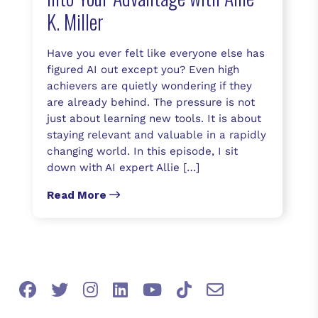
K. Miller
Have you ever felt like everyone else has
figured AI out except you? Even high
achievers are quietly wondering if they
are already behind. The pressure is not
just about learning new tools. It is about
staying relevant and valuable in a rapidly
changing world. In this episode, I sit
down with AI expert Allie […]
Read More