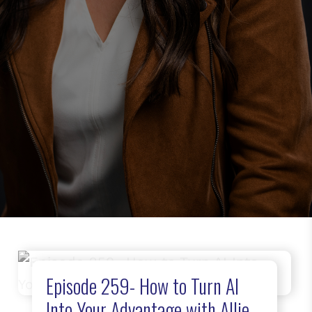
Episode 259- How to Turn AI
Into Your Advantage with Allie