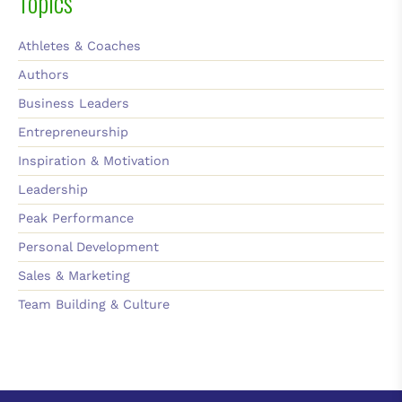
Topics
Athletes & Coaches
Authors
Business Leaders
Entrepreneurship
Inspiration & Motivation
Leadership
Peak Performance
Personal Development
Sales & Marketing
Team Building & Culture