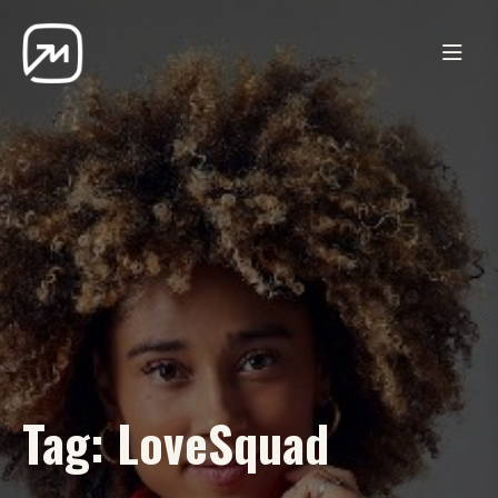
Tag:
LoveSquad