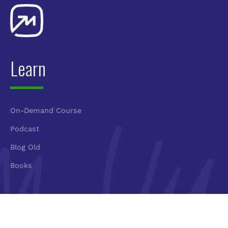
Learn
On-Demand Course
Podcast
Blog Old
Books
Connect