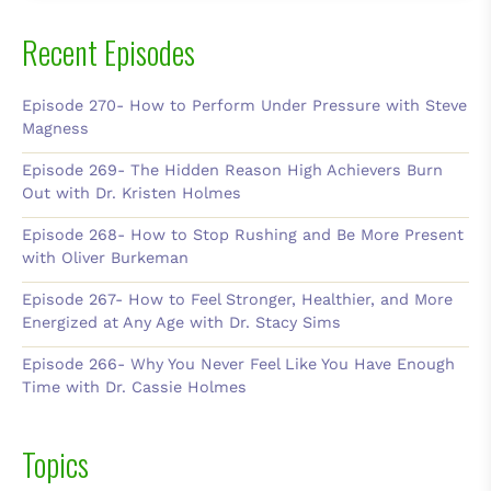
Recent Episodes
Episode 270- How to Perform Under Pressure with Steve
Magness
Episode 269- The Hidden Reason High Achievers Burn
Out with Dr. Kristen Holmes
Episode 268- How to Stop Rushing and Be More Present
with Oliver Burkeman
Episode 267- How to Feel Stronger, Healthier, and More
Energized at Any Age with Dr. Stacy Sims
Episode 266- Why You Never Feel Like You Have Enough
Time with Dr. Cassie Holmes
Topics