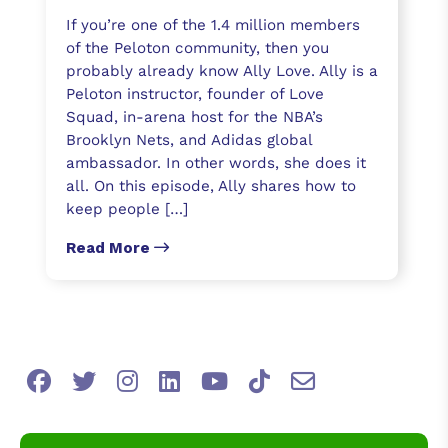
If you’re one of the 1.4 million members
of the Peloton community, then you
probably already know Ally Love. Ally is a
Peloton instructor, founder of Love
Squad, in-arena host for the NBA’s
Brooklyn Nets, and Adidas global
ambassador. In other words, she does it
all. On this episode, Ally shares how to
keep people […]
Read More