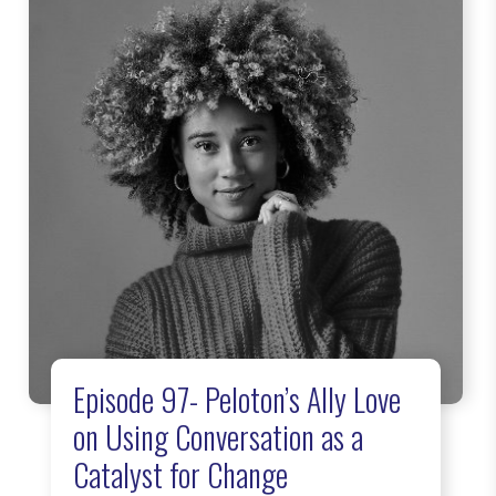
Episode 97- Peloton’s Ally Love
on Using Conversation as a
Catalyst for Change