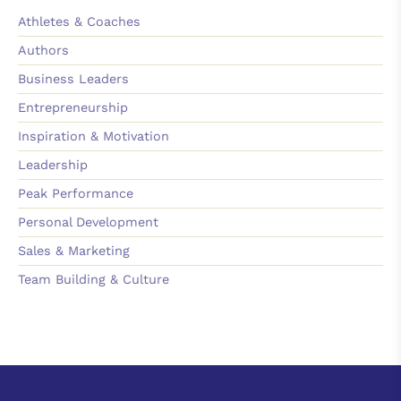
Athletes & Coaches
Authors
Business Leaders
Entrepreneurship
Inspiration & Motivation
Leadership
Peak Performance
Personal Development
Sales & Marketing
Team Building & Culture