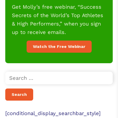
Get Molly’s free webinar, “Success
Secrets of the World’s Top Athletes
& High Performers,” when you sign
up to receive emails.
Watch the Free Webinar
[conditional_display_searchbar_style]