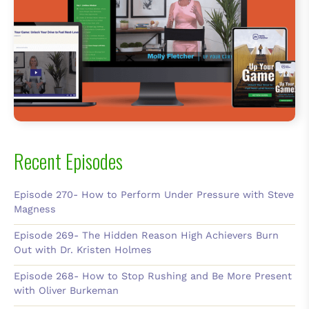
Recent Episodes
Episode 270- How to Perform Under Pressure with Steve
Magness
Episode 269- The Hidden Reason High Achievers Burn
Out with Dr. Kristen Holmes
Episode 268- How to Stop Rushing and Be More Present
with Oliver Burkeman