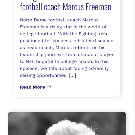
football coach Marcus Freeman
Notre Dame football coach Marcus
Freeman is a rising star in the world of
college football. With the Fighting Irish
positioned for success in his third season
as head coach, Marcus reflects on his
leadership journey– from standout player
to NFL hopeful to college coach. In this
episode, we talk about facing adversity,
seizing opportunities, […]
Read More