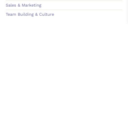
Sales & Marketing
Team Building & Culture
Learn
On-Demand Course
Podcast