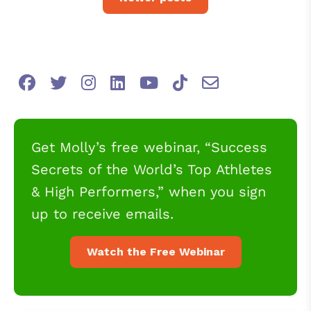
Get Molly’s free webinar, “Success
Secrets of the World’s Top Athletes
& High Performers,” when you sign
up to receive emails.
Watch the Free Webinar