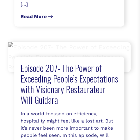
[…]
Read More
Episode 207- The Power of
Exceeding People’s Expectations
with Visionary Restaurateur
Will Guidara
In a world focused on efficiency,
hospitality might feel like a lost art. But
it’s never been more important to make
people feel seen. In this episode, Will