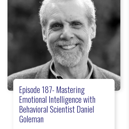
Episode 187- Mastering
Emotional Intelligence with
Behavioral Scientist Daniel
Goleman