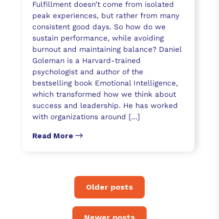
Fulfillment doesn’t come from isolated
peak experiences, but rather from many
consistent good days. So how do we
sustain performance, while avoiding
burnout and maintaining balance? Daniel
Goleman is a Harvard-trained
psychologist and author of the
bestselling book Emotional Intelligence,
which transformed how we think about
success and leadership. He has worked
with organizations around […]
Read More
Older posts
Newer posts