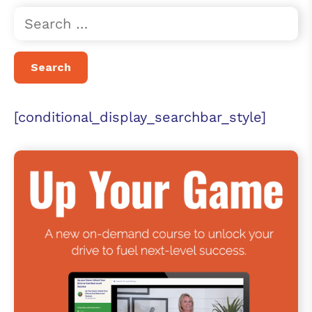
[conditional_display_searchbar_style]