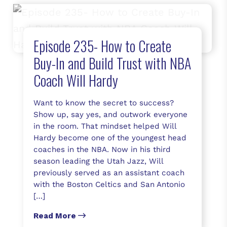
Episode 235- How to Create
Buy-In and Build Trust with NBA
Coach Will Hardy
Want to know the secret to success?
Show up, say yes, and outwork everyone
in the room. That mindset helped Will
Hardy become one of the youngest head
coaches in the NBA. Now in his third
season leading the Utah Jazz, Will
previously served as an assistant coach
with the Boston Celtics and San Antonio
[…]
Read More