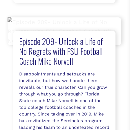
Episode 209- Unlock a Life of
No Regrets with FSU Football
Coach Mike Norvell
Disappointments and setbacks are
inevitable, but how we handle them
reveals our true character. Can you grow
through what you go through? Florida
State coach Mike Norvell is one of the
top college football coaches in the
country. Since taking over in 2019, Mike
has revitalized the Seminoles program,
leading his team to an undefeated record