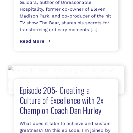
Guidara, author of Unreasonable
Hospitality, former co-owner of Eleven
Madison Park, and co-producer of the hit
TV show The Bear, shares his secrets for
transforming ordinary moments […]
Read More
Episode 205- Creating a
Culture of Excellence with 2x
Champion Coach Dan Hurley
What does it take to achieve and sustain
greatness? On this episode, I’m joined by