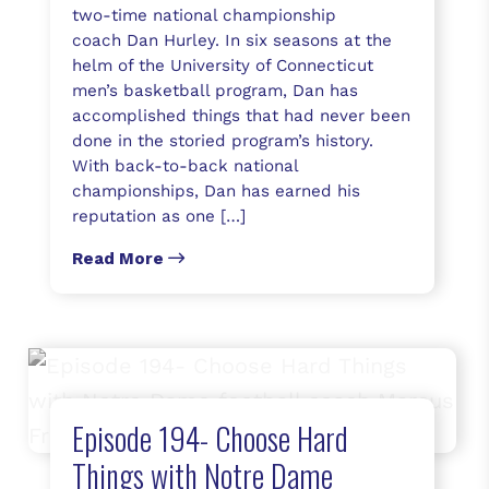
two-time national championship
coach Dan Hurley. In six seasons at the
helm of the University of Connecticut
men’s basketball program, Dan has
accomplished things that had never been
done in the storied program’s history.
With back-to-back national
championships, Dan has earned his
reputation as one […]
Read More
Episode 194- Choose Hard
Things with Notre Dame