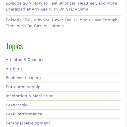
Episode 267- How to Feel Stronger, Healthier, and More
Energized at Any Age with Dr. Stacy Sims
Episode 266- Why You Never Feel Like You Have Enough
Time with Dr. Cassie Holmes
Topics
Athletes & Coaches
Authors
Business Leaders
Entrepreneurship
Inspiration & Motivation
Leadership
Peak Performance
Personal Development