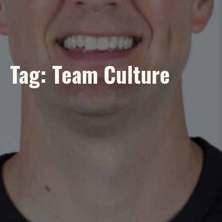
Tag:
Team Culture