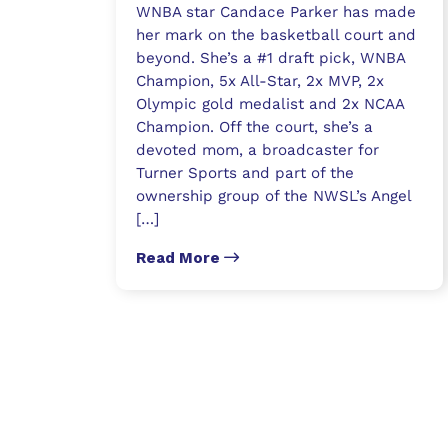
WNBA star Candace Parker has made
her mark on the basketball court and
beyond. She’s a #1 draft pick, WNBA
Champion, 5x All-Star, 2x MVP, 2x
Olympic gold medalist and 2x NCAA
Champion. Off the court, she’s a
devoted mom, a broadcaster for
Turner Sports and part of the
ownership group of the NWSL’s Angel
[…]
Read More