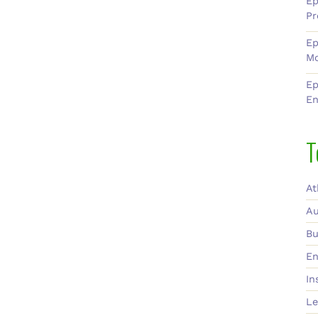
Ep
Pr
Ep
Mo
Ep
En
T
At
Au
Bu
En
In
Le