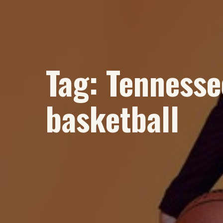
Tag:
Tennesse
basketball