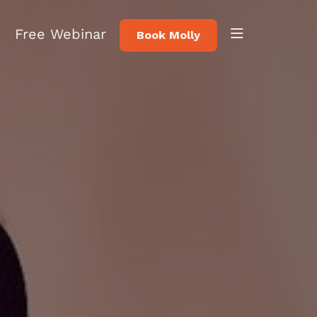
Free Webinar
Book Molly