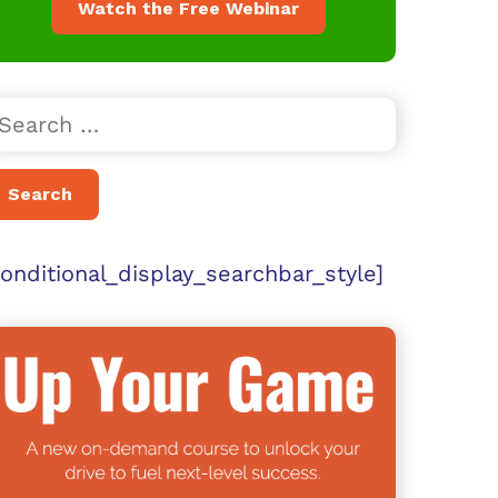
Watch the Free Webinar
conditional_display_searchbar_style]