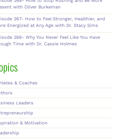
isode 268- How to Stop Rushing and Be More
esent with Oliver Burkeman
isode 267- How to Feel Stronger, Healthier, and
re Energized at Any Age with Dr. Stacy Sims
isode 266- Why You Never Feel Like You Have
ough Time with Dr. Cassie Holmes
opics
hletes & Coaches
thors
siness Leaders
trepreneurship
spiration & Motivation
adership