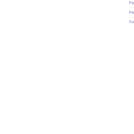
Pe
Pe
Sa
Te
Learn
C
On-Demand Course
Bo
Podcast
Ne
Blog Old
Me