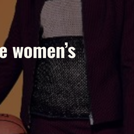
e women’s