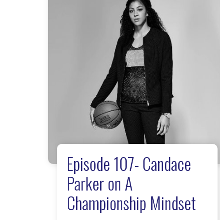
Episode 107- Candace
Parker on A
Championship Mindset