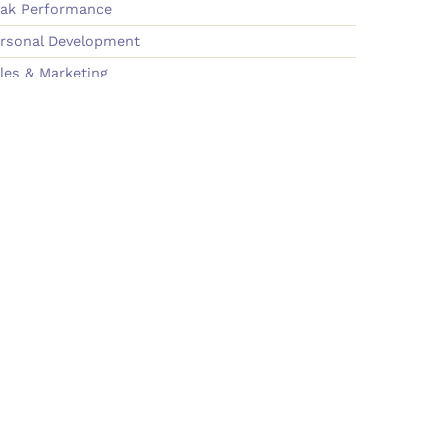
ak Performance
rsonal Development
les & Marketing
am Building & Culture
onnect
ok Molly
wsletter
dia Old