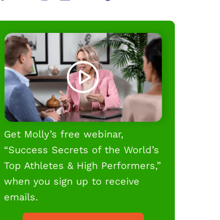
Get Molly’s free webinar,
“Success Secrets of the World’s
Top Athletes & High Performers,”
when you sign up to receive
emails.