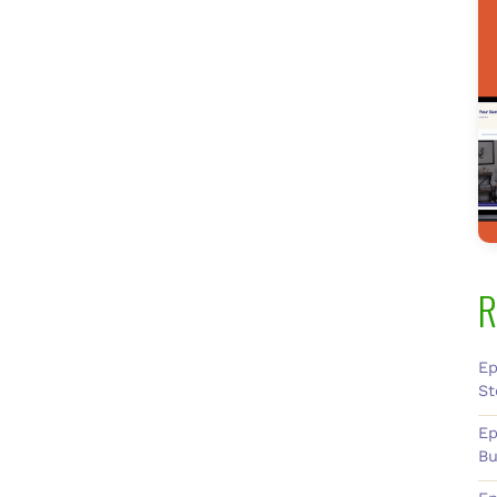
R
Ep
St
Ep
Bu