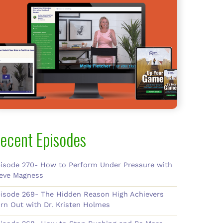
ecent Episodes
isode 270- How to Perform Under Pressure with
eve Magness
isode 269- The Hidden Reason High Achievers
rn Out with Dr. Kristen Holmes