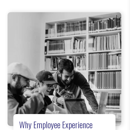
Why Employee Experience