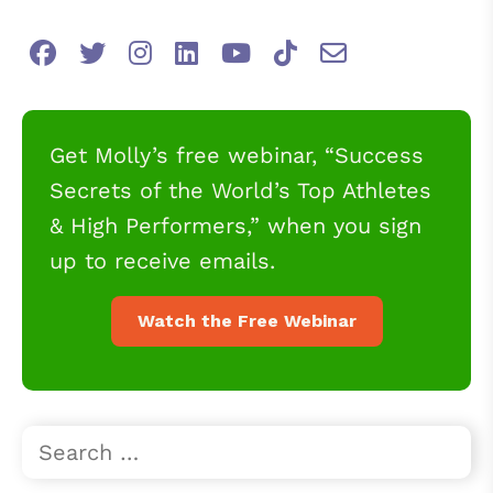
Get Molly’s free webinar, “Success
Secrets of the World’s Top Athletes
& High Performers,” when you sign
up to receive emails.
Watch the Free Webinar