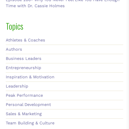
Time with Dr. Cassie Holmes
Topics
Athletes & Coaches
Authors
Business Leaders
Entrepreneurship
Inspiration & Motivation
Leadership
Peak Performance
Personal Development
Sales & Marketing
Team Building & Culture