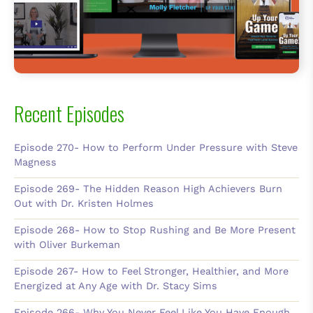
Recent Episodes
Episode 270- How to Perform Under Pressure with Steve
Magness
Episode 269- The Hidden Reason High Achievers Burn
Out with Dr. Kristen Holmes
Episode 268- How to Stop Rushing and Be More Present
with Oliver Burkeman
Episode 267- How to Feel Stronger, Healthier, and More
Energized at Any Age with Dr. Stacy Sims
Episode 266- Why You Never Feel Like You Have Enough