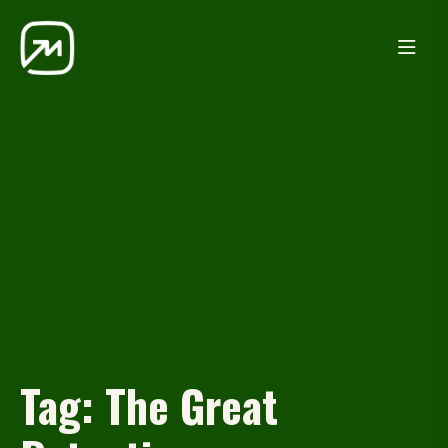
Tag:
The Great