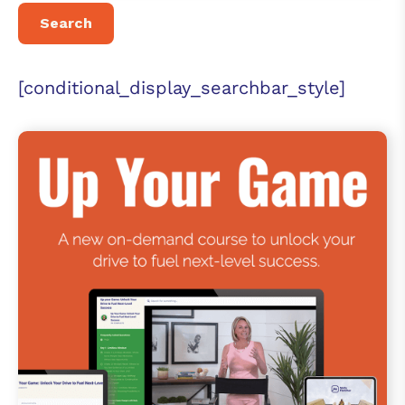
[conditional_display_searchbar_style]