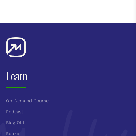
Learn
On-Demand Course
Podcast
Blog Old
Books