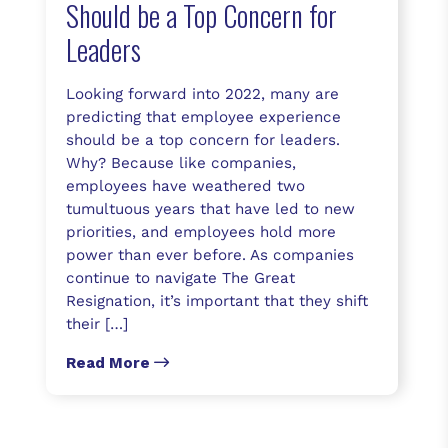
Should be a Top Concern for
Leaders
Looking forward into 2022, many are
predicting that employee experience
should be a top concern for leaders.
Why? Because like companies,
employees have weathered two
tumultuous years that have led to new
priorities, and employees hold more
power than ever before. As companies
continue to navigate The Great
Resignation, it’s important that they shift
their […]
Read More