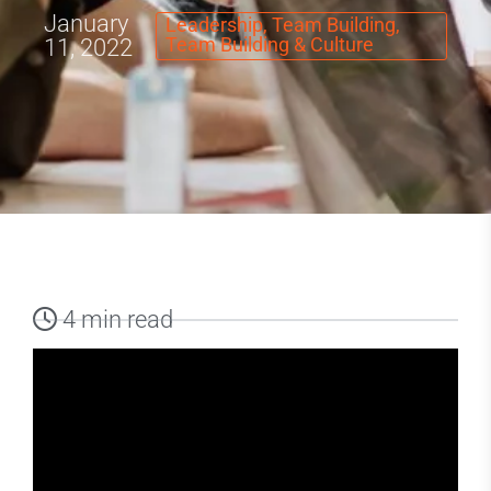
January
Leadership
,
Team Building
,
Team Building & Culture
11, 2022
4 min read