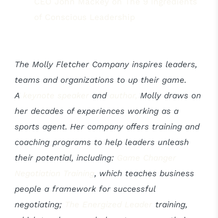
CEO John Mackey on The 9 Ingredients
of Conscious Leadership
The Molly Fletcher Company inspires leaders,
teams and organizations to up their game.
A
keynote speaker
and
author,
Molly draws on
her decades of experiences working as a
sports agent. Her company offers training and
coaching programs to help leaders unleash
their potential, including:
Game Changer
Negotiation Training
, which teaches business
people a framework for successful
negotiating;
The Energized Leader
training,