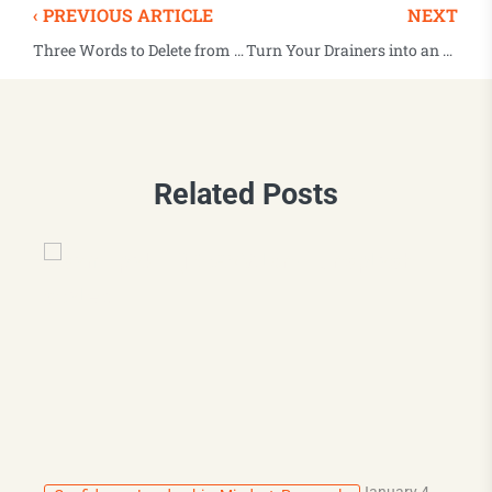
‹ PREVIOUS ARTICLE
NEXT
Three Words to Delete from Your Vocabulary
Turn Your Drainers into an Energy Boost
Related Posts
January 4,