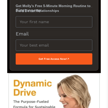
Get Molly’s Free 5-Minute Morning Routine to
First name
Build Better Relationships
Email
Get Free Access Now!