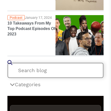
Podcast
January 17, 2024
10 Takeaways From My
Top Podcast Episodes Of
2023
Categories