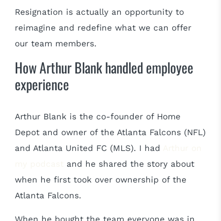
Resignation is actually an opportunity to
reimagine and redefine what we can offer
our team members.
How Arthur Blank handled employee
experience
Arthur Blank is the co-founder of Home
Depot and owner of the Atlanta Falcons (NFL)
and Atlanta United FC (MLS). I had
Arthur on
my podcast
and he shared the story about
when he first took over ownership of the
Atlanta Falcons.
When he bought the team everyone was in