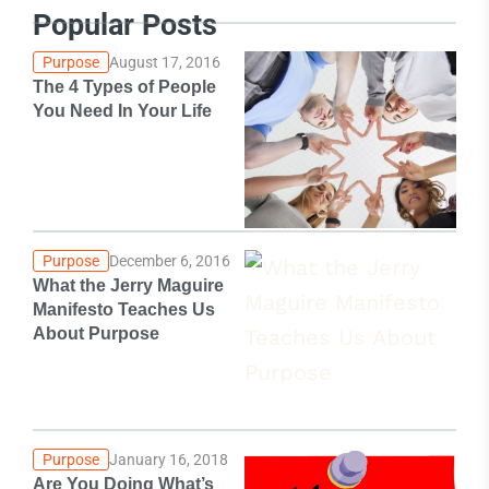
Popular Posts
Purpose
August 17, 2016
The 4 Types of People
You Need In Your Life
Purpose
December 6, 2016
What the Jerry Maguire
Manifesto Teaches Us
About Purpose
Purpose
January 16, 2018
Are You Doing What’s