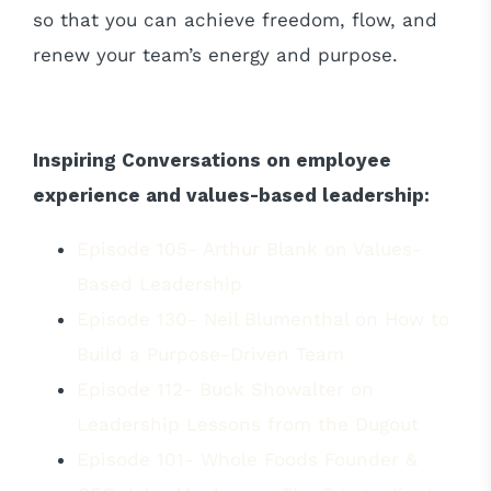
so that you can achieve freedom, flow, and
renew your team’s energy and purpose.
Inspiring Conversations on employee
experience and values-based leadership:
Episode 105- Arthur Blank on Values-
Based Leadership
Episode 130- Neil Blumenthal on How to
Build a Purpose-Driven Team
Episode 112- Buck Showalter on
Leadership Lessons from the Dugout
Episode 101- Whole Foods Founder &