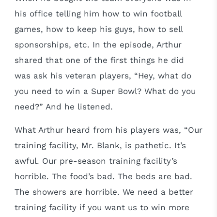
his office telling him how to win football
games, how to keep his guys, how to sell
sponsorships, etc. In the episode, Arthur
shared that one of the first things he did
was ask his veteran players, “Hey, what do
you need to win a Super Bowl? What do you
need?” And he listened.
What Arthur heard from his players was, “Our
training facility, Mr. Blank, is pathetic. It’s
awful. Our pre-season training facility’s
horrible. The food’s bad. The beds are bad.
The showers are horrible. We need a better
training facility if you want us to win more