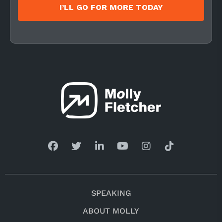
I’LL GO FOR MORE TODAY
SPEAKING
ABOUT MOLLY