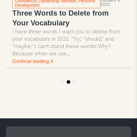
Confidence
,
Leadership
,
Mindset
,
Personal
2022
Development
Three Words to Delete from
Your Vocabulary
I have three words I want you to delete from
your vocabulary in 2022. “Try,” “should,” and
“maybe.” I can’t stand these words! Why?
Because when we use...
Continue reading
1
2
3