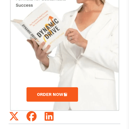
ORDER NOW