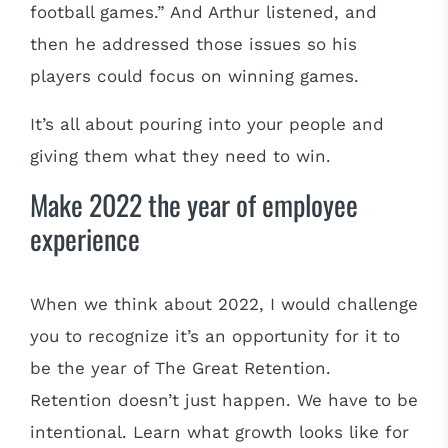
football games.” And Arthur listened, and
then he addressed those issues so his
players could focus on winning games.
It’s all about pouring into your people and
giving them what they need to win.
Make 2022 the year of employee
experience
When we think about 2022, I would challenge
you to recognize it’s an opportunity for it to
be the year of The Great Retention.
Retention doesn’t just happen. We have to be
intentional. Learn what growth looks like for