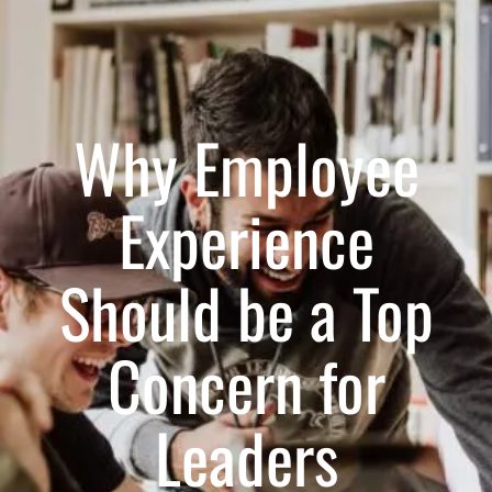
Why Employee
Experience
Should be a Top
Concern for
Leaders