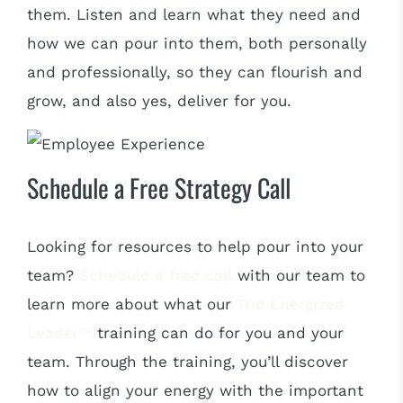
them. Listen and learn what they need and
how we can pour into them, both personally
and professionally, so they can flourish and
grow, and also yes, deliver for you.
Schedule a Free Strategy Call
Looking for resources to help pour into your
team?
Schedule a free call
with our team to
learn more about what our
The Energized
Leader™
training can do for you and your
team. Through the training, you’ll discover
how to align your energy with the important