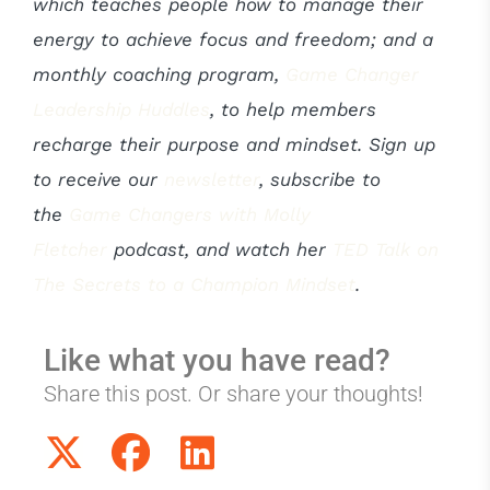
which teaches people how to manage their
energy to achieve focus and freedom; and a
monthly coaching program,
Game Changer
Leadership Huddles
, to help members
recharge their purpose and mindset. Sign up
to receive our
newsletter
, subscribe to
the
Game Changers with Molly
Fletcher
podcast, and watch her
TED Talk on
The Secrets to a Champion Mindset
.
Like what you have read?
Share this post. Or share your thoughts!