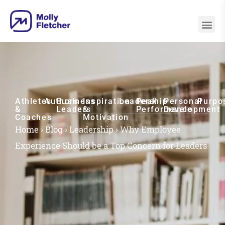
Athletes
Authors
Business
Inspiration
Leadership
Peak
Personal
Purpo
&
Leaders
&
Performance
Development
Coaches
Motivation
Home
›
Blog
›
Leadership
›
Why Employee
Experience Should be a Top Concern for Leaders