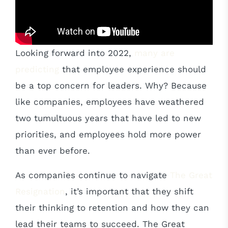
Looking forward into 2022,
many are
predicting
that employee experience should
be a top concern for leaders. Why? Because
like companies, employees have weathered
two tumultuous years that have led to new
priorities, and employees hold more power
than ever before.
As companies continue to navigate
The Great
Resignation
, it’s important that they shift
their thinking to retention and how they can
lead their teams to succeed. The Great