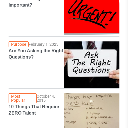
Important?
Purpose
February 1, 2023
Are You Asking the Right
Questions?
Most
October 4,
Popular
2016
10 Things That Require
ZERO Talent