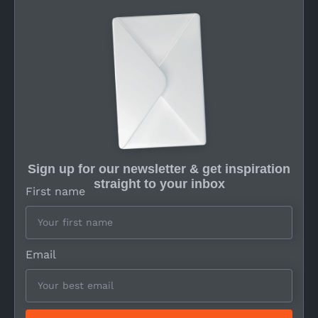
Sign up for our newsletter & get inspiration
straight to your inbox
First name
Email