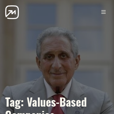
Tag:
Values-Based