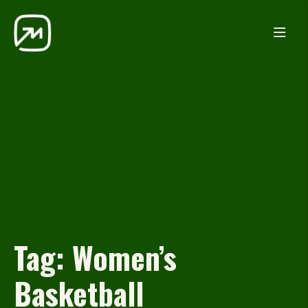
Tag:
Women’s
Basketball