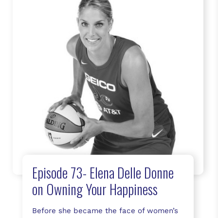
Episode 73- Elena Delle Donne
on Owning Your Happiness
Before she became the face of women’s