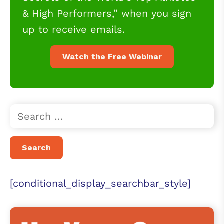
& High Performers,” when you sign
up to receive emails.
Watch the Free Webinar
[conditional_display_searchbar_style]