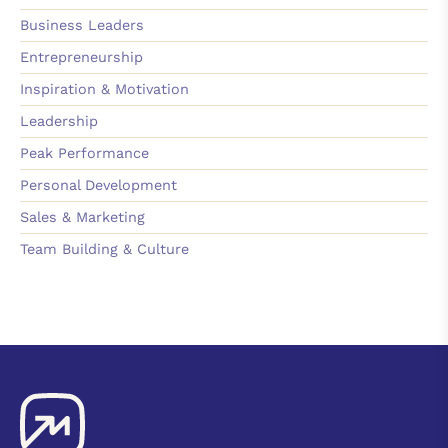
Business Leaders
Entrepreneurship
Inspiration & Motivation
Leadership
Peak Performance
Personal Development
Sales & Marketing
Team Building & Culture