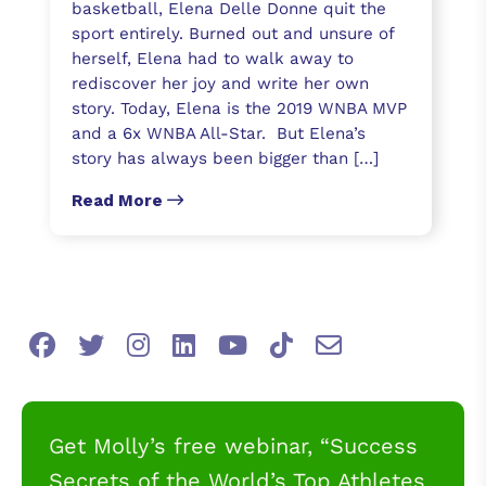
basketball, Elena Delle Donne quit the
sport entirely. Burned out and unsure of
herself, Elena had to walk away to
rediscover her joy and write her own
story. Today, Elena is the 2019 WNBA MVP
and a 6x WNBA All-Star. But Elena’s
story has always been bigger than […]
Read More
Get Molly’s free webinar, “Success
Secrets of the World’s Top Athletes