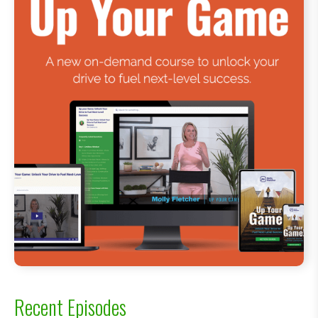
Recent Episodes