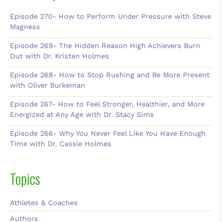
Episode 270- How to Perform Under Pressure with Steve
Magness
Episode 269- The Hidden Reason High Achievers Burn
Out with Dr. Kristen Holmes
Episode 268- How to Stop Rushing and Be More Present
with Oliver Burkeman
Episode 267- How to Feel Stronger, Healthier, and More
Energized at Any Age with Dr. Stacy Sims
Episode 266- Why You Never Feel Like You Have Enough
Time with Dr. Cassie Holmes
Topics
Athletes & Coaches
Authors