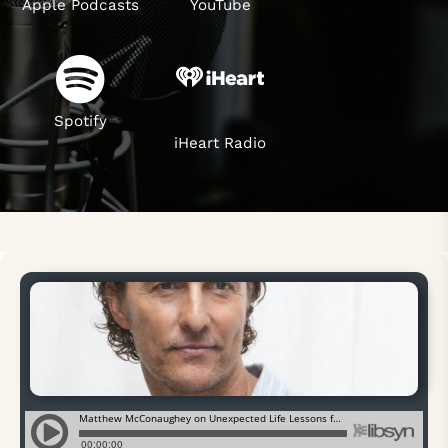
Apple Podcasts
YouTube
Spotify
iHeart Radio