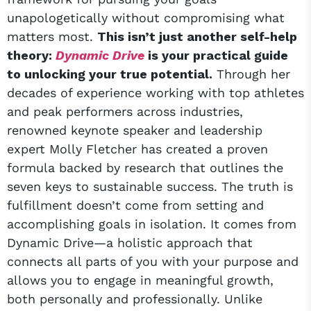
unapologetically without compromising what
matters most.
This isn’t just another self-help
theory:
Dynamic Drive
is your practical guide
to unlocking your true potential.
Through her
decades of experience working with top athletes
and peak performers across industries,
renowned keynote speaker and leadership
expert Molly Fletcher has created a proven
formula backed by research that outlines the
seven keys to sustainable success. The truth is
fulfillment doesn’t come from setting and
accomplishing goals in isolation. It comes from
Dynamic Drive—a holistic approach that
connects all parts of you with your purpose and
allows you to engage in meaningful growth,
both personally and professionally. Unlike