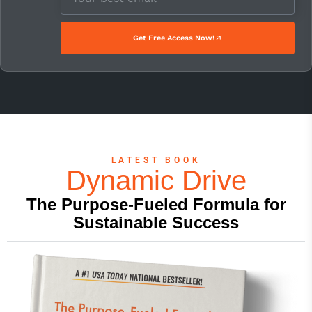
Get Free Access Now!
LATEST BOOK
Dynamic Drive
The Purpose-Fueled Formula for
Sustainable Success