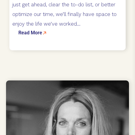
just get ahead, clear the to-do list, or better
optimize our time, we’ll finally have space to
enjoy the life we’ve worked...
Read More