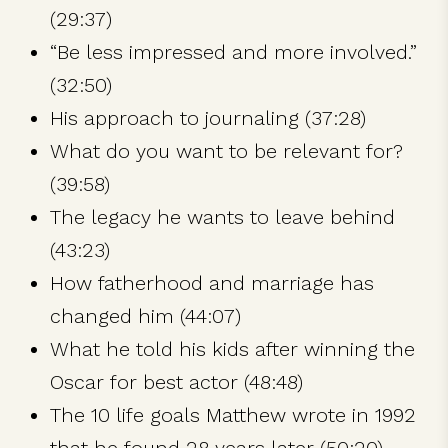
(29:37)
“Be less impressed and more involved.”
(32:50)
His approach to journaling (37:28)
What do you want to be relevant for?
(39:58)
The legacy he wants to leave behind
(43:23)
How fatherhood and marriage has
changed him (44:07)
What he told his kids after winning the
Oscar for best actor (48:48)
The 10 life goals Matthew wrote in 1992