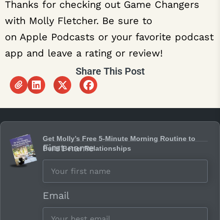
Thanks for checking out Game Changers
with Molly Fletcher. Be sure to
subscribe
on Apple Podcasts or your favorite podcast
app and leave a rating or review!
Share This Post
Get Molly’s Free 5-Minute Morning Routine to
First name
Build Better Relationships
Email