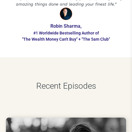
amazing things done and leading your finest life.”
Robin Sharma,
#1 Worldwide Bestselling Author of
"The Wealth Money Can't Buy" + "The 5am Club"
Recent Episodes