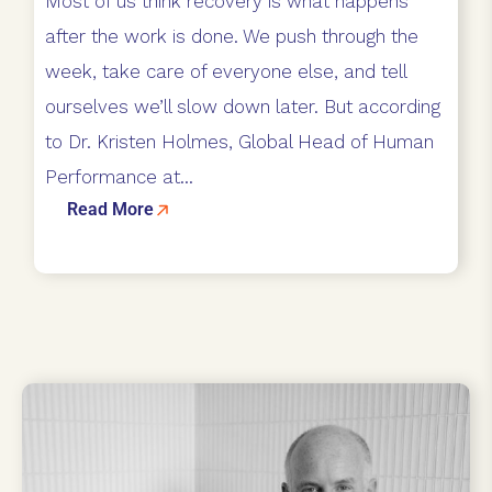
Most of us think recovery is what happens
after the work is done. We push through the
week, take care of everyone else, and tell
ourselves we’ll slow down later. But according
to Dr. Kristen Holmes, Global Head of Human
Performance at...
Read More