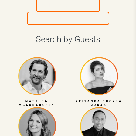
Sales & Marketing
Team Building & Culture
Search by Guests
MATTHEW
PRIYANKA CHOPRA
MCCONAUGHEY
JONAS