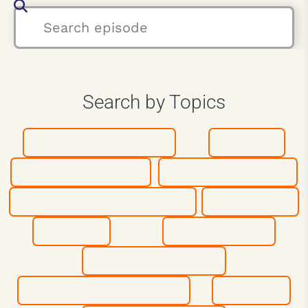
Search by Topics
Athletes & Coaches
Authors
Business Leaders
Entrepreneurship
Inspiration & Motivation
Leadership
Mindset
Most Popular
Peak Performance
Personal Development
Purpose