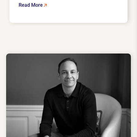
Read More