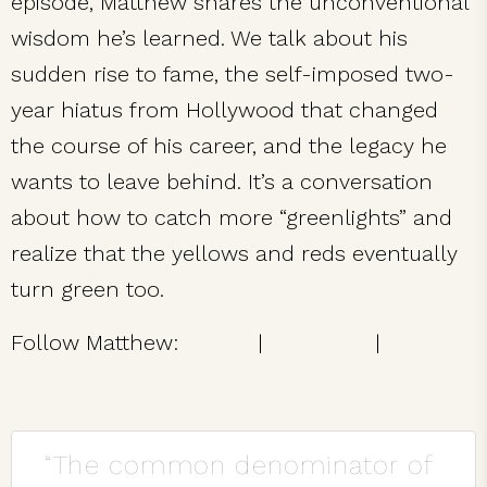
episode, Matthew shares the unconventional
wisdom he’s learned. We talk about his
sudden rise to fame, the self-imposed two-
year hiatus from Hollywood that changed
the course of his career, and the legacy he
wants to leave behind. It’s a conversation
about how to catch more “greenlights” and
realize that the yellows and reds eventually
turn green too.
Follow Matthew:
Twitter
|
Facebook
|
Instagram
“The common denominator of