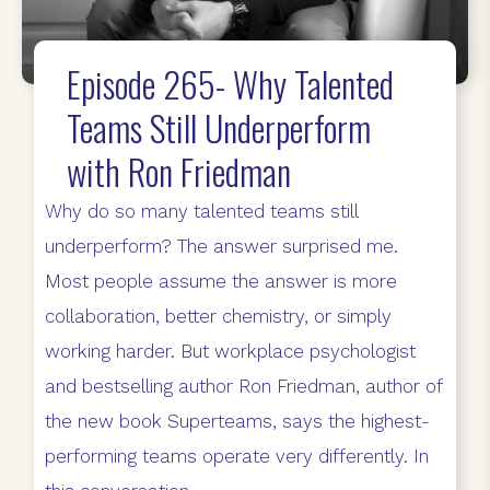
Episode 265- Why Talented
Teams Still Underperform
with Ron Friedman
Why do so many talented teams still
underperform? The answer surprised me.
Most people assume the answer is more
collaboration, better chemistry, or simply
working harder. But workplace psychologist
and bestselling author Ron Friedman, author of
the new book Superteams, says the highest-
performing teams operate very differently. In