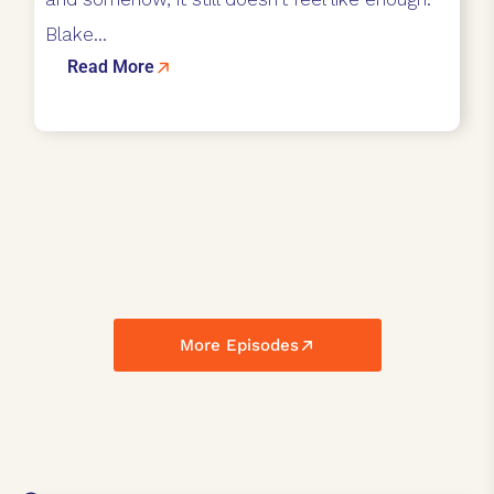
Blake...
Read More
More Episodes