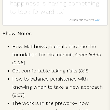
happiness is having something
to look forward to.”
CLICK TO TWEET
Show Notes
How Matthew’s journals became the
foundation for his memoir,
Greenlights
(2:25)
Get comfortable taking risks (8:18)
How to balance persistence with
knowing when to take a new approach
(9:37)
The work is in the prework– how