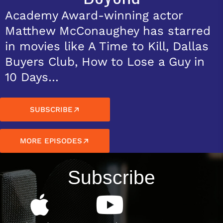
Academy Award-winning actor
Matthew McConaughey has starred
in movies like A Time to Kill, Dallas
Buyers Club, How to Lose a Guy in
10 Days…
SUBSCRIBE
MORE EPISODES
Subscribe