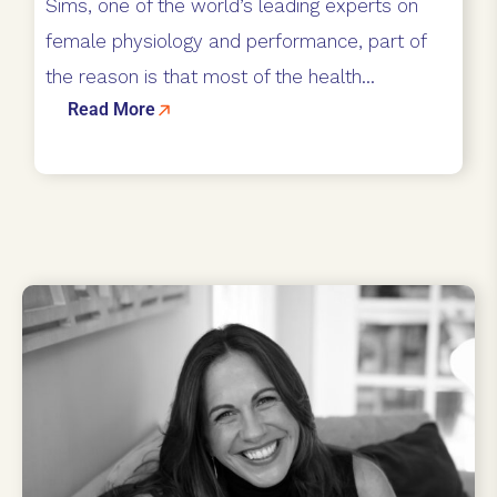
Sims, one of the world’s leading experts on
female physiology and performance, part of
the reason is that most of the health...
Read More