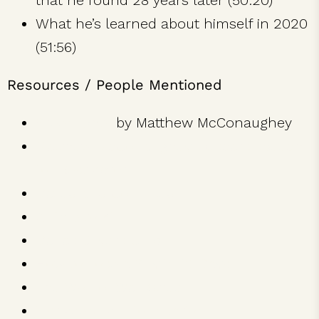
that he found 28 years later (50:20)
What he’s learned about himself in 2020
(51:56)
Resources / People Mentioned
Greenlights
by Matthew McConaughey
Matthew McConaughey’s Oscars speech
for Best Actor
Dazed and Confused
A Time to Kill
Dallas Buyers Club
How to Lose a Guy in 10 Days
The Wolf of Wall Street
just keep livin’ foundation