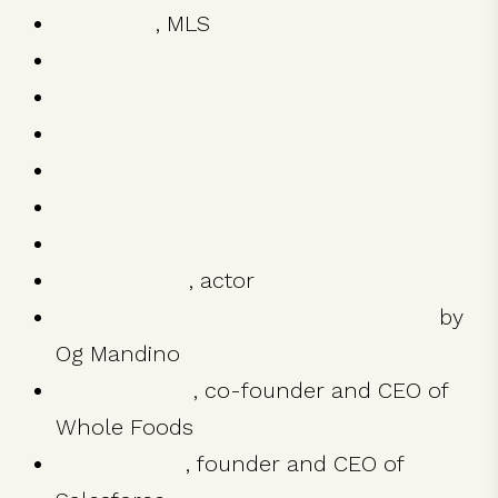
Austin FC
, MLS
The Lincoln Lawyer
Killer Joe
Mud
True Detective
Magic Mike
Camila Alves McConaughey
Shia LeBeouf
, actor
The Greatest Salesman in the World
by
Og Mandino
John Mackey
, co-founder and CEO of
Whole Foods
Marc Benioff
, founder and CEO of