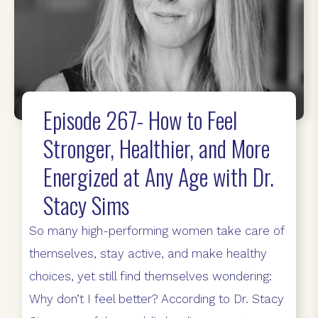
Episode 267- How to Feel
Stronger, Healthier, and More
Energized at Any Age with Dr.
Stacy Sims
So many high-performing women take care of
themselves, stay active, and make healthy
choices, yet still find themselves wondering:
Why don’t I feel better? According to Dr. Stacy