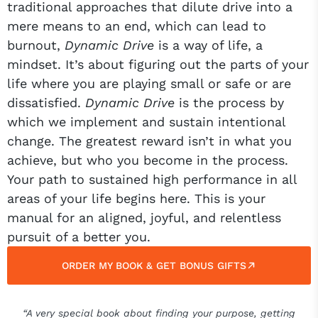
traditional approaches that dilute drive into a
mere means to an end, which can lead to
burnout,
Dynamic Drive
is a way of life, a
mindset. It’s about figuring out the parts of your
life where you are playing small or safe or are
dissatisfied.
Dynamic Drive
is the process by
which we implement and sustain intentional
change. The greatest reward isn’t in what you
achieve, but who you become in the process.
Your path to sustained high performance in all
areas of your life begins here. This is your
manual for an aligned, joyful, and relentless
pursuit of a better you.
ORDER MY BOOK & GET BONUS GIFTS
“A very special book about finding your purpose, getting