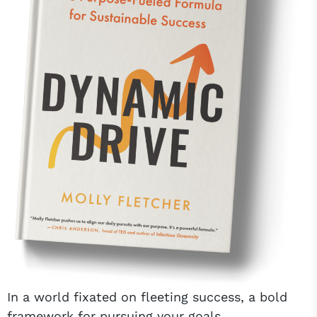
In a world fixated on fleeting success, a bold
framework for pursuing your goals