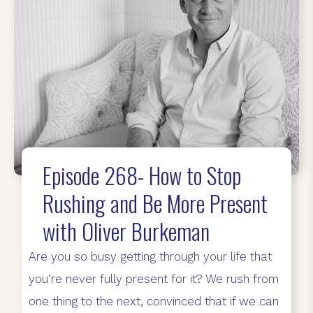
Episode 268- How to Stop
Rushing and Be More Present
with Oliver Burkeman
Are you so busy getting through your life that
you’re never fully present for it? We rush from
one thing to the next, convinced that if we can