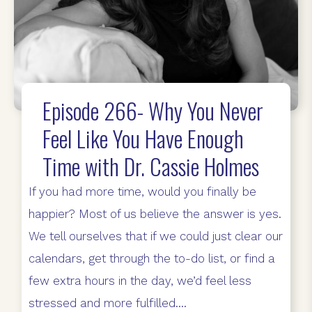
Episode 266- Why You Never
Feel Like You Have Enough
Time with Dr. Cassie Holmes
If you had more time, would you finally be
happier? Most of us believe the answer is yes.
We tell ourselves that if we could just clear our
calendars, get through the to-do list, or find a
few extra hours in the day, we’d feel less
stressed and more fulfilled....