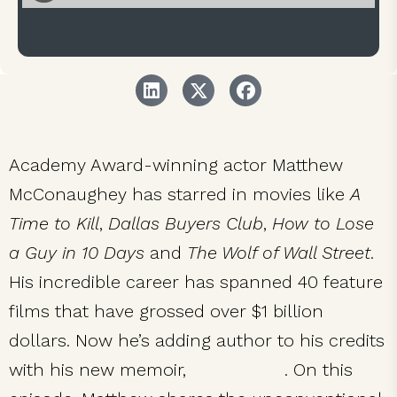
Academy Award-winning actor Matthew
McConaughey has starred in movies like
A
Time to Kill
,
Dallas Buyers Club
,
How to Lose
a Guy in 10 Days
and
The Wolf of Wall Street
.
His incredible career has spanned 40 feature
films that have grossed over $1 billion
dollars. Now he’s adding author to his credits
with his new memoir,
Greenlights
. On this