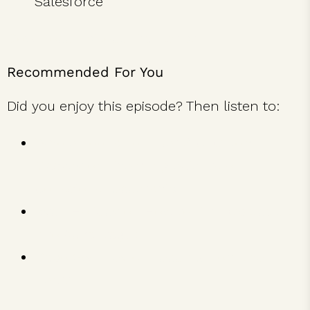
Salesforce
Download Episode Transcript
Recommended For You
Did you enjoy this episode? Then listen to:
Whole Foods Founder & CEO John
Mackey on The 9 Ingredients of
Conscious Leadership
Ryan Holiday on How to Turn Obstacles
into Advantages
Dabo Swinney on Leading from the
Heart