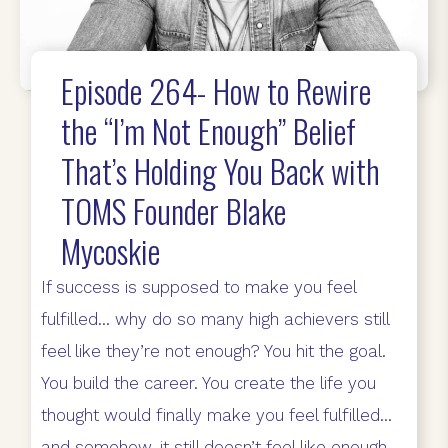
Episode 264- How to Rewire
the “I’m Not Enough” Belief
That’s Holding You Back with
TOMS Founder Blake
Mycoskie
If success is supposed to make you feel
fulfilled… why do so many high achievers still
feel like they’re not enough? You hit the goal.
You build the career. You create the life you
thought would finally make you feel fulfilled…
and somehow, it still doesn’t feel like enough.