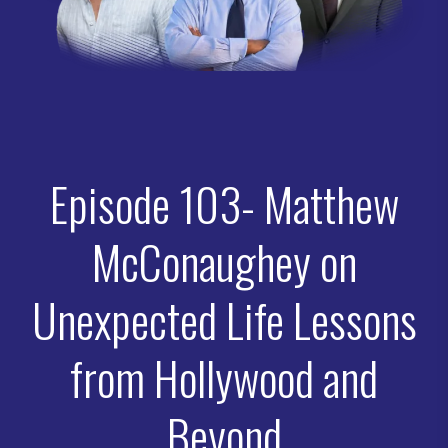
Episode 103- Matthew
McConaughey on
Unexpected Life Lessons
from Hollywood and
Beyond