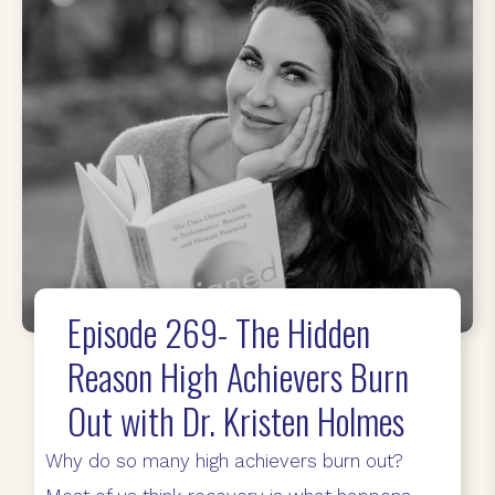
Episode 269- The Hidden
Reason High Achievers Burn
Out with Dr. Kristen Holmes
Why do so many high achievers burn out?