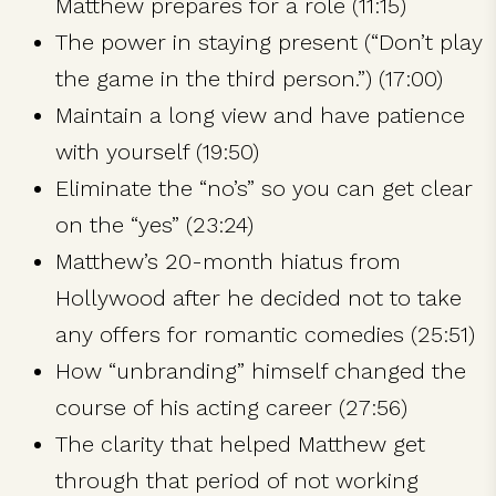
Matthew prepares for a role (11:15)
The power in staying present (“Don’t play
the game in the third person.”) (17:00)
Maintain a long view and have patience
with yourself (19:50)
Eliminate the “no’s” so you can get clear
on the “yes” (23:24)
Matthew’s 20-month hiatus from
Hollywood after he decided not to take
any offers for romantic comedies (25:51)
How “unbranding” himself changed the
course of his acting career (27:56)
The clarity that helped Matthew get
through that period of not working