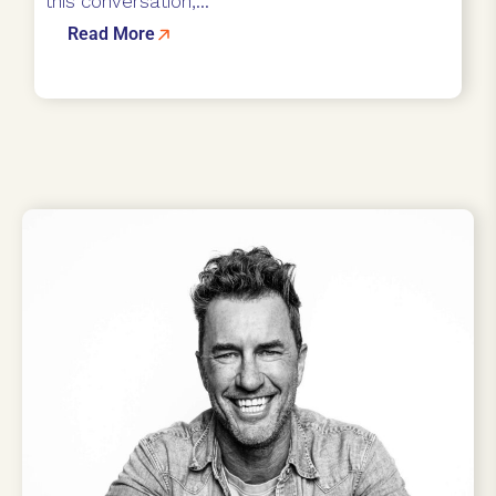
this conversation,...
Read More