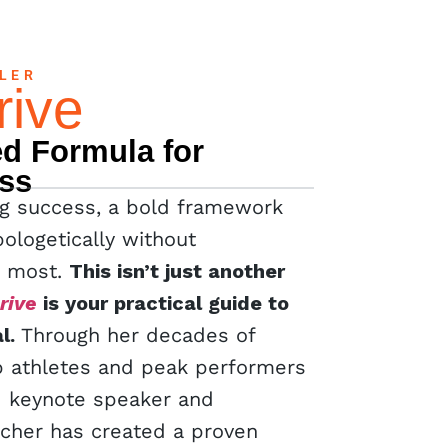
LLER
rive
d Formula for
ss
ing success, a bold framework
ologetically without
s most.
This isn’t just another
rive
is your practical guide to
l.
Through her decades of
p athletes and peak performers
d keynote speaker and
tcher has created a proven