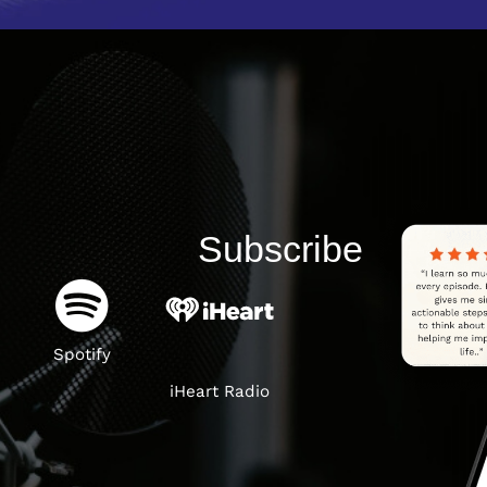
Subscribe
Spotify
iHeart Radio