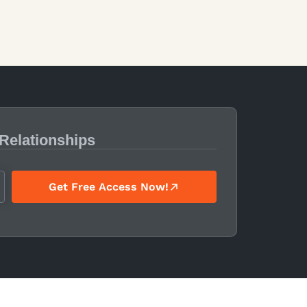
 Relationships
Get Free Access Now!