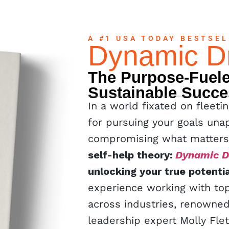
A #1 USA TODAY BESTSE
Dynamic D
The Purpose-Fuele
Sustainable Succe
In a world fixated on fleet
for pursuing your goals unap
compromising what matter
self-help theory:
Dynamic D
unlocking your true potentia
experience working with to
across industries, renowne
leadership expert Molly Fle