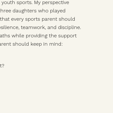
in youth sports. My perspective
 three daughters who played
 that every sports parent should
silience, teamwork, and discipline.
paths while providing the support
parent should keep in mind:
t?