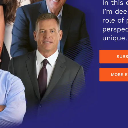
In this 
I’m dee
role of
perspec
unique
SUBS
MORE E