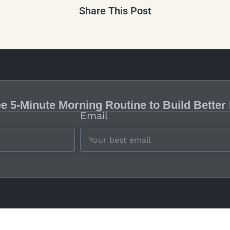
Share This Post
ee 5-Minute Morning Routine to Build Better
Email