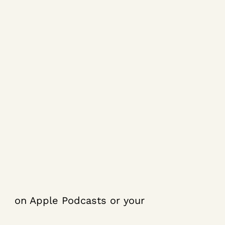
ibe
on Apple Podcasts or your