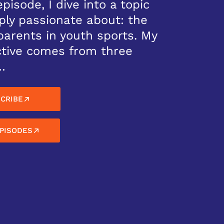
episode, I dive into a topic
ply passionate about: the
 parents in youth sports. My
tive comes from three
…
CRIBE
PISODES