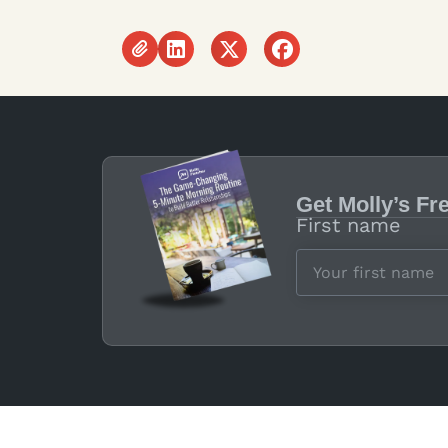
Get Molly’s Fr
First name