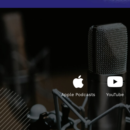
Apple Podcasts
YouTube