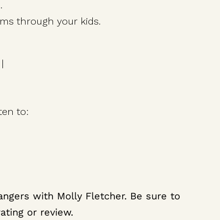
.
ms through your kids.
|
X
ten to:
 Day
ith a Growth Mindset
ine to Achieve Your Goals
ngers with Molly Fletcher. Be sure to
subscr
ating or review.