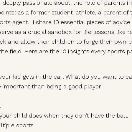
I’m deeply passionate about: the role of parents 
ints: as a former student-athlete, a parent of
rts agent. I share 10 essential pieces of advice
rve as a crucial sandbox for life lessons like re
ack and allow their children to forge their own 
he field. Here are the 10 insights every sports 
your kid gets in the car: What do you want to ea
important than being a good player.
.
your child does when they don’t have the ball.
tiple sports.