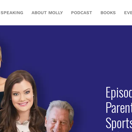
SPEAKING
ABOUT MOLLY
PODCAST
BOOKS
EV
Episo
Paren
Sport