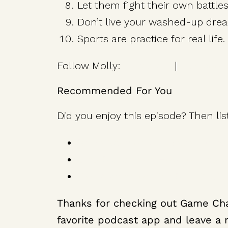
Let them fight their own battles
Don’t live your washed-up drea
Sports are practice for real life.
Follow Molly:
Instagram
|
Facebook
Recommended For You
Did you enjoy this episode? Then lis
Steve Nash on Get Better Every
Brad Stevens on How to Lead w
Troy Aikman on The Self-Discipl
Thanks for checking out Game Cha
favorite podcast app and leave a r