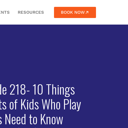
BOOK NOW
ENTS
RESOURCES
de 218- 10 Things
ts of Kids Who Play
s Need to Know