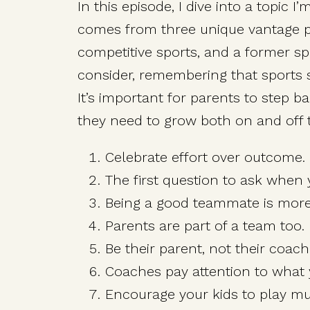
In this episode, I dive into a topic 
comes from three unique vantage po
competitive sports, and a former spo
consider, remembering that sports se
It’s important for parents to step b
they need to grow both on and off t
Celebrate effort over outcome.
The first question to ask when 
Being a good teammate is more 
Parents are part of a team too.
Be their parent, not their coach
Coaches pay attention to what 
Encourage your kids to play mul