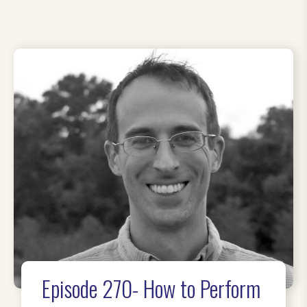
Episode 270- How to Perform