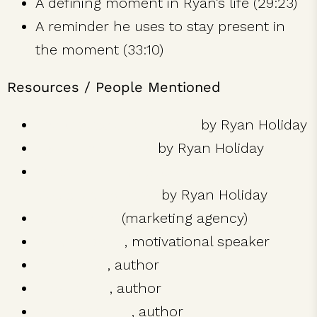
A defining moment in Ryan’s life (29:23)
A reminder he uses to stay present in
the moment (33:10)
Resources / People Mentioned
The Obstacle Is The Way
by Ryan Holiday
Ego Is The Enemy
by Ryan Holiday
Trust Me I’m Lying: Confessions of a
Media Manipulator
by Ryan Holiday
Brass Check
(marketing agency)
Tony Robbins
, motivational speaker
Tim Ferriss
, author
Tucker Max
, author
Robert Greene
, author