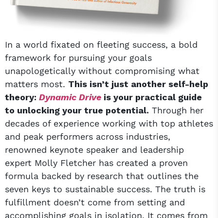
In a world fixated on fleeting success, a bold
framework for pursuing your goals
unapologetically without compromising what
matters most.
This isn’t just another self-help
theory:
Dynamic Drive
is your practical guide
to unlocking your true potential.
Through her
decades of experience working with top athletes
and peak performers across industries,
renowned keynote speaker and leadership
expert Molly Fletcher has created a proven
formula backed by research that outlines the
seven keys to sustainable success. The truth is
fulfillment doesn’t come from setting and
accomplishing goals in isolation. It comes from