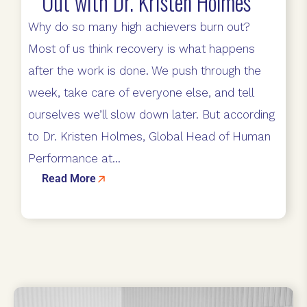
Out with Dr. Kristen Holmes
Why do so many high achievers burn out?
Most of us think recovery is what happens
after the work is done. We push through the
week, take care of everyone else, and tell
ourselves we’ll slow down later. But according
to Dr. Kristen Holmes, Global Head of Human
Performance at...
Read More