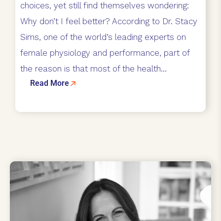
choices, yet still find themselves wondering:
Why don’t I feel better? According to Dr. Stacy
Sims, one of the world’s leading experts on
female physiology and performance, part of
the reason is that most of the health...
Read More