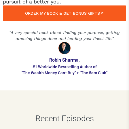
pursuit of a better you.
ORDER MY BOOK & GET BONUS GIFTS
“A very special book about finding your purpose, getting
amazing things done and leading your finest life.”
Robin Sharma,
#1 Worldwide Bestselling Author of
"The Wealth Money Can't Buy" + "The 5am Club"
Recent Episodes