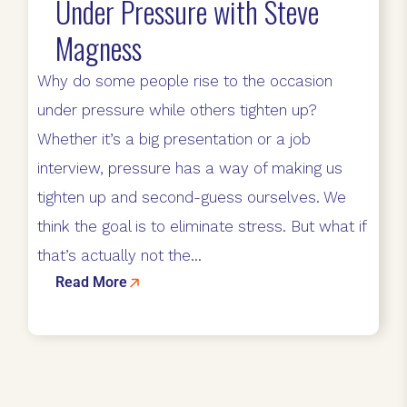
Under Pressure with Steve
Magness
Why do some people rise to the occasion
under pressure while others tighten up?
Whether it’s a big presentation or a job
interview, pressure has a way of making us
tighten up and second-guess ourselves. We
think the goal is to eliminate stress. But what if
that’s actually not the...
Read More