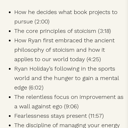
How he decides what book projects to
pursue (2:00)
The core principles of stoicism (3:18)
How Ryan first embraced the ancient
philosophy of stoicism and how it
applies to our world today (4:25)
Ryan Holiday’s following in the sports
world and the hunger to gain a mental
edge (6:02)
The relentless focus on improvement as
a wall against ego (9:06)
Fearlessness stays present (11:57)
The discipline of managing your energy