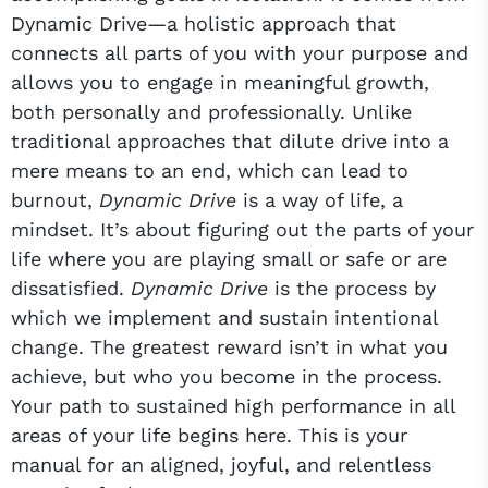
Dynamic Drive—a holistic approach that
connects all parts of you with your purpose and
allows you to engage in meaningful growth,
both personally and professionally. Unlike
traditional approaches that dilute drive into a
mere means to an end, which can lead to
burnout,
Dynamic Drive
is a way of life, a
mindset. It’s about figuring out the parts of your
life where you are playing small or safe or are
dissatisfied.
Dynamic Drive
is the process by
which we implement and sustain intentional
change. The greatest reward isn’t in what you
achieve, but who you become in the process.
Your path to sustained high performance in all
areas of your life begins here. This is your
manual for an aligned, joyful, and relentless