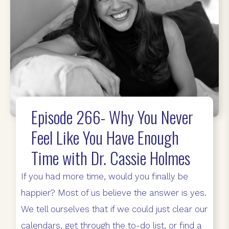
Episode 266- Why You Never
Feel Like You Have Enough
Time with Dr. Cassie Holmes
If you had more time, would you finally be
happier? Most of us believe the answer is yes.
We tell ourselves that if we could just clear our
calendars, get through the to-do list, or find a