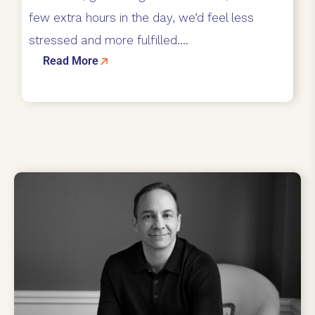
few extra hours in the day, we’d feel less
stressed and more fulfilled....
Read More