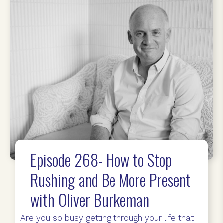
Episode 268- How to Stop
Rushing and Be More Present
with Oliver Burkeman
Are you so busy getting through your life that