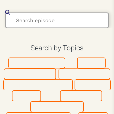
Search by Topics
Athletes & Coaches
Authors
Business Leaders
Entrepreneurship
Inspiration & Motivation
Leadership
Mindset
Most Popular
Peak Performance