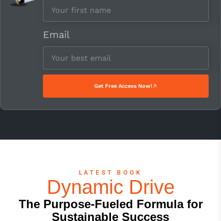
Email
Get Free Access Now!
LATEST BOOK
Dynamic Drive
The Purpose-Fueled Formula for
Sustainable Success