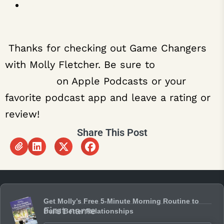
Donald Miller on How to Use Story to
Clarify Your Brand’s Message
Thanks for checking out Game Changers
with Molly Fletcher. Be sure to
subscribe
on Apple Podcasts or your
favorite podcast app and leave a rating or
review!
Share This Post
Get Molly’s Free 5-Minute Morning Routine to
First name
Build Better Relationships