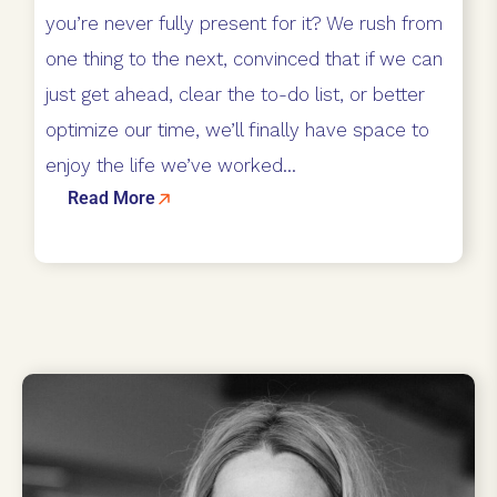
you’re never fully present for it? We rush from
one thing to the next, convinced that if we can
just get ahead, clear the to-do list, or better
optimize our time, we’ll finally have space to
enjoy the life we’ve worked...
Read More