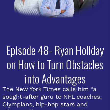
Episode 48- Ryan Holiday
on How to Turn Obstacles
into Advantages
The New York Times calls him “a
sought-after guru to NFL coaches,
Olympians, hip-hop stars and