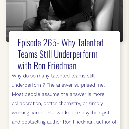
Episode 265- Why Talented
Teams Still Underperform
with Ron Friedman
Why do so many talented teams still
underperform? The answer surprised me.
Most people assume the answer is more
collaboration, better chemistry, or simply
working harder. But workplace psychologist
and bestselling author Ron Friedman, author of