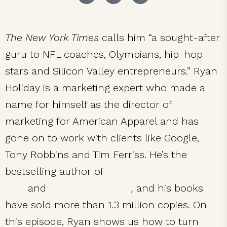
The New York Times
calls him “a sought-after
guru to NFL coaches, Olympians, hip-hop
stars and Silicon Valley entrepreneurs.” Ryan
Holiday is a marketing expert who made a
name for himself as the director of
marketing for American Apparel and has
gone on to work with clients like Google,
Tony Robbins and Tim Ferriss. He’s the
bestselling author of
The Obstacle Is the
Way
and
Ego Is the Enemy
,
and his books
have sold more than 1.3 million copies. On
this episode, Ryan shows us how to turn