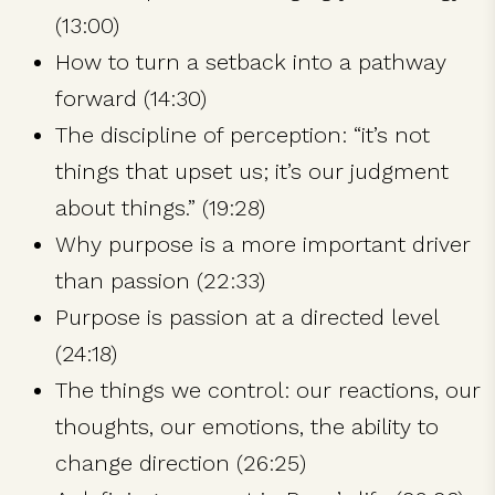
(13:00)
How to turn a setback into a pathway
forward (14:30)
The discipline of perception: “it’s not
things that upset us; it’s our judgment
about things.” (19:28)
Why purpose is a more important driver
than passion (22:33)
Purpose is passion at a directed level
(24:18)
The things we control: our reactions, our
thoughts, our emotions, the ability to
change direction (26:25)