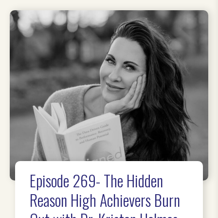
Episode 269- The Hidden
Reason High Achievers Burn