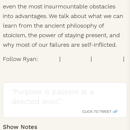
even the most insurmountable obstacles
into advantages. We talk about what we can
learn from the ancient philosophy of
stoicism, the power of staying present, and
why most of our failures are self-inflicted.
Follow Ryan:
Twitter
|
Facebook
|
Instagram
|
Website
“Purpose is passion at a
directed level.”
CLICK TO TWEET
Show Notes