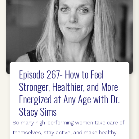
Episode 267- How to Feel
Stronger, Healthier, and More
Energized at Any Age with Dr.
Stacy Sims
So many high-performing women take care of
themselves, stay active, and make healthy