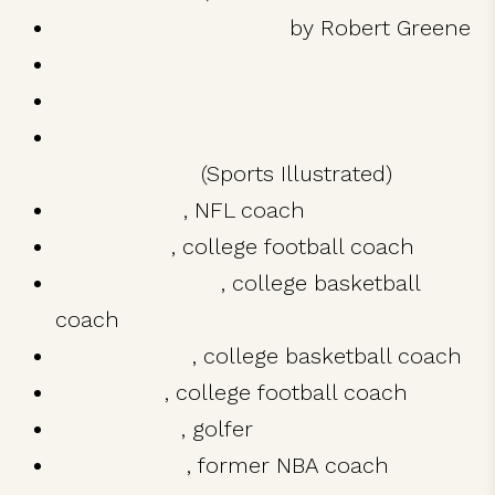
The 48 Laws of Power
by Robert Greene
American Apparel
Alexander the Great
The book on stoicism that’s taking the
NFL by storm
(Sports Illustrated)
Bill Belichick
, NFL coach
Nick Saban
, college football coach
Mike Krzyzewski
, college basketball
coach
John Calipari
, college basketball coach
Lane Kiffin
, college football coach
Tiger Woods
, golfer
Phil Jackson
, former NBA coach