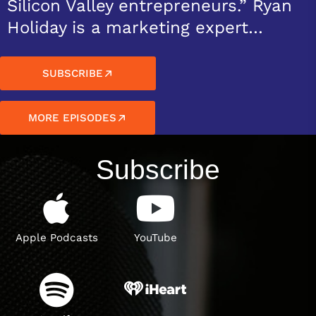
Silicon Valley entrepreneurs.” Ryan
Holiday is a marketing expert…
SUBSCRIBE
MORE EPISODES
Subscribe
Apple Podcasts
YouTube