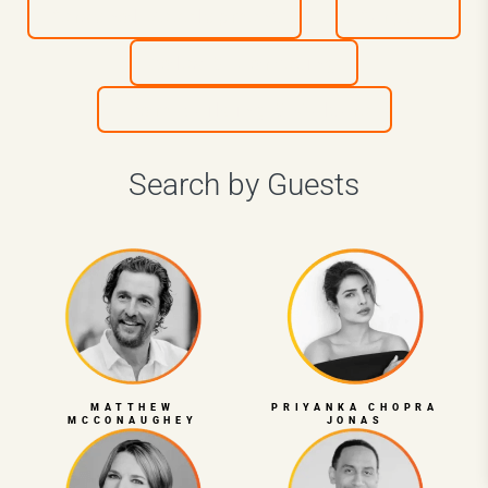
Personal Development
Purpose
Sales & Marketing
Team Building & Culture
Search by Guests
MATTHEW
PRIYANKA CHOPRA
MCCONAUGHEY
JONAS