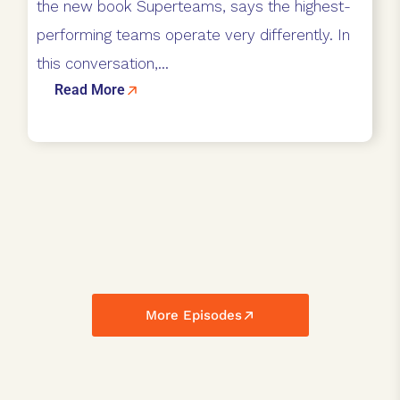
the new book Superteams, says the highest-
performing teams operate very differently. In
this conversation,...
Read More
More Episodes