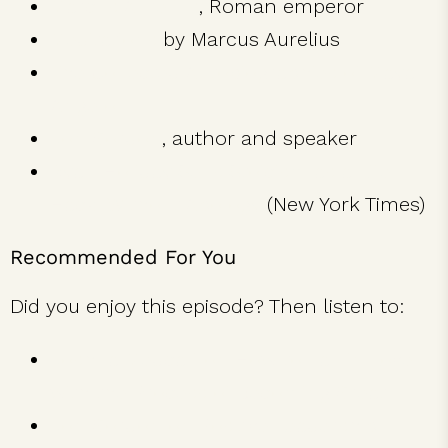
Marcus Aurelius
, Roman emperor
Meditations
by Marcus Aurelius
The Collected Autobiographies of Maya
Angelou
Jon Gordon
, author and speaker
Ryan Holiday Sells Stoicism as a Life
Hack, Without Apology
(New York Times)
Recommended For You
Did you enjoy this episode? Then listen to:
Joshua Medcalf on How to Fall in Love
with the Process of Becoming Great
Jon Gordon on Positive Leadership