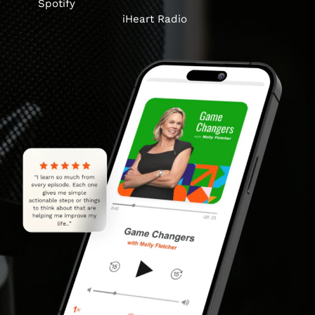
Spotify
iHeart Radio