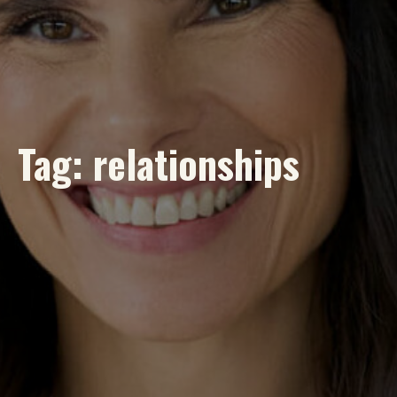
Tag:
relationships