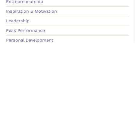
Entrepreneurship
Inspiration & Motivation
Leadership
Peak Performance
Personal Development
Sales & Marketing
Team Building & Culture