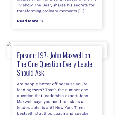
TV show The Bear, shares his secrets for
transforming ordinary moments […]
Read More
Episode 197- John Maxwell on
The One Question Every Leader
Should Ask
Are people better off because you’re
leading them? That’s the number one
question that leadership expert John
Maxwell says you need to ask as a
leader. John is a #1 New York Times
bestselling author, coach and speaker