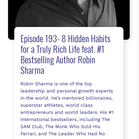
Episode 193- 8 Hidden Habits
for a Truly Rich Life feat. #1
Bestselling Author Robin
Sharma
Robin Sharma is one of the top
leadership and personal growth experts
in the world. He’s mentored billionaires,
superstar athletes, world class
entrepreneurs and world leaders. His #1
international bestsellers, including The
5AM Club, The Monk Who Sold His
Ferrari, and The Leader Who Had No