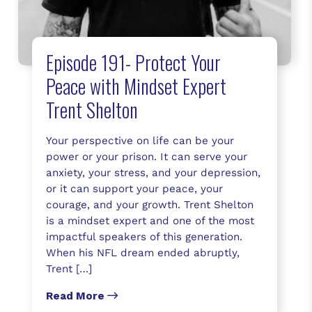
Episode 191- Protect Your
Peace with Mindset Expert
Trent Shelton
Your perspective on life can be your
power or your prison. It can serve your
anxiety, your stress, and your depression,
or it can support your peace, your
courage, and your growth. Trent Shelton
is a mindset expert and one of the most
impactful speakers of this generation.
When his NFL dream ended abruptly,
Trent […]
Read More