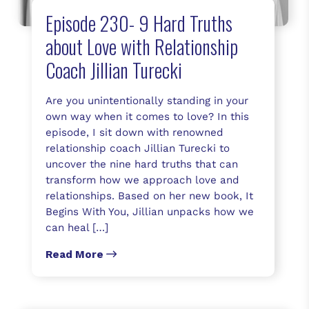
Episode 230- 9 Hard Truths
about Love with Relationship
Coach Jillian Turecki
Are you unintentionally standing in your
own way when it comes to love? In this
episode, I sit down with renowned
relationship coach Jillian Turecki to
uncover the nine hard truths that can
transform how we approach love and
relationships. Based on her new book, It
Begins With You, Jillian unpacks how we
can heal […]
Read More