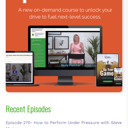
Recent Episodes
Episode 270- How to Perform Under Pressure with Steve