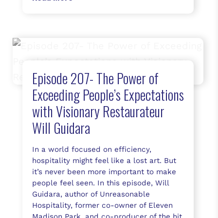
Episode 207- The Power of
Exceeding People’s Expectations
with Visionary Restaurateur
Will Guidara
In a world focused on efficiency,
hospitality might feel like a lost art. But
it’s never been more important to make
people feel seen. In this episode, Will
Guidara, author of Unreasonable
Hospitality, former co-owner of Eleven
Madison Park, and co-producer of the hit