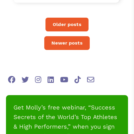
Older posts
Newer posts
Get Molly’s free webinar, “Success
Secrets of the World’s Top Athletes
& High Performers,” when you sign