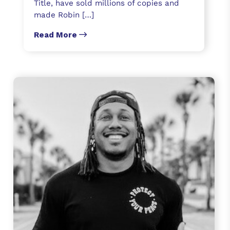
Title, have sold millions of copies and
made Robin […]
Read More