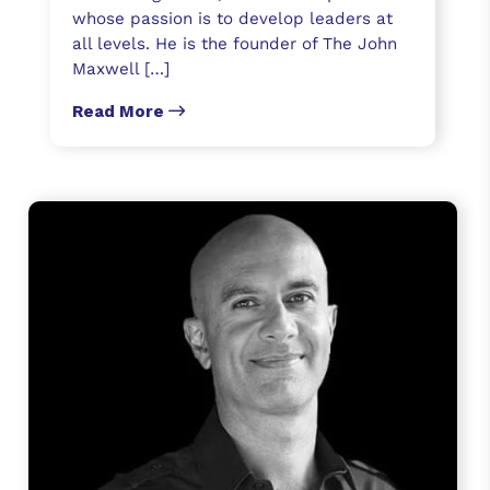
whose passion is to develop leaders at
all levels. He is the founder of The John
Maxwell […]
Read More