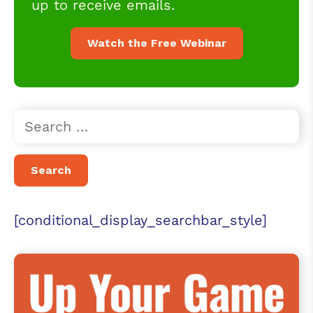
up to receive emails.
Watch the Free Webinar
[conditional_display_searchbar_style]