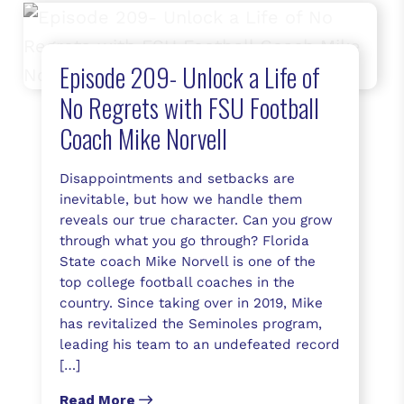
Episode 209- Unlock a Life of
No Regrets with FSU Football
Coach Mike Norvell
Disappointments and setbacks are
inevitable, but how we handle them
reveals our true character. Can you grow
through what you go through? Florida
State coach Mike Norvell is one of the
top college football coaches in the
country. Since taking over in 2019, Mike
has revitalized the Seminoles program,
leading his team to an undefeated record
[…]
Read More