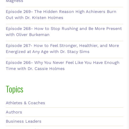
Magness
Episode 269- The Hidden Reason High Achievers Burn
Out with Dr. Kristen Holmes
Episode 268- How to Stop Rushing and Be More Present
with Oliver Burkeman
Episode 267- How to Feel Stronger, Healthier, and More
Energized at Any Age with Dr. Stacy Sims
Episode 266- Why You Never Feel Like You Have Enough
Time with Dr. Cassie Holmes
Topics
Athletes & Coaches
Authors
Business Leaders