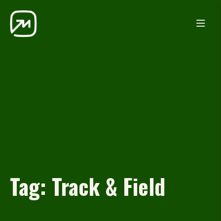
Tag:
Track & Field