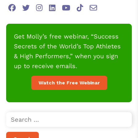
Get Molly’s free webinar, “Success
Secrets of the World’s Top Athletes
& High Performers,” when you sign
up to receive emails.
Watch the Free Webinar