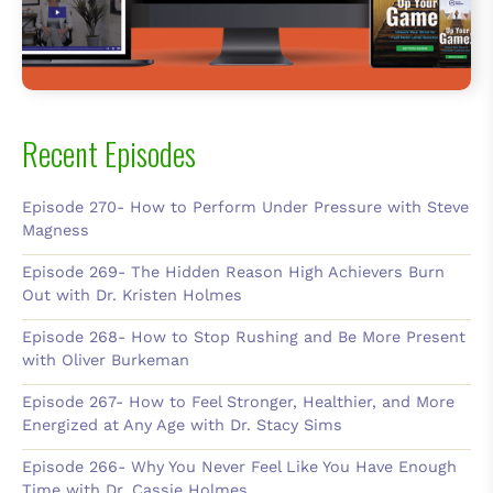
Recent Episodes
Episode 270- How to Perform Under Pressure with Steve
Magness
Episode 269- The Hidden Reason High Achievers Burn
Out with Dr. Kristen Holmes
Episode 268- How to Stop Rushing and Be More Present
with Oliver Burkeman
Episode 267- How to Feel Stronger, Healthier, and More
Energized at Any Age with Dr. Stacy Sims
Episode 266- Why You Never Feel Like You Have Enough
Time with Dr. Cassie Holmes