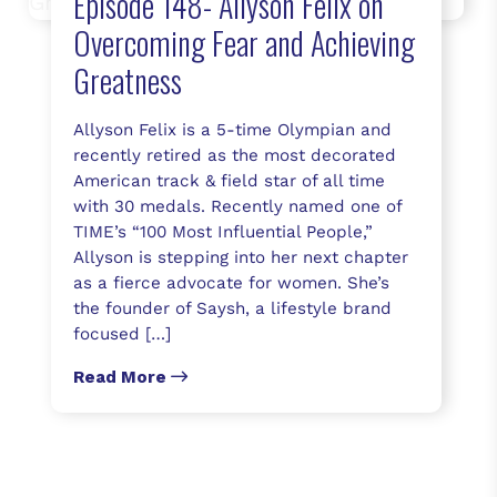
Episode 148- Allyson Felix on
Overcoming Fear and Achieving
Greatness
Allyson Felix is a 5-time Olympian and
recently retired as the most decorated
American track & field star of all time
with 30 medals. Recently named one of
TIME’s “100 Most Influential People,”
Allyson is stepping into her next chapter
as a fierce advocate for women. She’s
the founder of Saysh, a lifestyle brand
focused […]
Read More