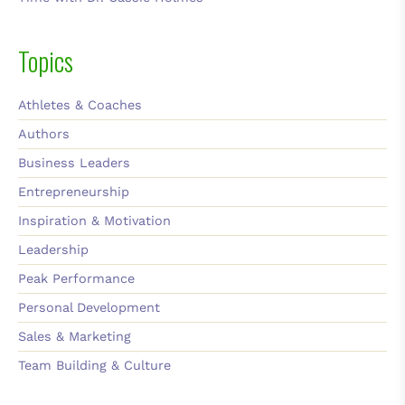
Topics
Athletes & Coaches
Authors
Business Leaders
Entrepreneurship
Inspiration & Motivation
Leadership
Peak Performance
Personal Development
Sales & Marketing
Team Building & Culture