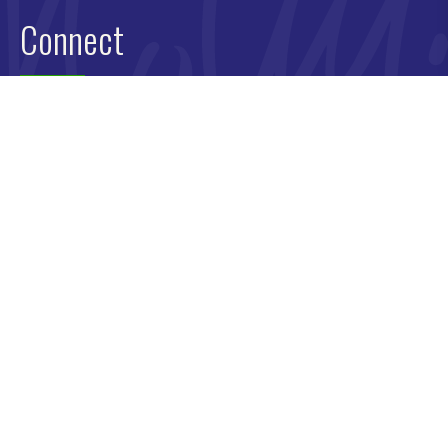
Connect
Book Molly
Newsletter
Media Old
Request a Free Training Strategy Call
Contact
Privacy Policy
Terms & Conditions