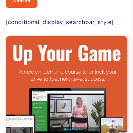
[conditional_display_searchbar_style]