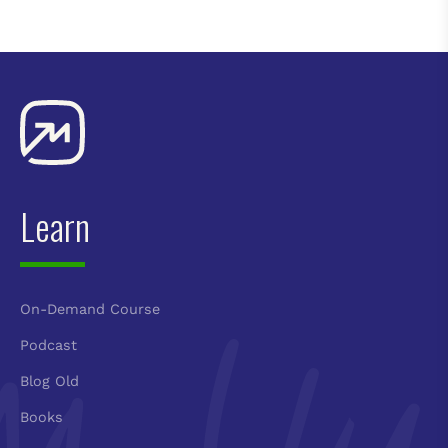
Learn
On-Demand Course
Podcast
Blog Old
Books