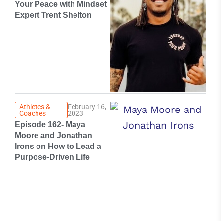
Your Peace with Mindset
Expert Trent Shelton
Athletes &
February 16,
Coaches
2023
Episode 162- Maya
Moore and Jonathan
Irons on How to Lead a
Purpose-Driven Life