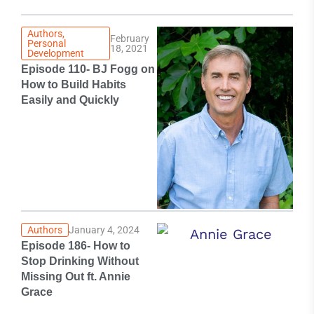
Authors
,
February
Personal
18, 2021
Development
Episode 110- BJ Fogg on
How to Build Habits
Easily and Quickly
Authors
January 4, 2024
Episode 186- How to
Stop Drinking Without
Missing Out ft. Annie
Grace