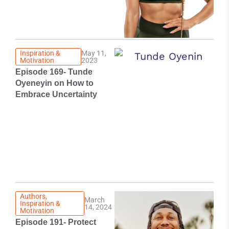
Inspiration &
May 11,
Motivation
2023
Episode 169- Tunde
Oyeneyin on How to
Embrace Uncertainty
Authors
,
March
Inspiration &
14, 2024
Motivation
Episode 191- Protect