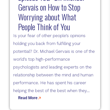
Gervais on How to Stop
Worrying about What
People Think of You
Is your fear of other people’s opinions
holding you back from fulfilling your
potential? Dr. Michael Gervais is one of the
world’s top high-performance
psychologists and leading experts on the
relationship between the mind and human
performance. He has spent his career
helping the best of the best when they...
Read More