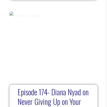
Episode 174- Diana Nyad on
Never Giving Up on Your