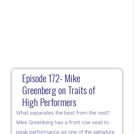
Episode 172- Mike
Greenberg on Traits of
High Performers
What separates the best from the rest?
Mike Greenberg has a front row seat to
peak performance as one of the signature