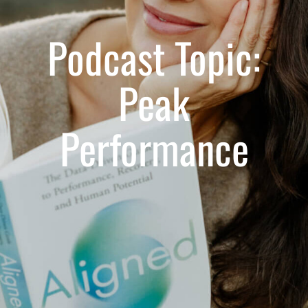
Podcast Topic:
Peak
Performance