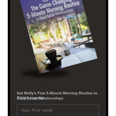
Get Molly’s Free 5-Minute Morning Routine to
First name
Build Better Relationships