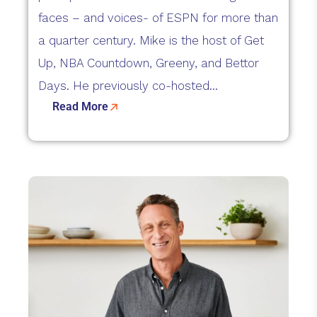
faces – and voices- of ESPN for more than
a quarter century. Mike is the host of Get
Up, NBA Countdown, Greeny, and Bettor
Days. He previously co-hosted...
Read More