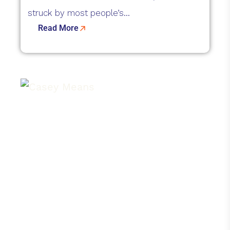
struck by most people’s...
Read More