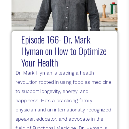
Episode 166- Dr. Mark
Hyman on How to Optimize
Your Health
Dr. Mark Hyman is leading a health
revolution rooted in using food as medicine
to support longevity, energy, and
happiness. He’s a practicing family
physician and an internationally recognized
speaker, educator, and advocate in the
field of Functional Medicine. Dr. Hyman is