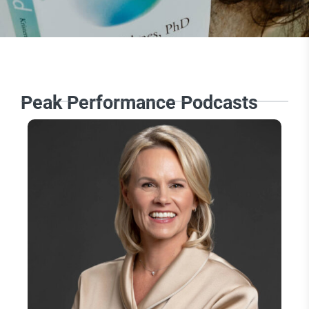
Peak Performance Podcasts