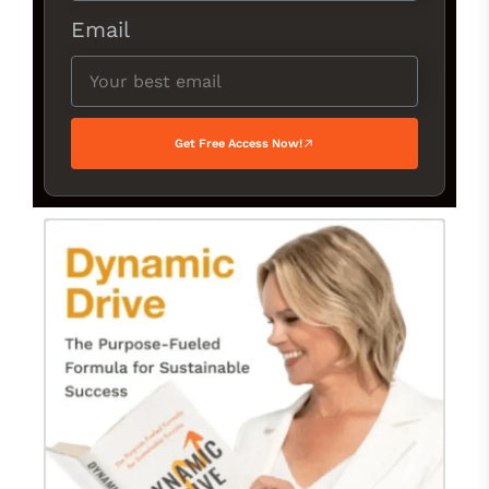
Email
Get Free Access Now!