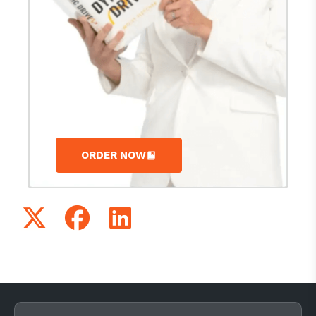
ORDER NOW