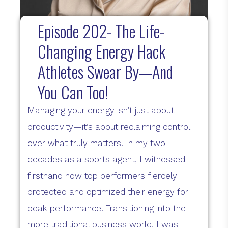
Episode 202- The Life-
Changing Energy Hack
Athletes Swear By—And
You Can Too!
Managing your energy isn’t just about
productivity—it’s about reclaiming control
over what truly matters. In my two
decades as a sports agent, I witnessed
firsthand how top performers fiercely
protected and optimized their energy for
peak performance. Transitioning into the
more traditional business world, I was