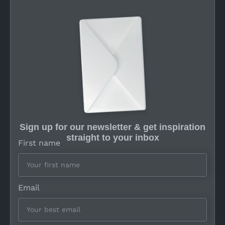
Sign up for our newsletter & get inspiration
straight to your inbox
First name
Email