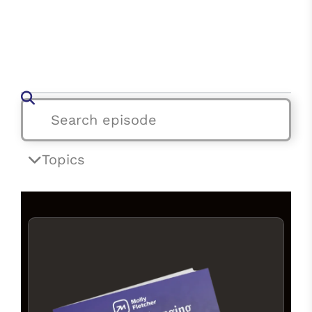
Topics