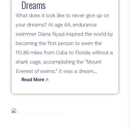
Dreams
What does it look like to never give up on
your dreams? At age 64, endurance
swimmer Diana Nyad inspired the world by
becoming the first person to swim the
110.86 miles from Cuba to Florida without a
shark cage, accomplishing the “Mount
Everest of swims.” It was a dream...
Read More