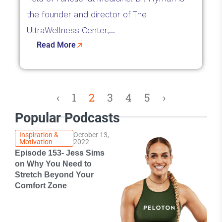
the founder and director of The
UltraWellness Center,...
Read More
‹
1
2
3
4
5
›
Popular Podcasts
Inspiration &
October 13,
Motivation
2022
Episode 153- Jess Sims
on Why You Need to
Stretch Beyond Your
Comfort Zone