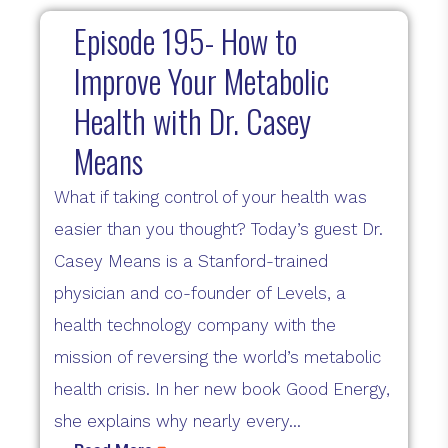
Episode 195- How to
Improve Your Metabolic
Health with Dr. Casey
Means
What if taking control of your health was
easier than you thought? Today’s guest Dr.
Casey Means is a Stanford-trained
physician and co-founder of Levels, a
health technology company with the
mission of reversing the world’s metabolic
health crisis. In her new book Good Energy,
she explains why nearly every...