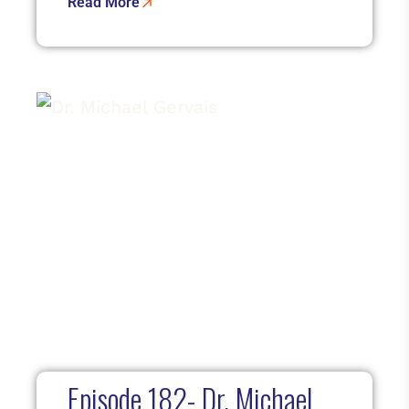
Read More
Episode 182- Dr. Michael