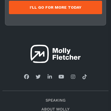
I’LL GO FOR MORE TODAY
SPEAKING
ABOUT MOLLY