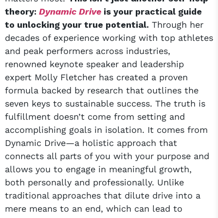
theory:
Dynamic Drive
is your practical guide
to unlocking your true potential.
Through her
decades of experience working with top athletes
and peak performers across industries,
renowned keynote speaker and leadership
expert Molly Fletcher has created a proven
formula backed by research that outlines the
seven keys to sustainable success. The truth is
fulfillment doesn’t come from setting and
accomplishing goals in isolation. It comes from
Dynamic Drive—a holistic approach that
connects all parts of you with your purpose and
allows you to engage in meaningful growth,
both personally and professionally. Unlike
traditional approaches that dilute drive into a
mere means to an end, which can lead to