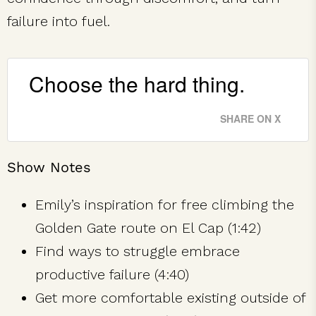
failure into fuel.
Choose the hard thing.
SHARE ON X
Show Notes
Emily’s inspiration for free climbing the
Golden Gate route on El Cap (1:42)
Find ways to struggle embrace
productive failure (4:40)
Get more comfortable existing outside of