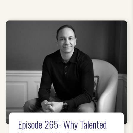
Episode 265- Why Talented