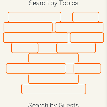
Search by Topics
Athletes & Coaches
Authors
Business Leaders
Entrepreneurship
Inspiration & Motivation
Leadership
Mindset
Most Popular
Peak Performance
Personal Development
Purpose
Sales & Marketing
Team Building & Culture
Search by Guests