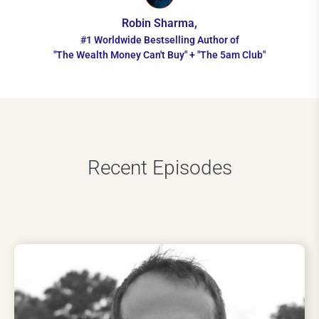
Robin Sharma,
#1 Worldwide Bestselling Author of
"The Wealth Money Can't Buy" + "The 5am Club"
Recent Episodes