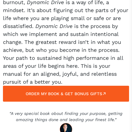
burnout,
Dynamic Drive
is a way of life, a
mindset. It’s about figuring out the parts of your
life where you are playing small or safe or are
dissatisfied.
Dynamic Drive
is the process by
which we implement and sustain intentional
change. The greatest reward isn’t in what you
achieve, but who you become in the process.
Your path to sustained high performance in all
areas of your life begins here. This is your
manual for an aligned, joyful, and relentless
pursuit of a better you.
ORDER MY BOOK & GET BONUS GIFTS
“A very special book about finding your purpose, getting
amazing things done and leading your finest life.”