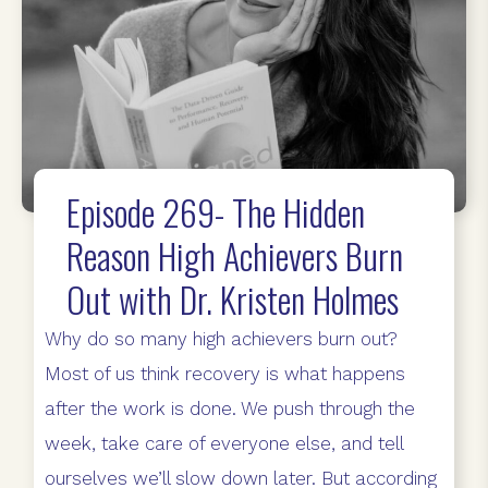
Episode 269- The Hidden
Reason High Achievers Burn
Out with Dr. Kristen Holmes
Why do so many high achievers burn out?
Most of us think recovery is what happens
after the work is done. We push through the
week, take care of everyone else, and tell
ourselves we’ll slow down later. But according