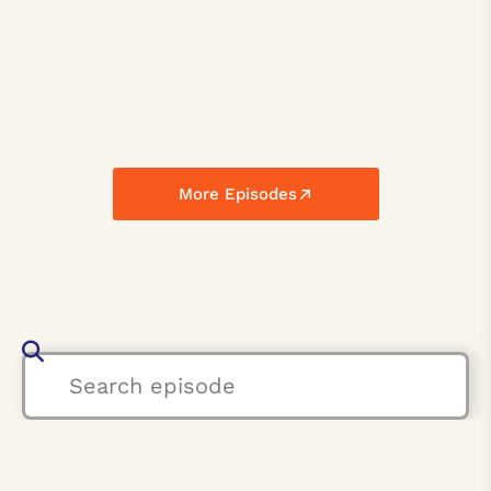
More Episodes