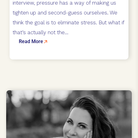
interview, pressure has a way of making us
tighten up and second-guess ourselves. We
think the goal is to eliminate stress. But what if
that’s actually not the...
Read More