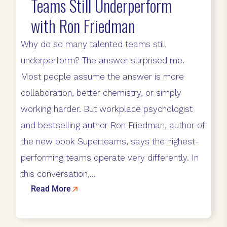
Teams Still Underperform
with Ron Friedman
Why do so many talented teams still
underperform? The answer surprised me.
Most people assume the answer is more
collaboration, better chemistry, or simply
working harder. But workplace psychologist
and bestselling author Ron Friedman, author of
the new book Superteams, says the highest-
performing teams operate very differently. In
this conversation,...
Read More