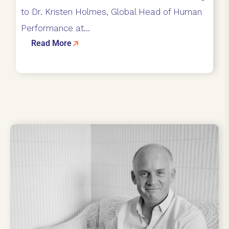
to Dr. Kristen Holmes, Global Head of Human
Performance at...
Read More