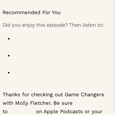
Recommended For You
Did you enjoy this episode? Then listen to:
Robin Arzón on How to Build Your Mental
Strength
Find Your Fuel and Burn it Daily with
Performance Coach Ben Newman
Alison Levine on Leadership Lessons
from Mount Everest
Thanks for checking out Game Changers
with Molly Fletcher. Be sure
to
subscribe
on Apple Podcasts or your