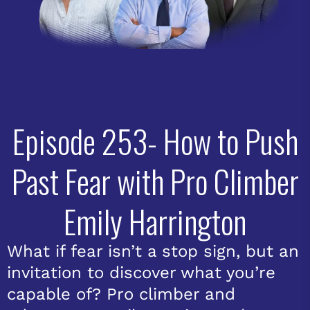
Episode 253- How to Push
Past Fear with Pro Climber
Emily Harrington
What if fear isn’t a stop sign, but an
invitation to discover what you’re
capable of? Pro climber and