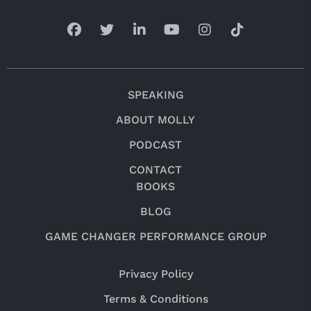
SPEAKING
ABOUT MOLLY
PODCAST
CONTACT
BOOKS
BLOG
GAME CHANGER PERFORMANCE GROUP
Privacy Policy
Terms & Conditions