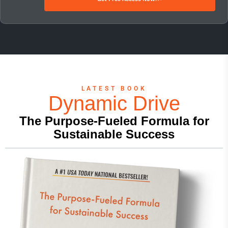
LATEST BOOK
Dynamic Drive
The Purpose-Fueled Formula for
Sustainable Success