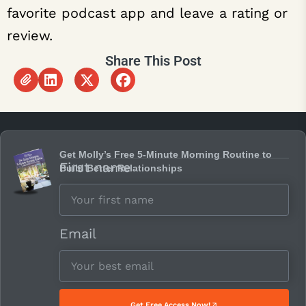
favorite podcast app and leave a rating or
review.
Share This Post
Get Molly’s Free 5-Minute Morning Routine to
First name
Build Better Relationships
Email
Get Free Access Now!