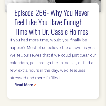
Episode 266- Why You Never
Feel Like You Have Enough
Time with Dr. Cassie Holmes
If you had more time, would you finally be
happier? Most of us believe the answer is yes.
We tell ourselves that if we could just clear our
calendars, get through the to-do list, or find a
few extra hours in the day, we’d feel less
stressed and more fulfilled....
Read More