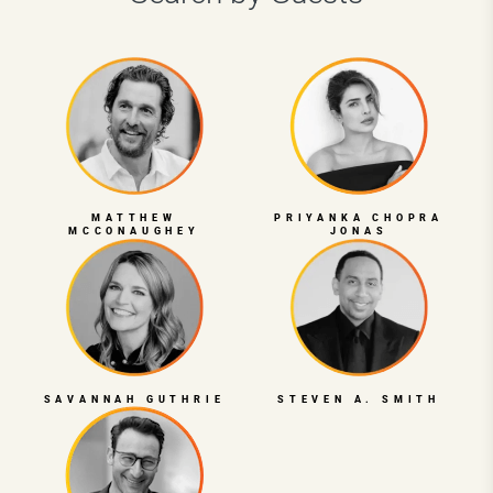
MATTHEW
PRIYANKA CHOPRA
MCCONAUGHEY
JONAS
SAVANNAH GUTHRIE
STEVEN A. SMITH