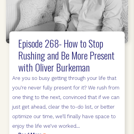
Episode 268- How to Stop
Rushing and Be More Present
with Oliver Burkeman
Are you so busy getting through your life that
you’re never fully present for it? We rush from
one thing to the next, convinced that if we can
just get ahead, clear the to-do list, or better
optimize our time, we’ll finally have space to
enjoy the life we’ve worked...