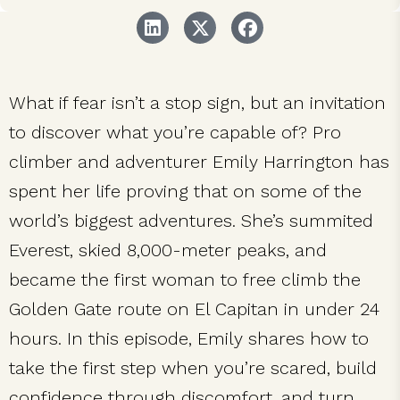
What if fear isn’t a stop sign, but an invitation
to discover what you’re capable of? Pro
climber and adventurer Emily Harrington has
spent her life proving that on some of the
world’s biggest adventures. She’s summited
Everest, skied 8,000-meter peaks, and
became the first woman to free climb the
Golden Gate route on El Capitan in under 24
hours. In this episode, Emily shares how to
take the first step when you’re scared, build
confidence through discomfort, and turn