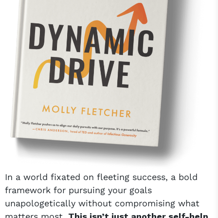
In a world fixated on fleeting success, a bold
framework for pursuing your goals
unapologetically without compromising what
matters most.
This isn’t just another self-help