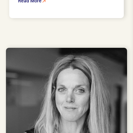
Read More