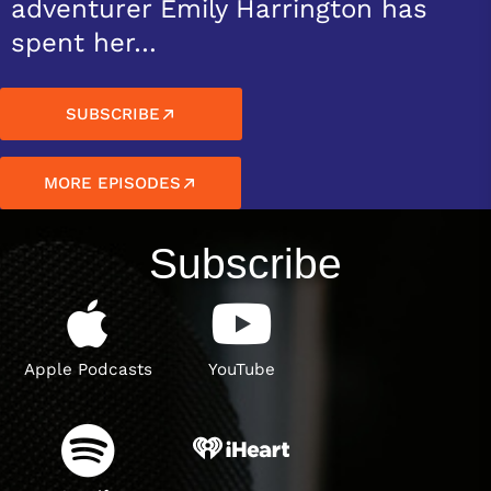
adventurer Emily Harrington has
spent her…
SUBSCRIBE
MORE EPISODES
Subscribe
Apple Podcasts
YouTube