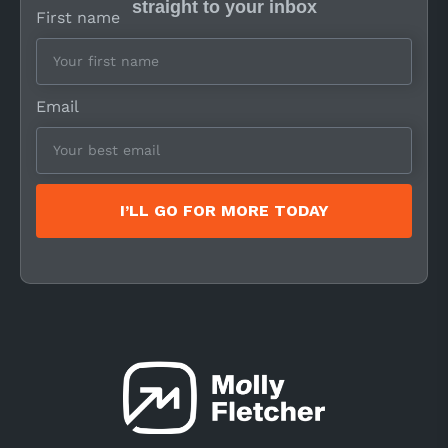
straight to your inbox
First name
Email
I’LL GO FOR MORE TODAY