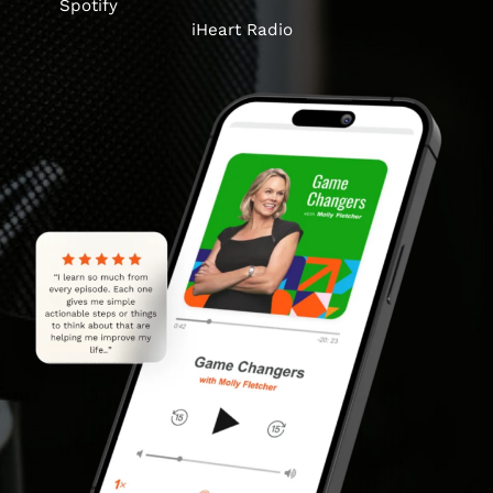
Spotify
iHeart Radio