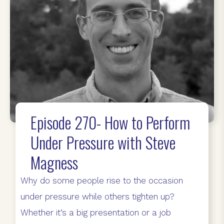
Episode 270- How to Perform
Under Pressure with Steve
Magness
Why do some people rise to the occasion
under pressure while others tighten up?
Whether it’s a big presentation or a job