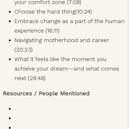
your comfort zone (7:09)
Choose the hard thing(10:24)
Embrace change as a part of the human
experience (16:11)
Navigating motherhood and career
(20:23)
What it feels like the moment you
achieve your dream—and what comes
next (28:48)
Resources / People Mentioned
Girl Climber
Lynn Hill
Hilaree Nelson