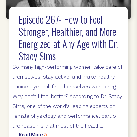
Episode 267- How to Feel
Stronger, Healthier, and More
Energized at Any Age with Dr.
Stacy Sims
So many high-performing women take care of
themselves, stay active, and make healthy
choices, yet still find themselves wondering:
Why don’t I feel better? According to Dr. Stacy
Sims, one of the world’s leading experts on
female physiology and performance, part of
the reason is that most of the health...
Read More