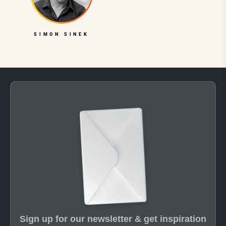
SIMON SINEK
Sign up for our newsletter & get inspiration