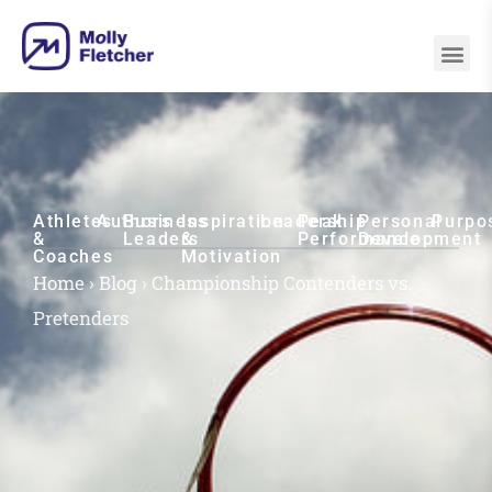
Athletes
Authors
Business
Inspiration
Leadership
Peak
Personal
Purpo
&
Leaders
&
Performance
Development
Coaches
Motivation
Home
›
Blog
›
Championship Contenders vs.
Pretenders