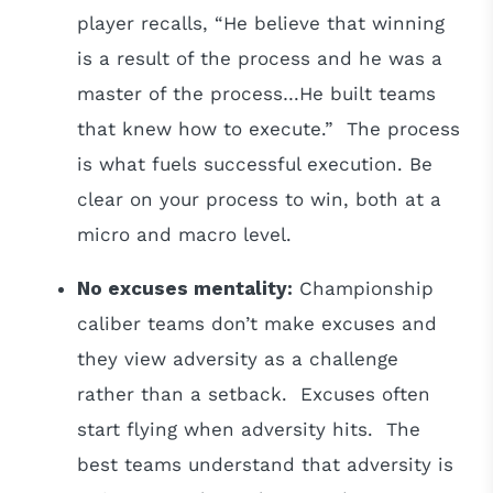
player recalls, “He believe that winning
is a result of the process and he was a
master of the process…He built teams
that knew how to execute.” The process
is what fuels successful execution. Be
clear on your process to win, both at a
micro and macro level.
No excuses mentality:
Championship
caliber teams don’t make excuses and
they view adversity as a challenge
rather than a setback. Excuses often
start flying when adversity hits. The
best teams understand that adversity is