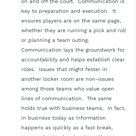
on and off the court. Communication is
key to preparation and execution. It
ensures players are on the same page,
whether they are running a pick and roll
or planning a team outing.
Communication lays the groundwork for
accountability and helps establish clear
roles. Issues that might fester in
another locker room are non-issues
among those teams who value open
lines of communication. The same
holds true with business teams. In fact,
in business today as information
happens as quickly as a fast break,