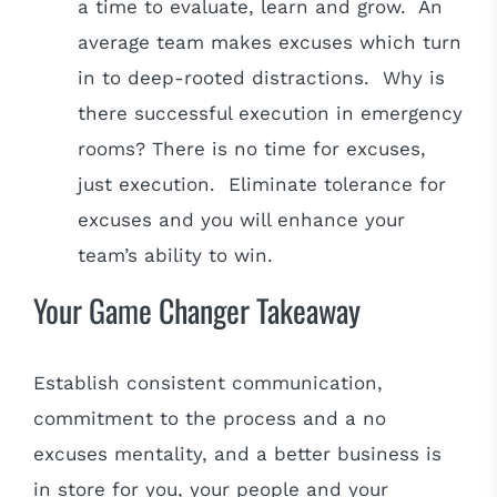
a time to evaluate, learn and grow. An
average team makes excuses which turn
in to deep-rooted distractions. Why is
there successful execution in emergency
rooms? There is no time for excuses,
just execution. Eliminate tolerance for
excuses and you will enhance your
team’s ability to win.
Your Game Changer Takeaway
Establish consistent communication,
commitment to the process and a no
excuses mentality, and a better business is
in store for you, your people and your