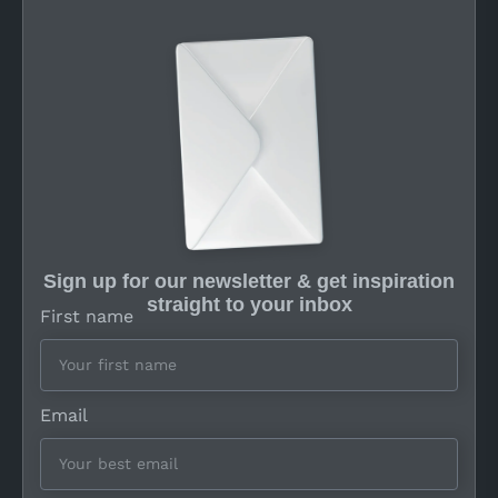
Sign up for our newsletter & get inspiration
straight to your inbox
First name
Email