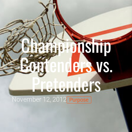
Championship
Contenders vs.
Pretenders
November 12, 2012
Purpose