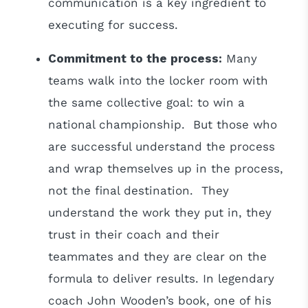
communication is a key ingredient to
executing for success.
Commitment to the process:
Many
teams walk into the locker room with
the same collective goal: to win a
national championship. But those who
are successful understand the process
and wrap themselves up in the process,
not the final destination. They
understand the work they put in, they
trust in their coach and their
teammates and they are clear on the
formula to deliver results. In legendary
coach John Wooden’s book, one of his