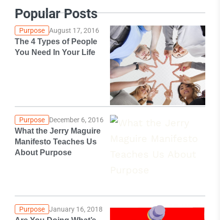
Popular Posts
Purpose
August 17, 2016
The 4 Types of People
You Need In Your Life
Purpose
December 6, 2016
What the Jerry Maguire
Manifesto Teaches Us
About Purpose
Purpose
January 16, 2018