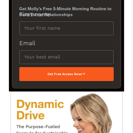
Get Molly’s Free 5-Minute Morning Routine to
First name
Build Better Relationships
Email
Get Free Access Now!