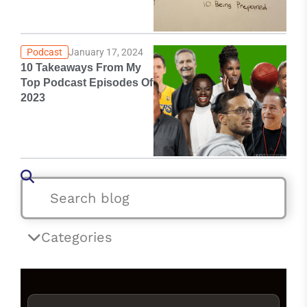
Podcast
January 17, 2024
10 Takeaways From My
Top Podcast Episodes Of
2023
Categories