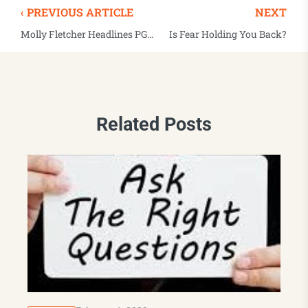
‹ PREVIOUS ARTICLE
NEXT
Molly Fletcher Headlines PGA TOUR’s Executive Women’s Day
Is Fear Holding You Back?
Related Posts