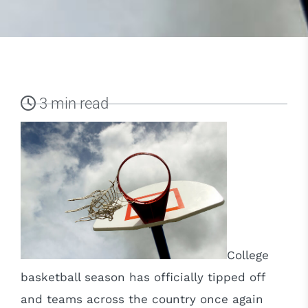
3 min read
College
basketball season has officially tipped off
and teams across the country once again