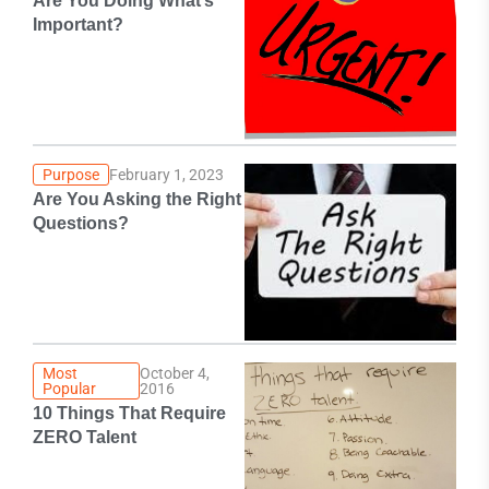
Are You Doing What’s
Important?
Purpose
February 1, 2023
Are You Asking the Right
Questions?
Most
October 4,
Popular
2016
10 Things That Require
ZERO Talent