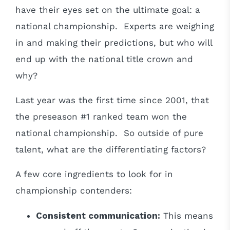
have their eyes set on the ultimate goal: a
national championship. Experts are weighing
in and making their predictions, but who will
end up with the national title crown and
why?
Last year was the first time since 2001, that
the preseason #1 ranked team won the
national championship. So outside of pure
talent, what are the differentiating factors?
A few core ingredients to look for in
championship contenders:
Consistent communication:
This means