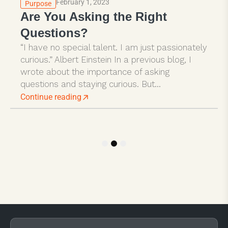
February 1, 2023
Purpose
Are You Asking the Right
Questions?
“I have no special talent. I am just passionately
curious.” Albert Einstein In a previous blog, I
wrote about the importance of asking
questions and staying curious. But...
Continue reading
1
2
3