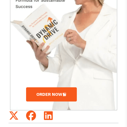
ORDER NOW