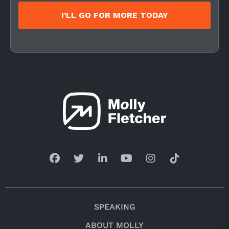
I’LL GO FOR MORE TODAY
SPEAKING
ABOUT MOLLY