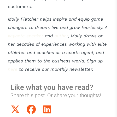
customers.
Molly Fletcher helps inspire and equip game
changers to dream, live and grow fearlessly. A
keynote speaker
and
author
, Molly draws on
her decades of experiences working with elite
athletes and coaches as a sports agent, and
applies them to the business world.
Sign up
here
to receive our monthly newsletter.
Like what you have read?
Share this post. Or share your thoughts!