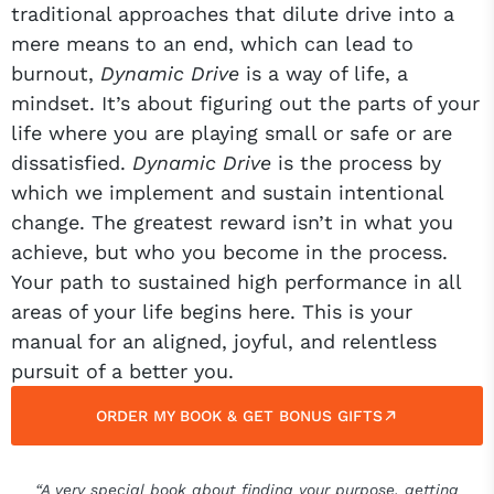
traditional approaches that dilute drive into a
mere means to an end, which can lead to
burnout,
Dynamic Drive
is a way of life, a
mindset. It’s about figuring out the parts of your
life where you are playing small or safe or are
dissatisfied.
Dynamic Drive
is the process by
which we implement and sustain intentional
change. The greatest reward isn’t in what you
achieve, but who you become in the process.
Your path to sustained high performance in all
areas of your life begins here. This is your
manual for an aligned, joyful, and relentless
pursuit of a better you.
ORDER MY BOOK & GET BONUS GIFTS
“A very special book about finding your purpose, getting