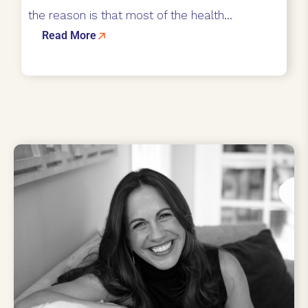
the reason is that most of the health...
Read More