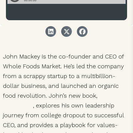
John Mackey is the co-founder and CEO of
Whole Foods Market. He’s led the company
from a scrappy startup to a multibillion-
dollar business, and launched an organic
food revolution. John’s new book,
Conscious
Leadership
, explores his own leadership
journey from college dropout to successful
CEO, and provides a playbook for values-