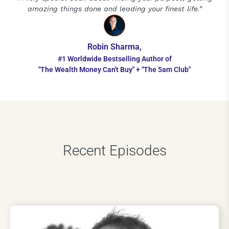
amazing things done and leading your finest life.”
Robin Sharma,
#1 Worldwide Bestselling Author of
"The Wealth Money Can't Buy" + "The 5am Club"
Recent Episodes