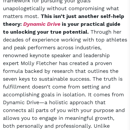
framework for pursuing your goals
unapologetically without compromising what
matters most.
This isn’t just another self-help
theory:
Dynamic Drive
is your practical guide
to unlocking your true potential.
Through her
decades of experience working with top athletes
and peak performers across industries,
renowned keynote speaker and leadership
expert Molly Fletcher has created a proven
formula backed by research that outlines the
seven keys to sustainable success. The truth is
fulfillment doesn’t come from setting and
accomplishing goals in isolation. It comes from
Dynamic Drive—a holistic approach that
connects all parts of you with your purpose and
allows you to engage in meaningful growth,
both personally and professionally. Unlike