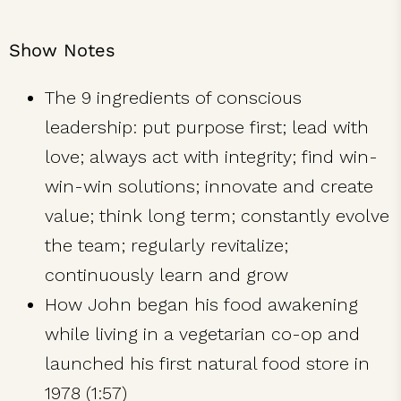
Show Notes
The 9 ingredients of conscious
leadership: put purpose first; lead with
love; always act with integrity; find win-
win-win solutions; innovate and create
value; think long term; constantly evolve
the team; regularly revitalize;
continuously learn and grow
How John began his food awakening
while living in a vegetarian co-op and
launched his first natural food store in
1978 (1:57)