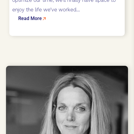
enjoy the life we’ve worked...
Read More