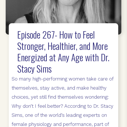
Episode 267- How to Feel
Stronger, Healthier, and More
Energized at Any Age with Dr.
Stacy Sims
So many high-performing women take care of
themselves, stay active, and make healthy
choices, yet still find themselves wondering:
Why don’t I feel better? According to Dr. Stacy
Sims, one of the world’s leading experts on
female physiology and performance, part of