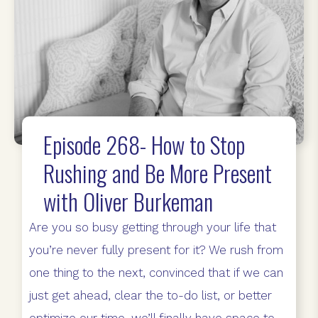
Episode 268- How to Stop
Rushing and Be More Present
with Oliver Burkeman
Are you so busy getting through your life that
you’re never fully present for it? We rush from
one thing to the next, convinced that if we can
just get ahead, clear the to-do list, or better
optimize our time, we’ll finally have space to