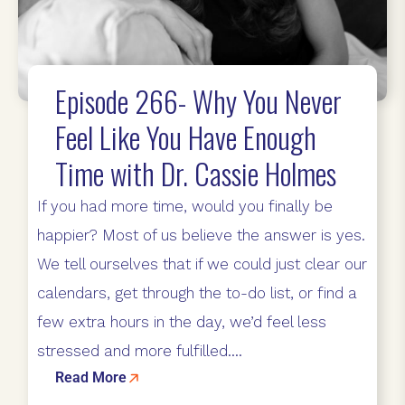
Episode 266- Why You Never
Feel Like You Have Enough
Time with Dr. Cassie Holmes
If you had more time, would you finally be
happier? Most of us believe the answer is yes.
We tell ourselves that if we could just clear our
calendars, get through the to-do list, or find a
few extra hours in the day, we’d feel less
stressed and more fulfilled....
Read More