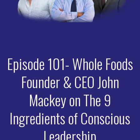
Episode 101- Whole Foods
Founder & CEO John
Mackey on The 9
Ingredients of Conscious
Leadership