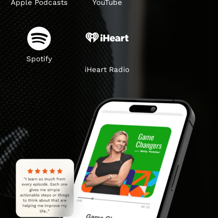
Apple Podcasts
YouTube
Spotify
iHeart Radio