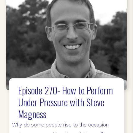
Episode 270- How to Perform
Under Pressure with Steve
Magness
Why do some people rise to the occasion