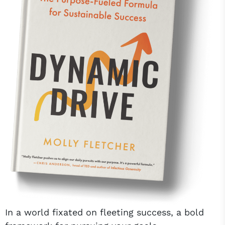
In a world fixated on fleeting success, a bold