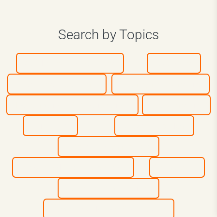
Search by Topics
Athletes & Coaches
Authors
Business Leaders
Entrepreneurship
Inspiration & Motivation
Leadership
Mindset
Most Popular
Peak Performance
Personal Development
Purpose
Sales & Marketing
Team Building & Culture