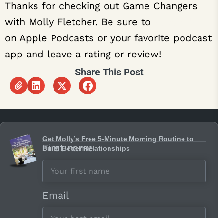
Thanks for checking out Game Changers
with Molly Fletcher. Be sure to
subscribe
on Apple Podcasts or your favorite podcast
app and leave a rating or review!
Share This Post
Get Molly’s Free 5-Minute Morning Routine to
First name
Build Better Relationships
Email