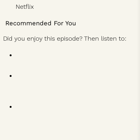
Netflix
Recommended For You
Did you enjoy this episode? Then listen to:
Marc Randolph on Starting Netflix and
the Evolution of Ideas
Ginger Hardage on How Southwest
Airlines Built a Legendary Company
Culture
Guy Raz on The Unexpected Paths to
Success from the World’s Most Inspiring
Entrepreneurs