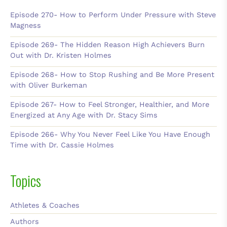
Episode 270- How to Perform Under Pressure with Steve
Magness
Episode 269- The Hidden Reason High Achievers Burn
Out with Dr. Kristen Holmes
Episode 268- How to Stop Rushing and Be More Present
with Oliver Burkeman
Episode 267- How to Feel Stronger, Healthier, and More
Energized at Any Age with Dr. Stacy Sims
Episode 266- Why You Never Feel Like You Have Enough
Time with Dr. Cassie Holmes
Topics
Athletes & Coaches
Authors