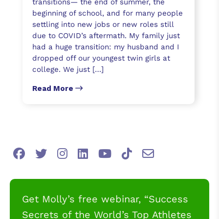
transitions— the end of summer, the
beginning of school, and for many people
settling into new jobs or new roles still
due to COVID’s aftermath. My family just
had a huge transition: my husband and I
dropped off our youngest twin girls at
college. We just […]
Read More
Get Molly’s free webinar, “Success
Secrets of the World’s Top Athletes