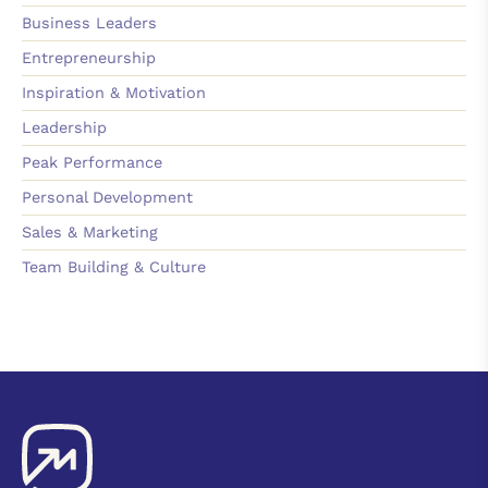
Business Leaders
Entrepreneurship
Inspiration & Motivation
Leadership
Peak Performance
Personal Development
Sales & Marketing
Team Building & Culture