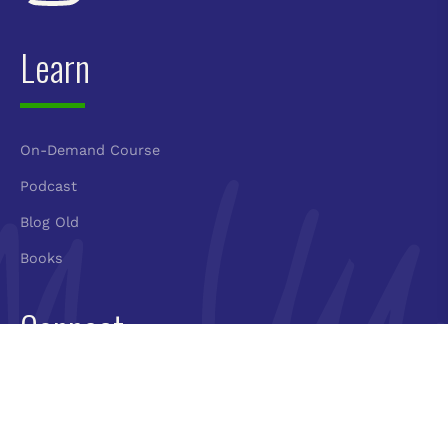
Learn
On-Demand Course
Podcast
Blog Old
Books
Connect
Book Molly
Newsletter