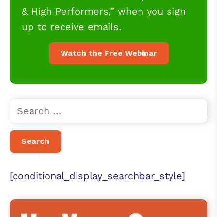
& High Performers,” when you sign
up to receive emails.
Watch the Free Webinar
[conditional_display_searchbar_style]