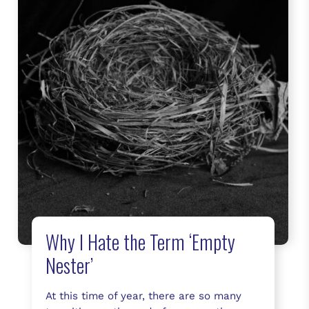
Why I Hate the Term ‘Empty
Nester’
At this time of year, there are so many