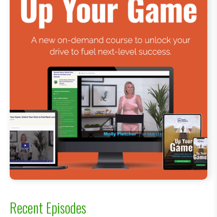
Recent Episodes