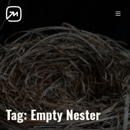
Tag:
Empty Nester