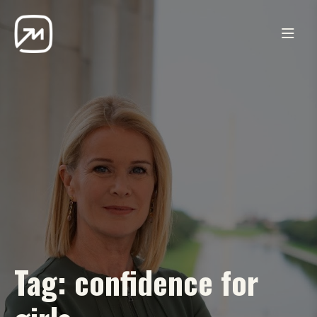
Tag:
confidence for