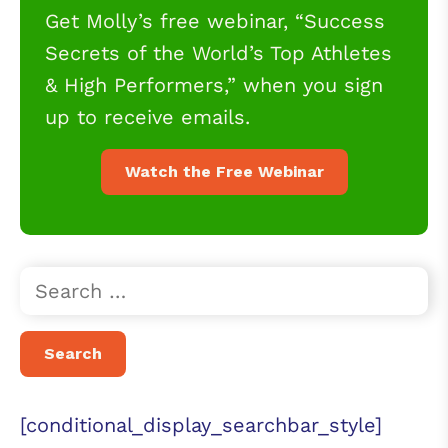
Get Molly’s free webinar, “Success
Secrets of the World’s Top Athletes
& High Performers,” when you sign
up to receive emails.
Watch the Free Webinar
[conditional_display_searchbar_style]