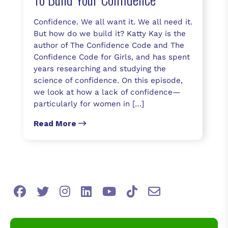
Confidence. We all want it. We all need it.
But how do we build it? Katty Kay is the
author of The Confidence Code and The
Confidence Code for Girls, and has spent
years researching and studying the
science of confidence. On this episode,
we look at how a lack of confidence—
particularly for women in […]
Read More