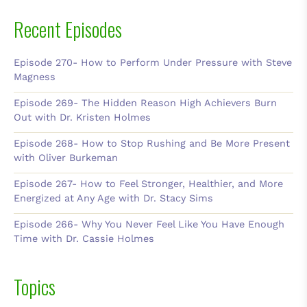
Recent Episodes
Episode 270- How to Perform Under Pressure with Steve
Magness
Episode 269- The Hidden Reason High Achievers Burn
Out with Dr. Kristen Holmes
Episode 268- How to Stop Rushing and Be More Present
with Oliver Burkeman
Episode 267- How to Feel Stronger, Healthier, and More
Energized at Any Age with Dr. Stacy Sims
Episode 266- Why You Never Feel Like You Have Enough
Time with Dr. Cassie Holmes
Topics