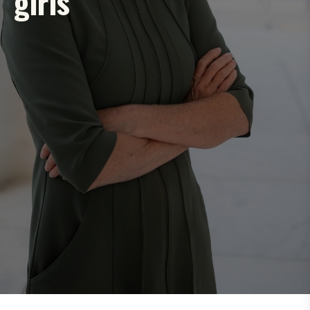
girls