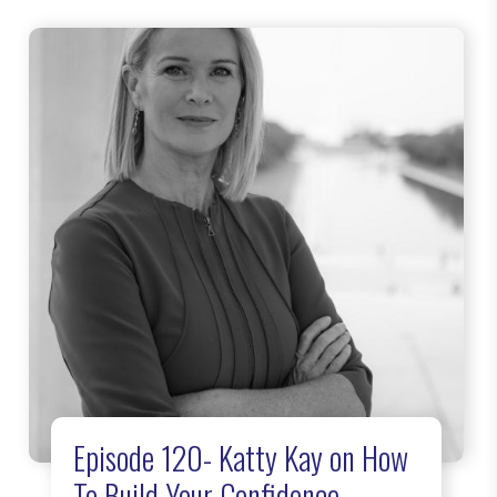
Episode 120- Katty Kay on How
To Build Your Confidence