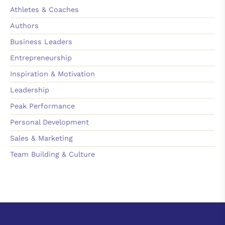
Athletes & Coaches
Authors
Business Leaders
Entrepreneurship
Inspiration & Motivation
Leadership
Peak Performance
Personal Development
Sales & Marketing
Team Building & Culture