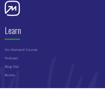
Learn
On-Demand Course
Podcast
Blog Old
Books
Connect