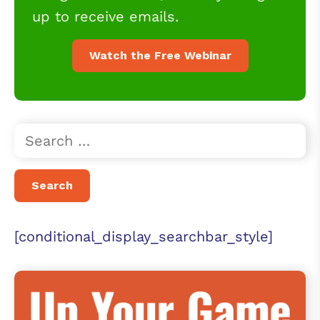
up to receive emails.
Watch the Free Webinar
[conditional_display_searchbar_style]