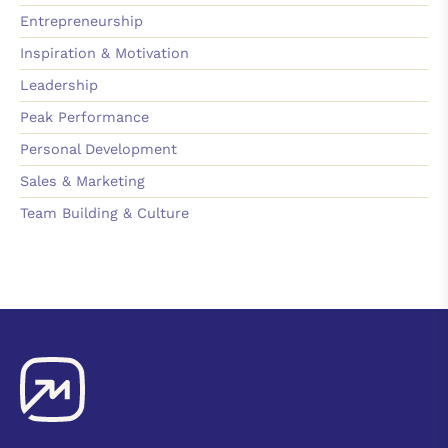
Entrepreneurship
Inspiration & Motivation
Leadership
Peak Performance
Personal Development
Sales & Marketing
Team Building & Culture