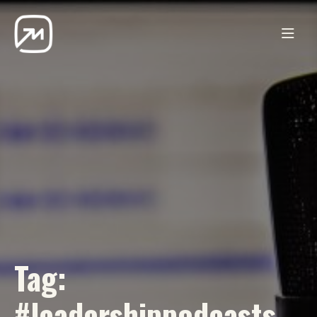
Tag:
#leadershippodcasts