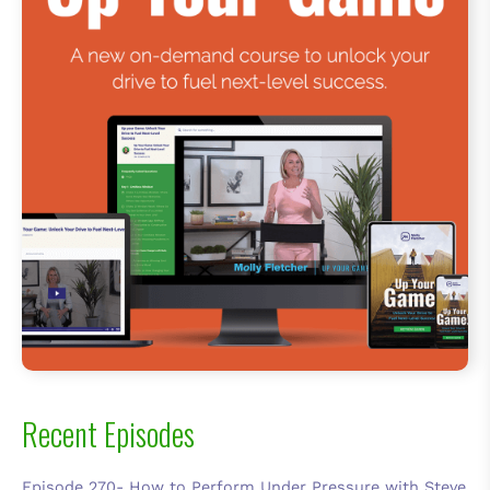
Recent Episodes
Episode 270- How to Perform Under Pressure with Steve