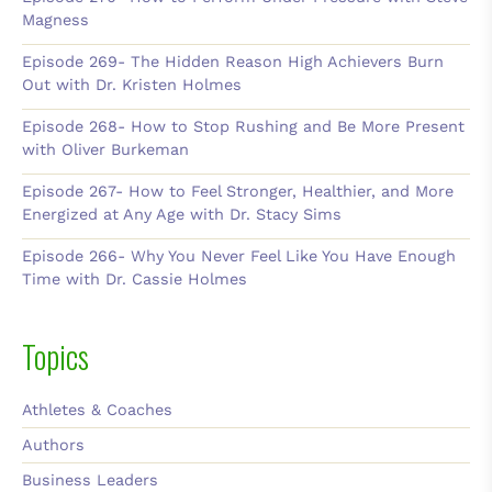
Magness
Episode 269- The Hidden Reason High Achievers Burn
Out with Dr. Kristen Holmes
Episode 268- How to Stop Rushing and Be More Present
with Oliver Burkeman
Episode 267- How to Feel Stronger, Healthier, and More
Energized at Any Age with Dr. Stacy Sims
Episode 266- Why You Never Feel Like You Have Enough
Time with Dr. Cassie Holmes
Topics
Athletes & Coaches
Authors
Business Leaders