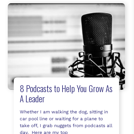
8 Podcasts to Help You Grow As
A Leader
Whether I am walking the dog, sitting in
car pool line or waiting for a plane to
take off, I grab nuggets from podcasts all
day. Here are my top