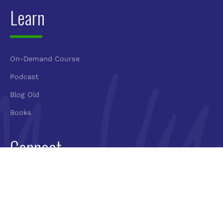
Learn
On-Demand Course
Podcast
Blog Old
Books
Connect
Book Molly
Newsletter