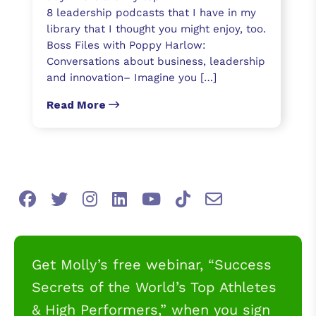
8 leadership podcasts that I have in my
library that I thought you might enjoy, too.
Boss Files with Poppy Harlow:
Conversations about business, leadership
and innovation– Imagine you […]
Read More
Get Molly’s free webinar, “Success
Secrets of the World’s Top Athletes
& High Performers,” when you sign