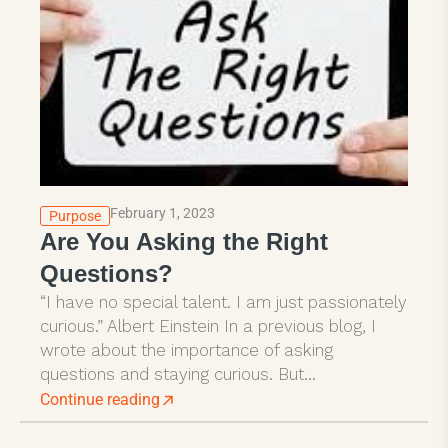
February 1, 2023
Purpose
Are You Asking the Right
Questions?
“I have no special talent. I am just passionately
curious.” Albert Einstein In a previous blog, I
wrote about the importance of asking
questions and staying curious. But...
Continue reading