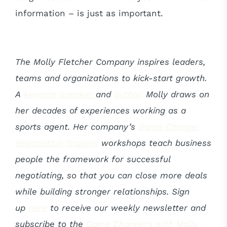
information – is just as important.
The Molly Fletcher Company inspires leaders,
teams and organizations to kick-start growth.
A
keynote speaker
and
author,
Molly draws on
her decades of experiences working as a
sports agent. Her company’s
Game Changer
Negotiation Training
workshops teach business
people the framework for successful
negotiating, so that you can close more deals
while building stronger relationships. Sign
up
here
to receive our weekly newsletter and
subscribe to the
Game Changers with Molly