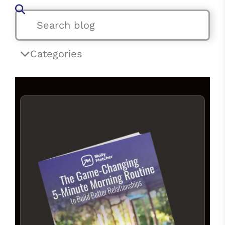
Categories