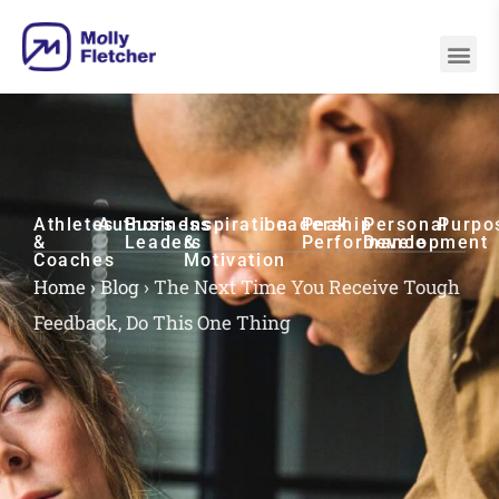
Athletes
Authors
Business
Inspiration
Leadership
Peak
Personal
Purpo
&
Leaders
&
Performance
Development
Coaches
Motivation
Home
›
Blog
›
The Next Time You Receive Tough
Feedback, Do This One Thing