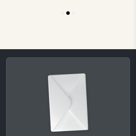
1
2
3