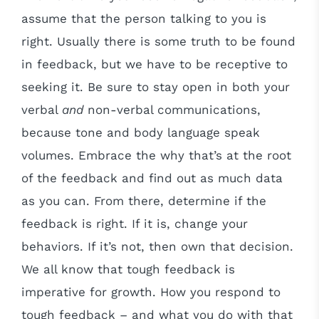
assume that the person talking to you is
right. Usually there is some truth to be found
in feedback, but we have to be receptive to
seeking it. Be sure to stay open in both your
verbal
and
non-verbal communications,
because tone and body language speak
volumes. Embrace the why that’s at the root
of the feedback and find out as much data
as you can. From there, determine if the
feedback is right. If it is, change your
behaviors. If it’s not, then own that decision.
We all know that tough feedback is
imperative for growth. How you respond to
tough feedback – and what you do with that