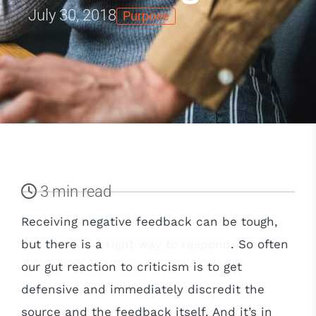
July 30, 2018
Purpose
3 min read
Receiving negative feedback can be tough,
but there is a
right way to respond
. So often
our gut reaction to criticism is to get
defensive and immediately discredit the
source and the feedback itself. And it’s in