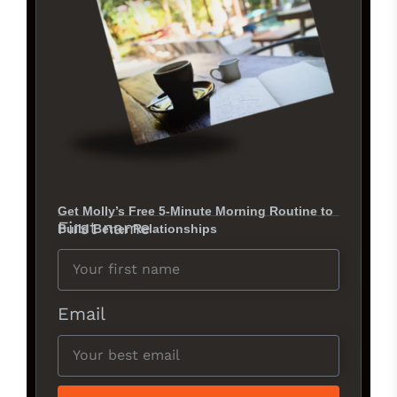
Get Molly’s Free 5-Minute Morning Routine to
First name
Build Better Relationships
Email