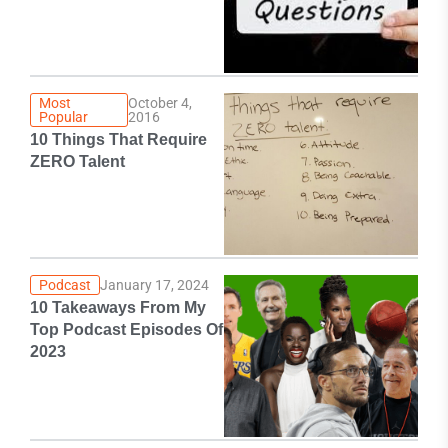
Most
October 4,
Popular
2016
10 Things That Require
ZERO Talent
Podcast
January 17, 2024
10 Takeaways From My
Top Podcast Episodes Of
2023