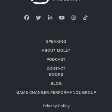
SPEAKING
ABOUT MOLLY
PODCAST
CONTACT
BOOKS
BLOG
GAME CHANGER PERFORMANCE GROUP
Privacy Policy