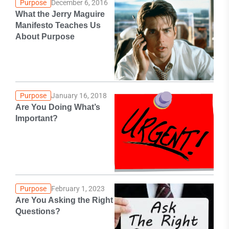
Purpose
December 6, 2016
What the Jerry Maguire
Manifesto Teaches Us
About Purpose
Purpose
January 16, 2018
Are You Doing What’s
Important?
Purpose
February 1, 2023
Are You Asking the Right
Questions?