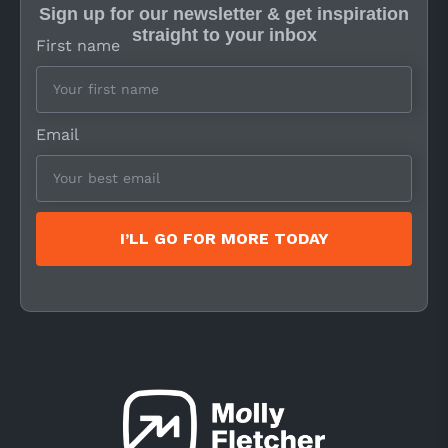
Sign up for our newsletter & get inspiration
straight to your inbox
First name
Email
I’LL GO FOR MORE TODAY