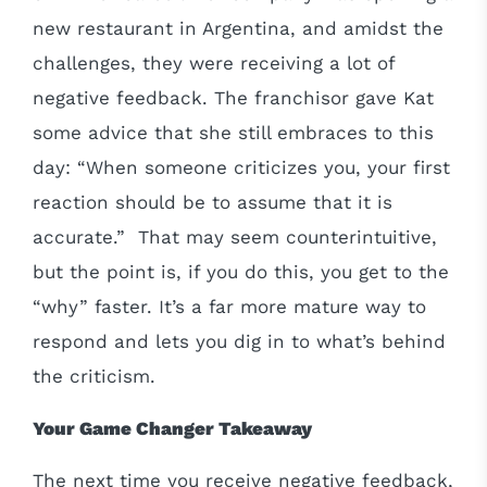
new restaurant in Argentina, and amidst the
challenges, they were receiving a lot of
negative feedback. The franchisor gave Kat
some advice that she still embraces to this
day: “When someone criticizes you, your first
reaction should be to assume that it is
accurate.” That may seem counterintuitive,
but the point is, if you do this, you get to the
“why” faster. It’s a far more mature way to
respond and lets you dig in to what’s behind
the criticism.
Your Game Changer Takeaway
The next time you receive negative feedback,