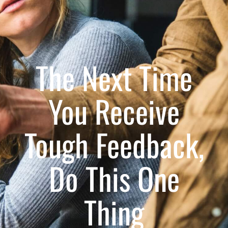
The Next Time
You Receive
Tough Feedback,
Do This One
Thing