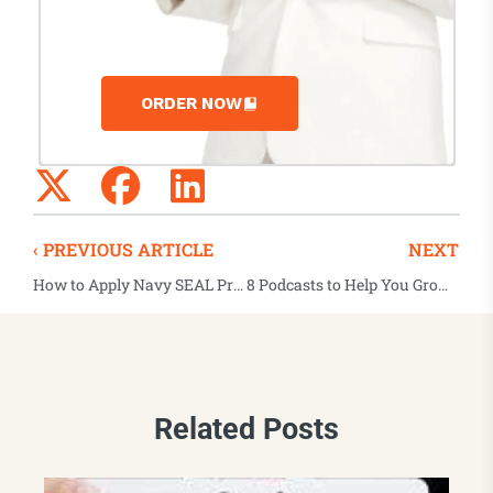
ORDER NOW
‹ PREVIOUS ARTICLE
NEXT
How to Apply Navy SEAL Principles to Everyday Leadership
8 Podcasts to Help You Grow As A Leader
Related Posts