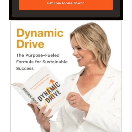
Get Free Access Now!