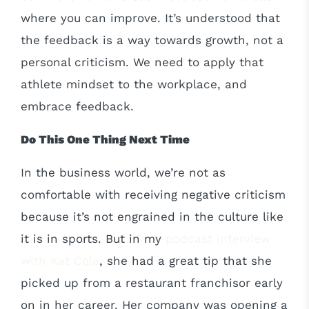
where you can improve. It’s understood that
the feedback is a way towards growth, not a
personal criticism. We need to apply that
athlete mindset to the workplace, and
embrace feedback.
Do This One Thing Next Time
In the business world, we’re not as
comfortable with receiving negative criticism
because it’s not engrained in the culture like
it is in sports. But in my
podcast interview
with Kat Cole
, she had a great tip that she
picked up from a restaurant franchisor early
on in her career. Her company was opening a