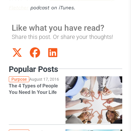
Fletcher
podcast on iTunes.
Like what you have read?
Share this post. Or share your thoughts!
Popular Posts
Purpose
August 17, 2016
The 4 Types of People
You Need In Your Life