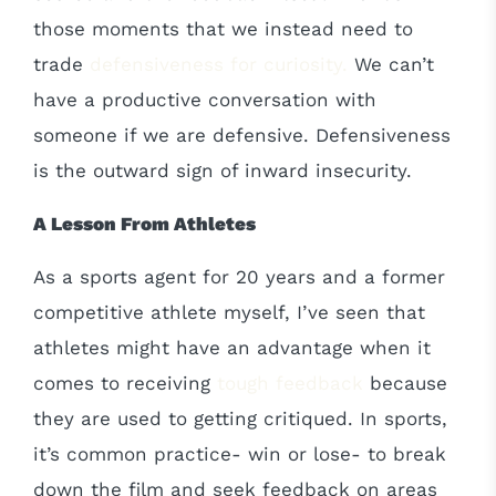
those moments that we instead need to
trade
defensiveness for curiosity.
We can’t
have a productive conversation with
someone if we are defensive. Defensiveness
is the outward sign of inward insecurity.
A Lesson From Athletes
As a sports agent for 20 years and a former
competitive athlete myself, I’ve seen that
athletes might have an advantage when it
comes to receiving
tough feedback
because
they are used to getting critiqued. In sports,
it’s common practice- win or lose- to break
down the film and seek feedback on areas